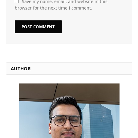
Save my name, email, and website in this
browser for the next time I comment.
AUTHOR