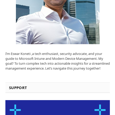
I’m Eswar Koneti ,a tech enthusiast, security advocate, and your
guide to Microsoft Intune and Modern Device Management. My
goal? To turn complex tech into actionable insights for a streamlined
management experience. Let’s navigate this journey together!
SUPPORT