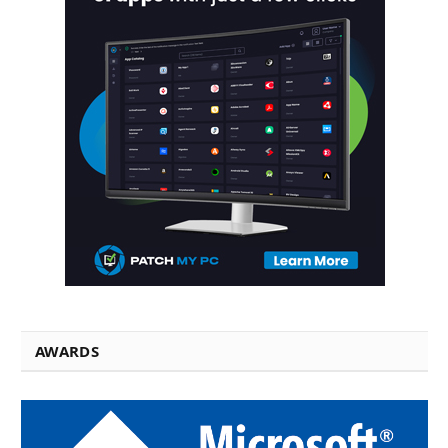
AWARDS