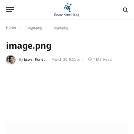
Home
image.png
image.png
»
»
image.png
By
Eswar Koneti
March 30, 9:55 am
1 Min Read