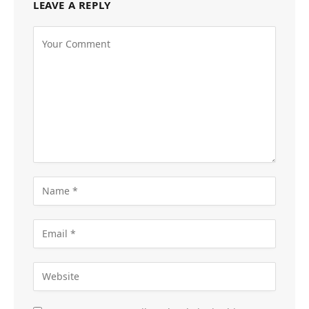
LEAVE A REPLY