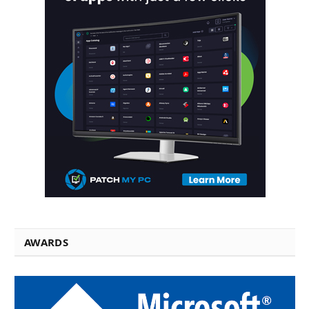
AWARDS