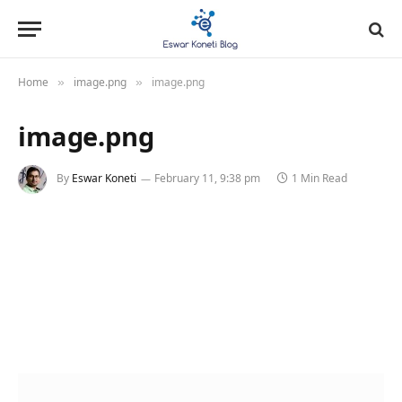
Home
image.png
image.png
»
»
image.png
By
Eswar Koneti
February 11, 9:38 pm
1 Min Read