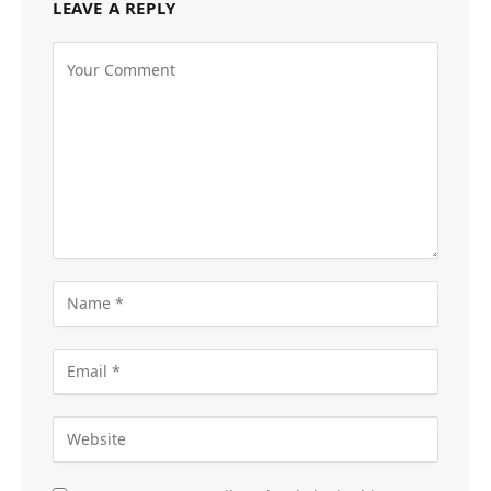
LEAVE A REPLY