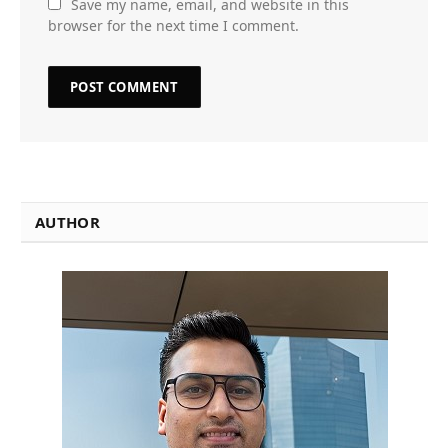
Save my name, email, and website in this
browser for the next time I comment.
AUTHOR