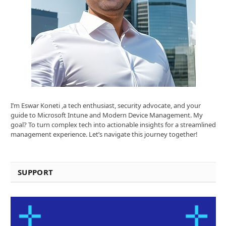
I’m Eswar Koneti ,a tech enthusiast, security advocate, and your
guide to Microsoft Intune and Modern Device Management. My
goal? To turn complex tech into actionable insights for a streamlined
management experience. Let’s navigate this journey together!
SUPPORT