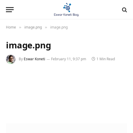
Home
image.png
image.png
»
»
image.png
By
Eswar Koneti
February 11, 9:37 pm
1 Min Read