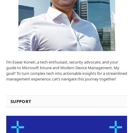
I’m Eswar Koneti ,a tech enthusiast, security advocate, and your
guide to Microsoft Intune and Modern Device Management. My
goal? To turn complex tech into actionable insights for a streamlined
management experience. Let’s navigate this journey together!
SUPPORT