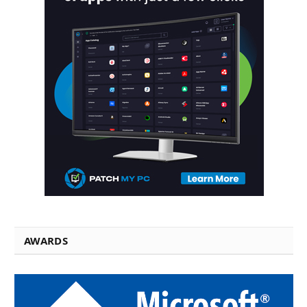
AWARDS