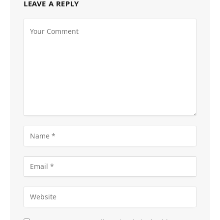
LEAVE A REPLY