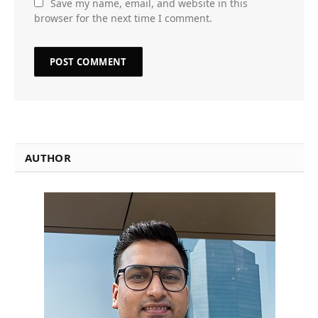
Save my name, email, and website in this
browser for the next time I comment.
AUTHOR