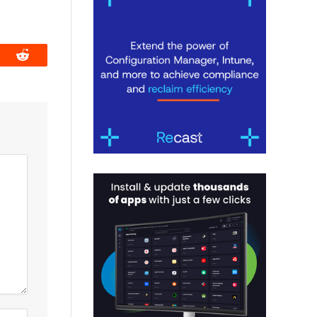
book
Reddit