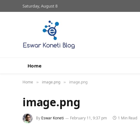
Saturday, August 8
Home
Home
image.png
image.png
»
»
image.png
By
Eswar Koneti
February 11, 9:37 pm
1 Min Read