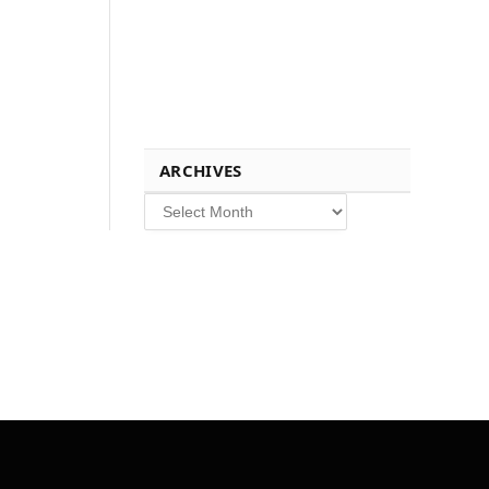
ARCHIVES
Archives