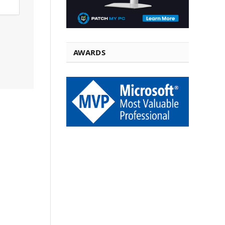
AWARDS