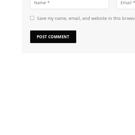
Save my name, email, and website in this brows