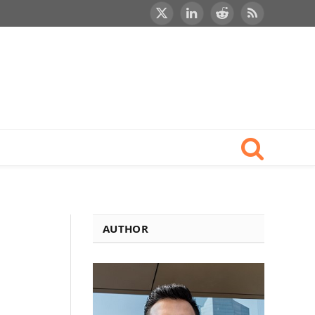
X
LinkedIn
Reddit
RSS
(Twitter)
AUTHOR