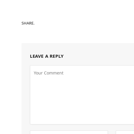
SHARE.
LEAVE A REPLY