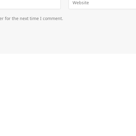
er for the next time I comment.