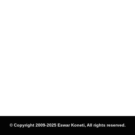
© Copyright 2009-2025 Eswar Koneti, All rights reserved.