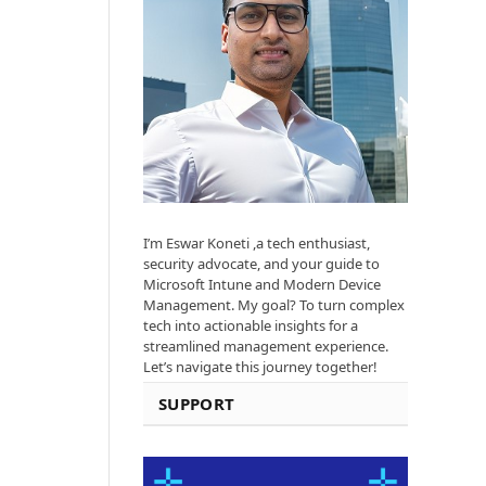
I’m Eswar Koneti ,a tech enthusiast,
security advocate, and your guide to
Microsoft Intune and Modern Device
Management. My goal? To turn complex
tech into actionable insights for a
streamlined management experience.
Let’s navigate this journey together!
SUPPORT