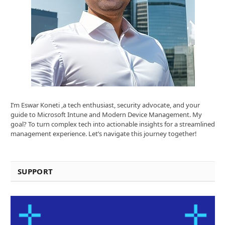
I’m Eswar Koneti ,a tech enthusiast, security advocate, and your
guide to Microsoft Intune and Modern Device Management. My
goal? To turn complex tech into actionable insights for a streamlined
management experience. Let’s navigate this journey together!
SUPPORT