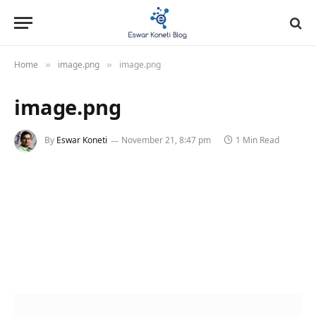
Home
image.png
image.png
»
»
image.png
By
Eswar Koneti
November 21, 8:47 pm
1 Min Read