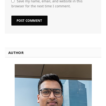
Save my name, email, and website in this
browser for the next time I comment.
AUTHOR