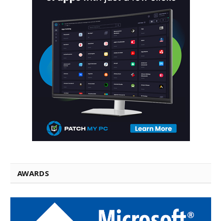
AWARDS