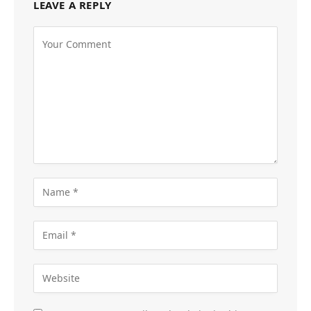
LEAVE A REPLY