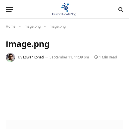
Home
image.png
image.png
»
»
image.png
By
Eswar Koneti
September 11, 11:39 pm
1 Min Read