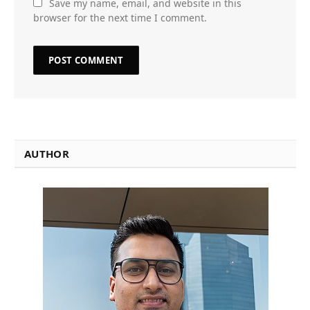
Save my name, email, and website in this
browser for the next time I comment.
AUTHOR