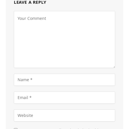
LEAVE A REPLY