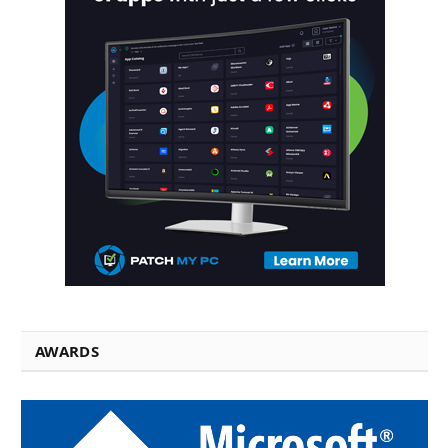
AWARDS