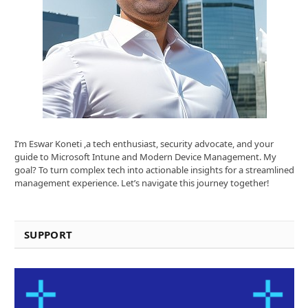
I’m Eswar Koneti ,a tech enthusiast, security advocate, and your
guide to Microsoft Intune and Modern Device Management. My
goal? To turn complex tech into actionable insights for a streamlined
management experience. Let’s navigate this journey together!
SUPPORT