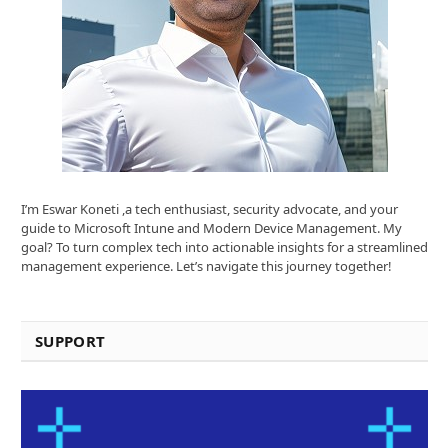
I’m Eswar Koneti ,a tech enthusiast, security advocate, and your
guide to Microsoft Intune and Modern Device Management. My
goal? To turn complex tech into actionable insights for a streamlined
management experience. Let’s navigate this journey together!
SUPPORT