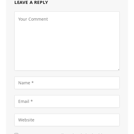
LEAVE A REPLY