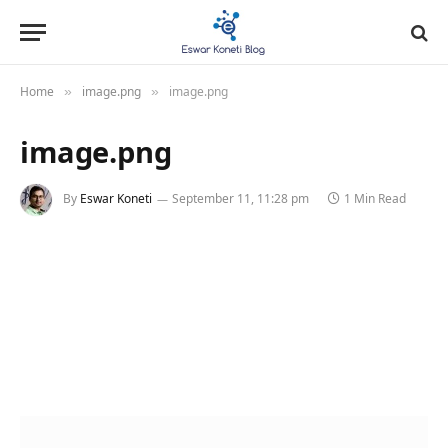
Home
image.png
image.png
»
»
image.png
By
Eswar Koneti
September 11, 11:28 pm
1 Min Read