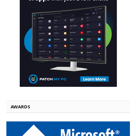
AWARDS