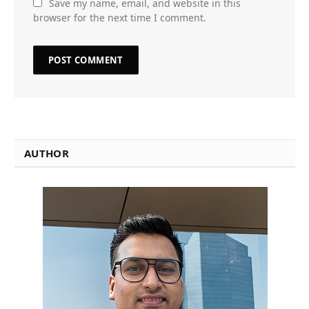
Save my name, email, and website in this
browser for the next time I comment.
AUTHOR