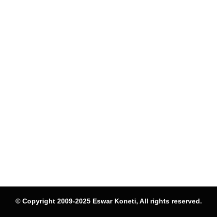
© Copyright 2009-2025 Eswar Koneti, All rights reserved.