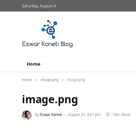
Saturday, August 8
Home
Home
image.png
image.png
»
»
image.png
By
Eswar Koneti
August 25, 3:01 pm
1 Min Read