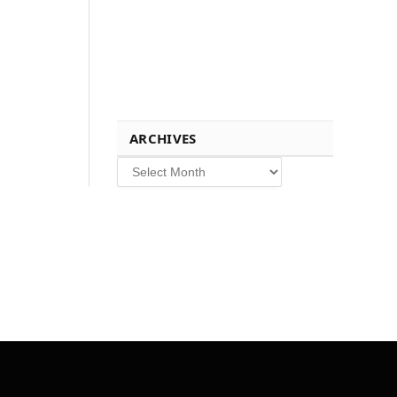
ARCHIVES
Archives