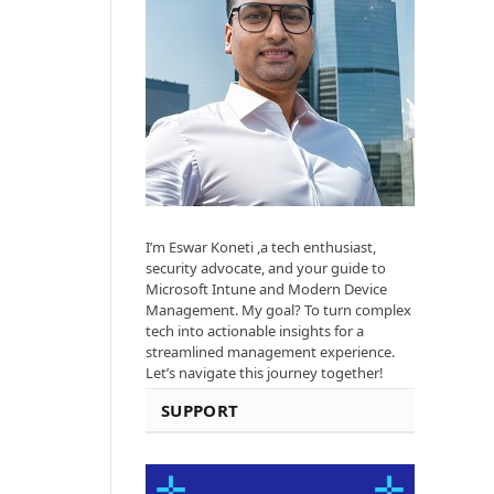
I’m Eswar Koneti ,a tech enthusiast,
security advocate, and your guide to
Microsoft Intune and Modern Device
Management. My goal? To turn complex
tech into actionable insights for a
streamlined management experience.
Let’s navigate this journey together!
SUPPORT