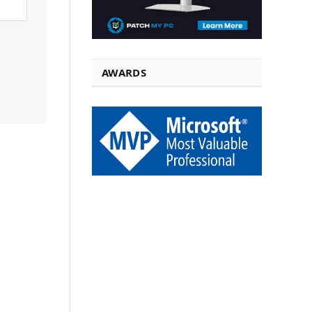
AWARDS