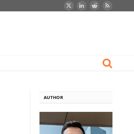
X
LinkedIn
Reddit
RSS
(Twitter)
AUTHOR