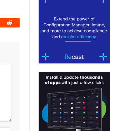
book
Reddit