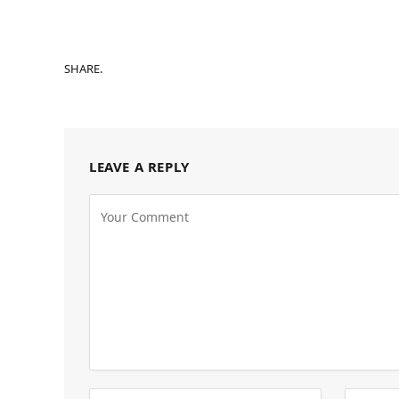
SHARE.
LEAVE A REPLY