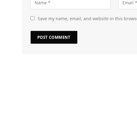
Save my name, email, and website in this brows