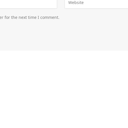
er for the next time I comment.