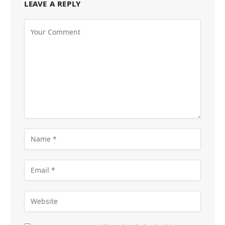
LEAVE A REPLY