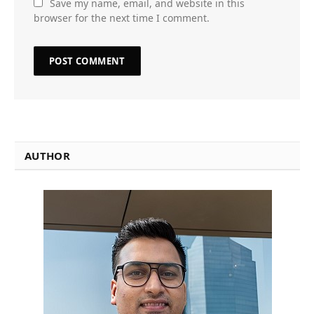
Save my name, email, and website in this
browser for the next time I comment.
AUTHOR