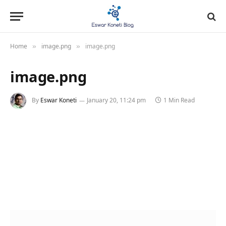
Home
image.png
image.png
»
»
image.png
By
Eswar Koneti
January 20, 11:24 pm
1 Min Read