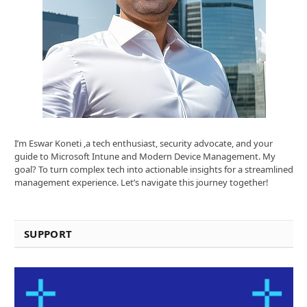
I’m Eswar Koneti ,a tech enthusiast, security advocate, and your
guide to Microsoft Intune and Modern Device Management. My
goal? To turn complex tech into actionable insights for a streamlined
management experience. Let’s navigate this journey together!
SUPPORT