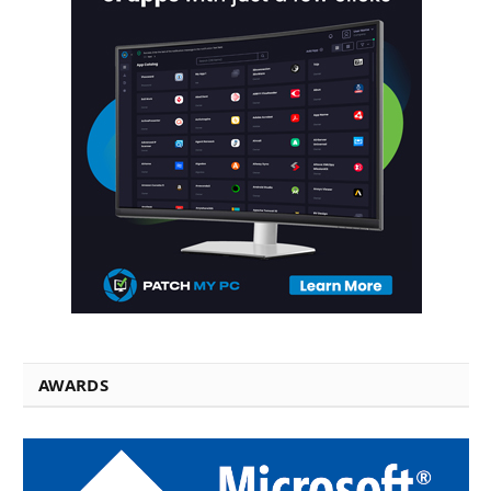
AWARDS