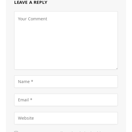
LEAVE A REPLY