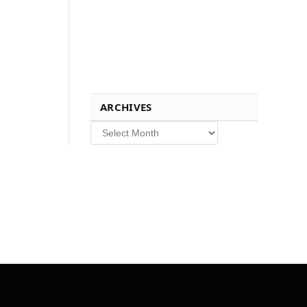
ARCHIVES
Archives