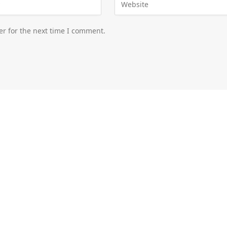
er for the next time I comment.