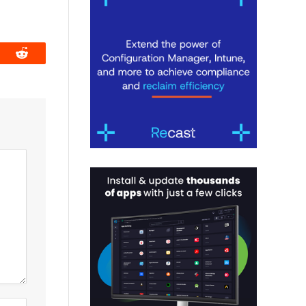
book
Reddit