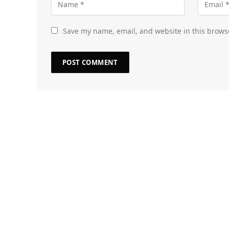
Save my name, email, and website in this brows