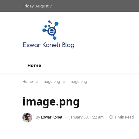
Friday, August 7
Home
Home
image.png
image.png
»
»
image.png
By
Eswar Koneti
January 03, 1:22 am
1 Min Read