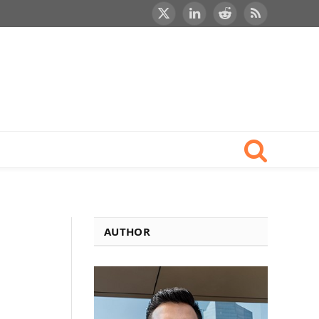
X
LinkedIn
Reddit
RSS
(Twitter)
AUTHOR