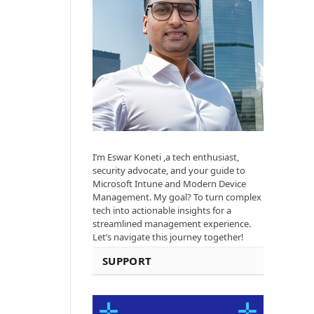
I’m Eswar Koneti ,a tech enthusiast,
security advocate, and your guide to
Microsoft Intune and Modern Device
Management. My goal? To turn complex
tech into actionable insights for a
streamlined management experience.
Let’s navigate this journey together!
SUPPORT