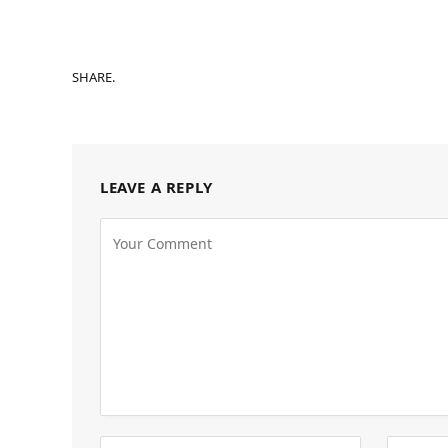
SHARE.
LEAVE A REPLY