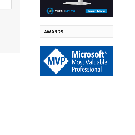
AWARDS