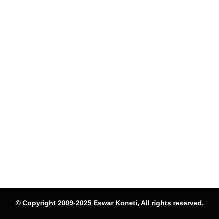
© Copyright 2009-2025 Eswar Koneti, All rights reserved.