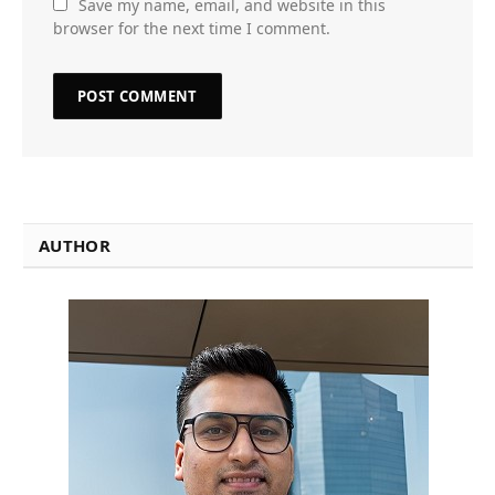
Save my name, email, and website in this
browser for the next time I comment.
AUTHOR