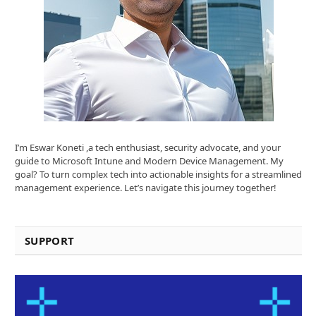
I’m Eswar Koneti ,a tech enthusiast, security advocate, and your
guide to Microsoft Intune and Modern Device Management. My
goal? To turn complex tech into actionable insights for a streamlined
management experience. Let’s navigate this journey together!
SUPPORT