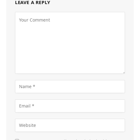
LEAVE A REPLY