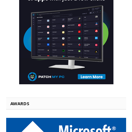
AWARDS