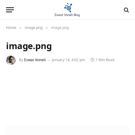
Home
image.png
image.png
»
»
image.png
By
Eswar Koneti
January 14, 4:02 pm
1 Min Read