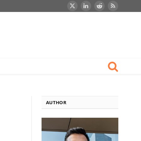
X
LinkedIn
Reddit
RSS
(Twitter)
AUTHOR