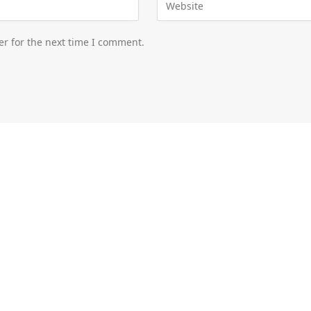
er for the next time I comment.