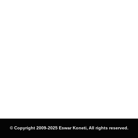
© Copyright 2009-2025 Eswar Koneti, All rights reserved.