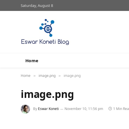
Saturday, August 8
Home
Home
image.png
image.png
»
»
image.png
By
Eswar Koneti
November 10, 11:56 pm
1 Min Re