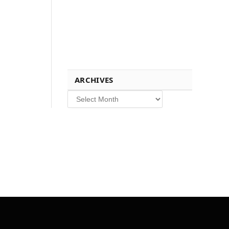
ARCHIVES
Archives