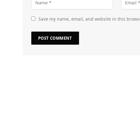
Save my name, email, and website in this brows