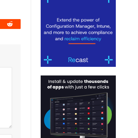
book
Reddit