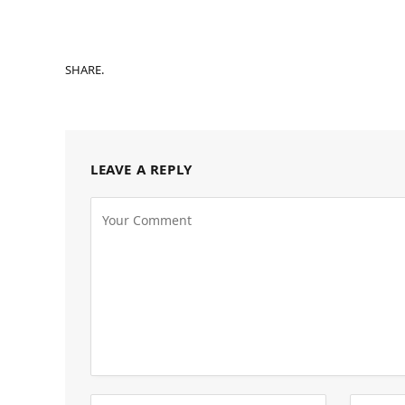
SHARE.
LEAVE A REPLY