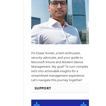
I’m Eswar Koneti ,a tech enthusiast,
security advocate, and your guide to
Microsoft Intune and Modern Device
Management. My goal? To turn complex
tech into actionable insights for a
streamlined management experience.
Let’s navigate this journey together!
SUPPORT