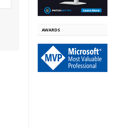
AWARDS