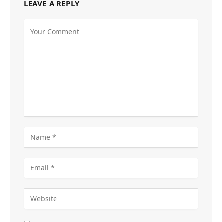
LEAVE A REPLY