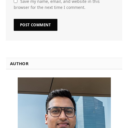
Save my name, email, and website in this
browser for the next time I comment.
AUTHOR