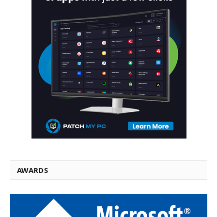
AWARDS