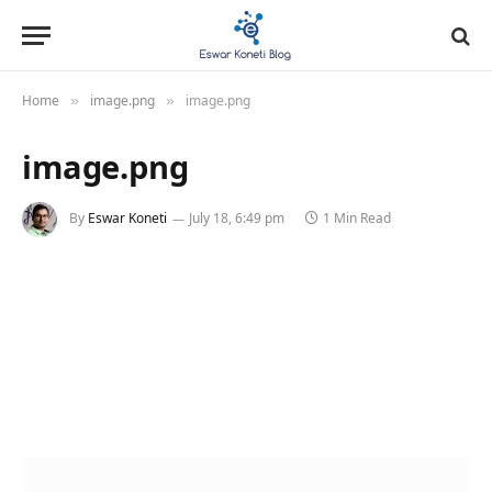
Home
image.png
image.png
»
»
image.png
By
Eswar Koneti
July 18, 6:49 pm
1 Min Read