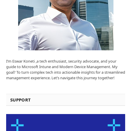
I’m Eswar Koneti ,a tech enthusiast, security advocate, and your
guide to Microsoft Intune and Modern Device Management. My
goal? To turn complex tech into actionable insights for a streamlined
management experience. Let’s navigate this journey together!
SUPPORT