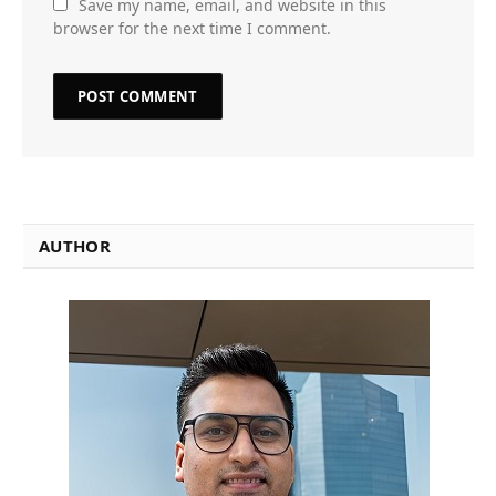
Save my name, email, and website in this
browser for the next time I comment.
AUTHOR