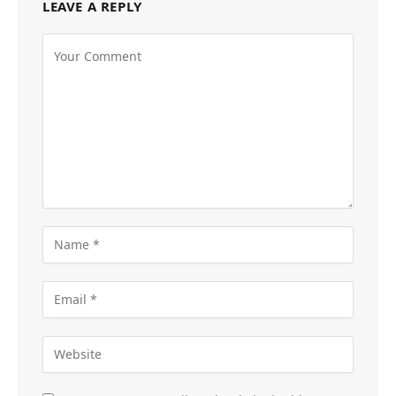
LEAVE A REPLY