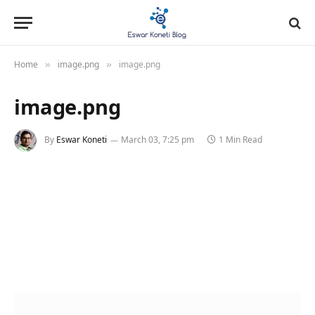
Home
image.png
image.png
»
»
image.png
By
Eswar Koneti
March 03, 7:25 pm
1 Min Read