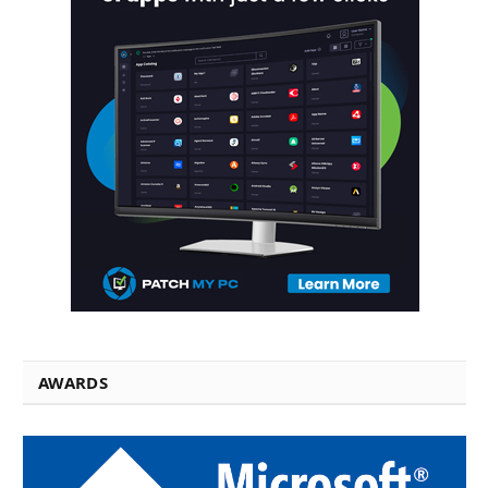
AWARDS