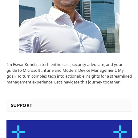
I’m Eswar Koneti ,a tech enthusiast, security advocate, and your
guide to Microsoft Intune and Modern Device Management. My
goal? To turn complex tech into actionable insights for a streamlined
management experience. Let’s navigate this journey together!
SUPPORT