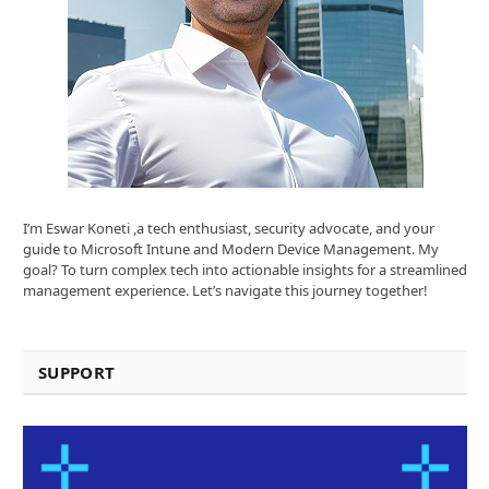
I’m Eswar Koneti ,a tech enthusiast, security advocate, and your
guide to Microsoft Intune and Modern Device Management. My
goal? To turn complex tech into actionable insights for a streamlined
management experience. Let’s navigate this journey together!
SUPPORT