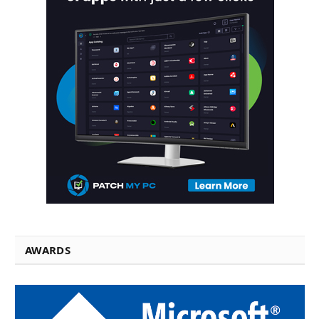
AWARDS