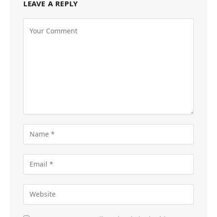
LEAVE A REPLY