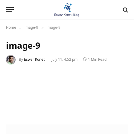
Home
image-9
image-9
»
»
image-9
By
Eswar Koneti
July 11, 4:52 pm
1 Min Read