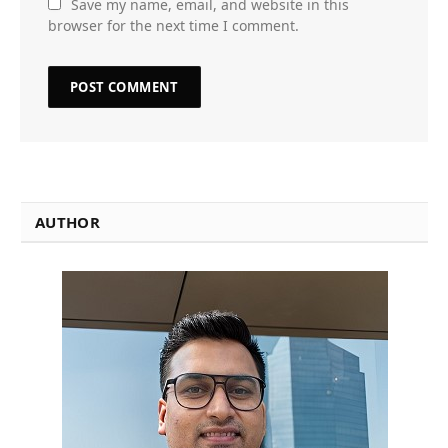
Save my name, email, and website in this
browser for the next time I comment.
AUTHOR