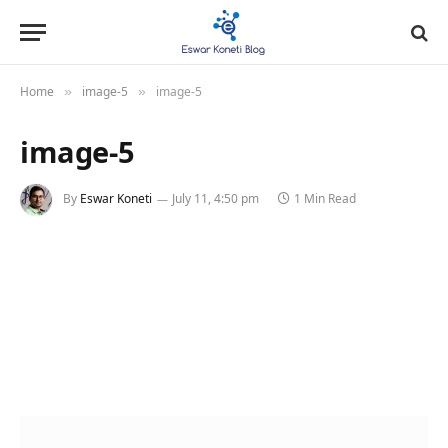
Home
image-5
image-5
»
»
image-5
By
Eswar Koneti
July 11, 4:50 pm
1 Min Read