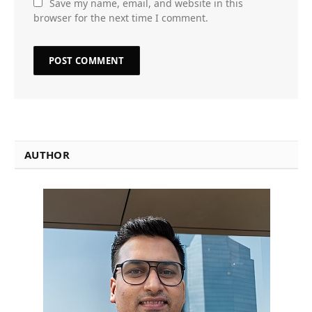
Save my name, email, and website in this
browser for the next time I comment.
AUTHOR