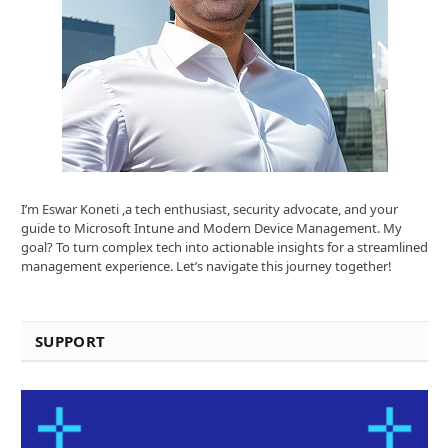
I’m Eswar Koneti ,a tech enthusiast, security advocate, and your
guide to Microsoft Intune and Modern Device Management. My
goal? To turn complex tech into actionable insights for a streamlined
management experience. Let’s navigate this journey together!
SUPPORT