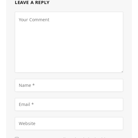
LEAVE A REPLY