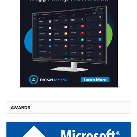
AWARDS