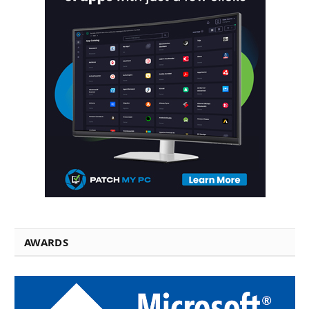
AWARDS