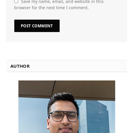
Save my name, email, and website in this
browser for the next time I comment.
AUTHOR