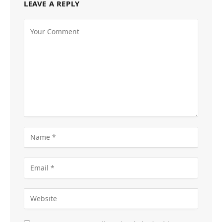
LEAVE A REPLY