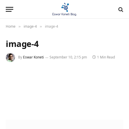
Home
image-4
image-4
»
»
image-4
By
Eswar Koneti
September 10, 2:15 pm
1 Min Read