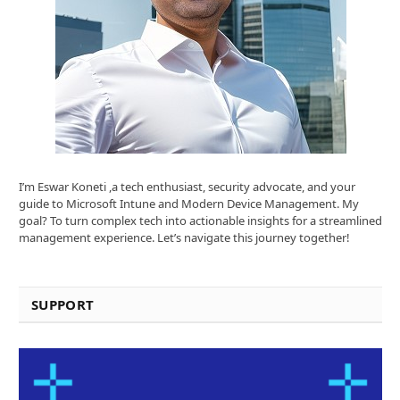
I’m Eswar Koneti ,a tech enthusiast, security advocate, and your
guide to Microsoft Intune and Modern Device Management. My
goal? To turn complex tech into actionable insights for a streamlined
management experience. Let’s navigate this journey together!
SUPPORT