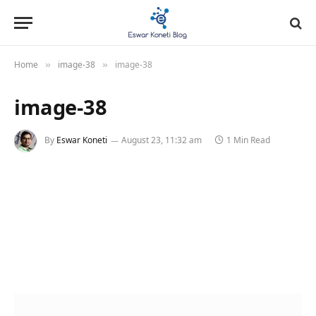
Home
image-38
image-38
»
»
image-38
By
Eswar Koneti
August 23, 11:32 am
1 Min Read