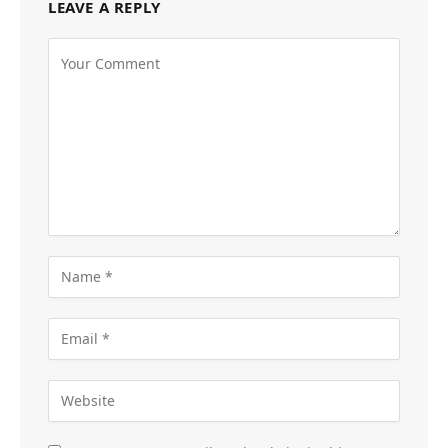
LEAVE A REPLY