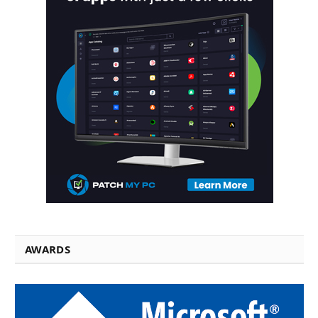
AWARDS