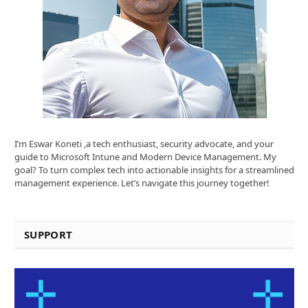
I’m Eswar Koneti ,a tech enthusiast, security advocate, and your
guide to Microsoft Intune and Modern Device Management. My
goal? To turn complex tech into actionable insights for a streamlined
management experience. Let’s navigate this journey together!
SUPPORT