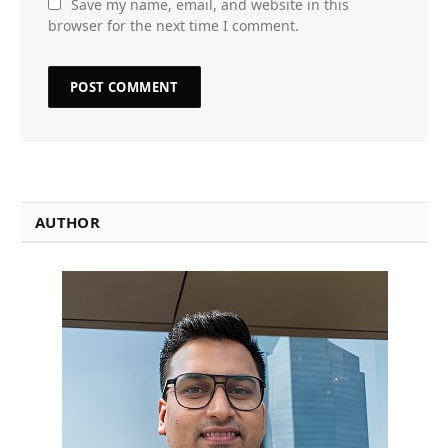
Save my name, email, and website in this
browser for the next time I comment.
AUTHOR