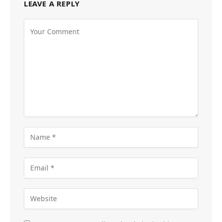
LEAVE A REPLY