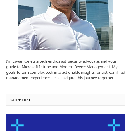
I’m Eswar Koneti ,a tech enthusiast, security advocate, and your
guide to Microsoft Intune and Modern Device Management. My
goal? To turn complex tech into actionable insights for a streamlined
management experience. Let’s navigate this journey together!
SUPPORT