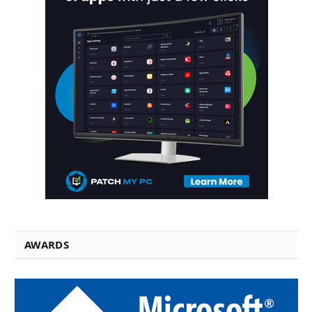
AWARDS