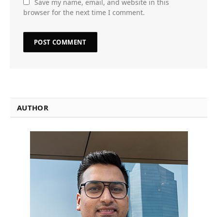
Save my name, email, and website in this
browser for the next time I comment.
AUTHOR