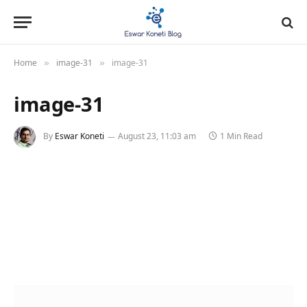
Home
image-31
image-31
»
»
image-31
By
Eswar Koneti
August 23, 11:03 am
1 Min Read