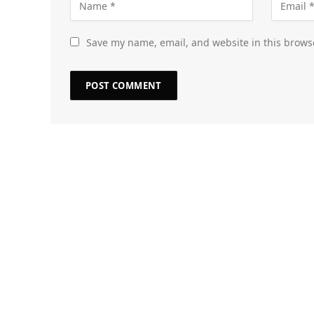
Save my name, email, and website in this brows