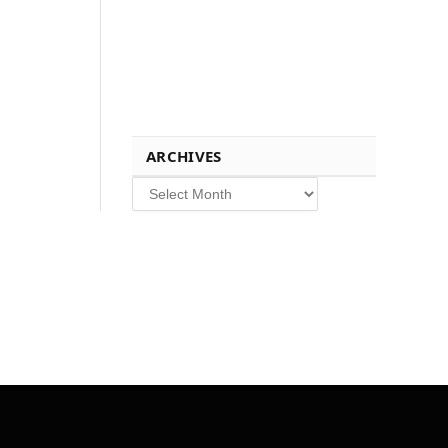
ARCHIVES
Archives