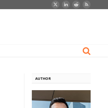
X
LinkedIn
Reddit
RSS
(Twitter)
AUTHOR