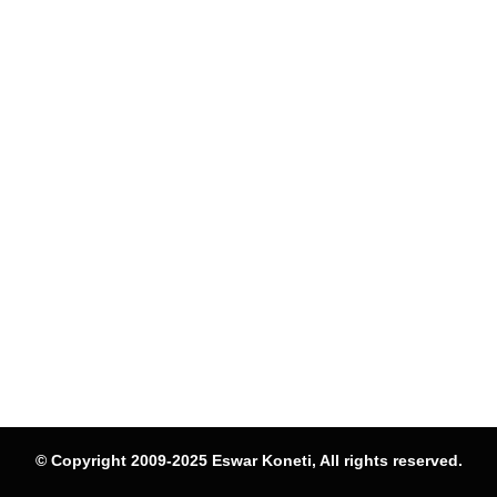
© Copyright 2009-2025 Eswar Koneti, All rights reserved.