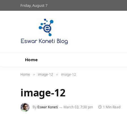
Friday, August 7
Home
Home
image-12
image-12
»
»
image-12
By
Eswar Koneti
March 03, 7:30 pm
1 Min Read