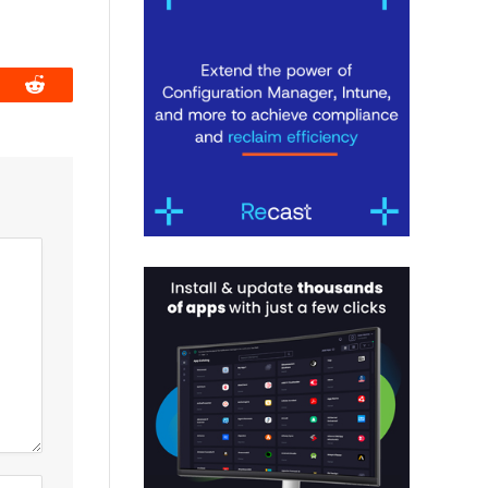
book
Reddit