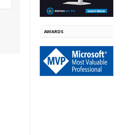
AWARDS