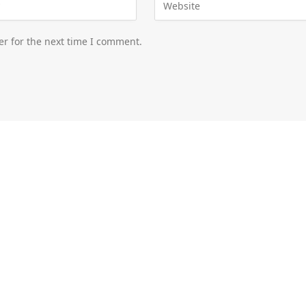
er for the next time I comment.