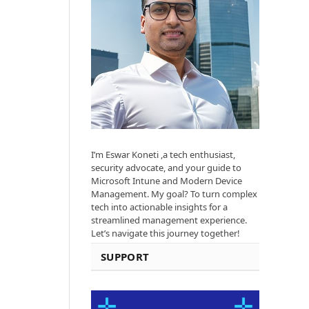
I’m Eswar Koneti ,a tech enthusiast,
security advocate, and your guide to
Microsoft Intune and Modern Device
Management. My goal? To turn complex
tech into actionable insights for a
streamlined management experience.
Let’s navigate this journey together!
SUPPORT