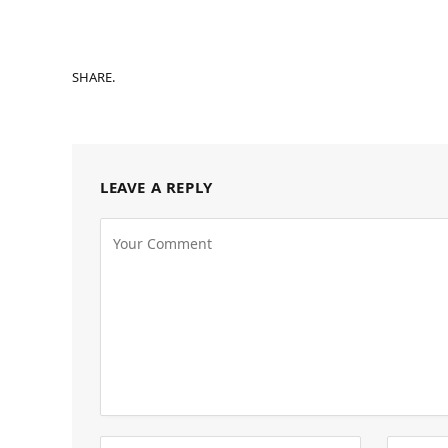
SHARE.
LEAVE A REPLY