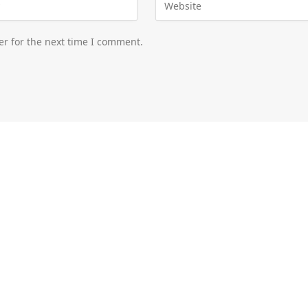
er for the next time I comment.