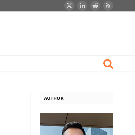
X
LinkedIn
Reddit
RSS
(Twitter)
AUTHOR