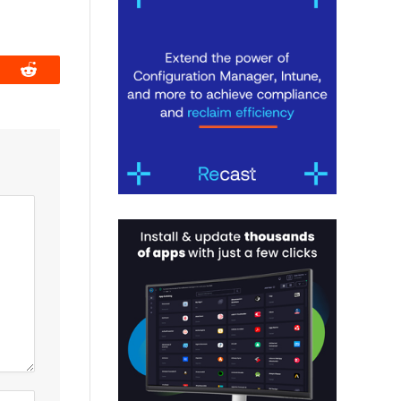
book
Reddit