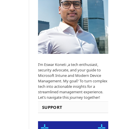
I’m Eswar Koneti ,a tech enthusiast,
security advocate, and your guide to
Microsoft Intune and Modern Device
Management. My goal? To turn complex
tech into actionable insights for a
streamlined management experience.
Let’s navigate this journey together!
SUPPORT