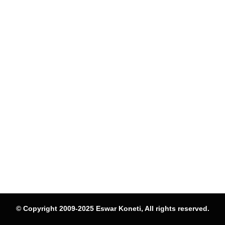
© Copyright 2009-2025 Eswar Koneti, All rights reserved.