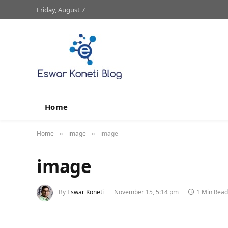
Friday, August 7
Home
Home
image
image
»
»
image
By
Eswar Koneti
November 15, 5:14 pm
1 Min Read