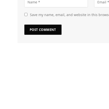
Save my name, email, and website in this brows