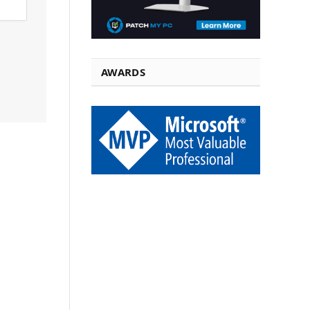
AWARDS