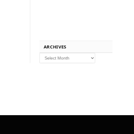
ARCHIVES
Archives