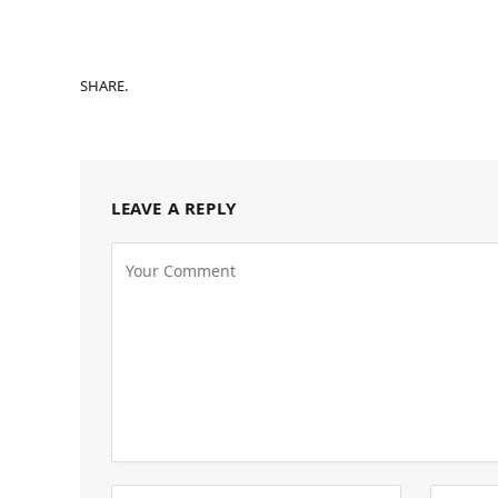
SHARE.
LEAVE A REPLY