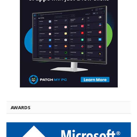
AWARDS