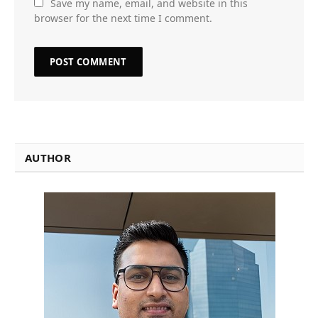
Save my name, email, and website in this
browser for the next time I comment.
AUTHOR