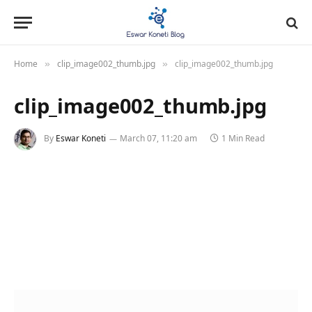
Home
clip_image002_thumb.jpg
clip_image002_thumb.jpg
»
»
clip_image002_thumb.jpg
By
Eswar Koneti
March 07, 11:20 am
1 Min Read