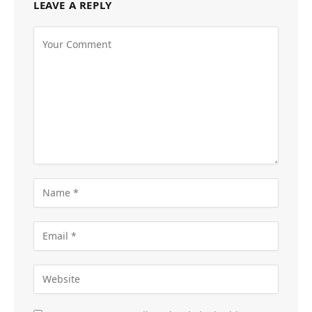
LEAVE A REPLY