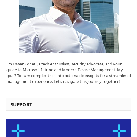
I’m Eswar Koneti ,a tech enthusiast, security advocate, and your
guide to Microsoft Intune and Modern Device Management. My
goal? To turn complex tech into actionable insights for a streamlined
management experience. Let’s navigate this journey together!
SUPPORT