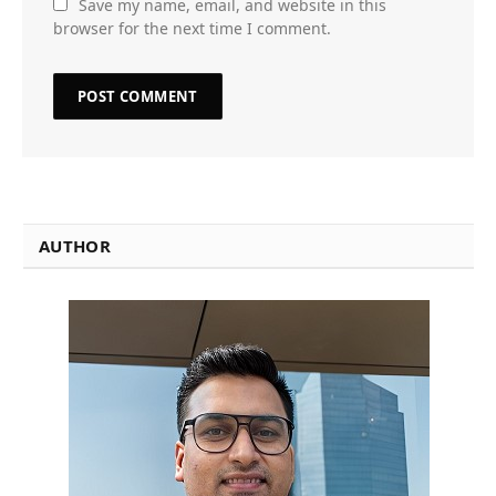
Save my name, email, and website in this
browser for the next time I comment.
AUTHOR