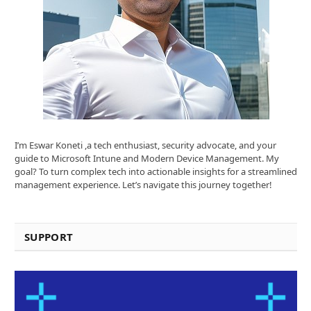
I’m Eswar Koneti ,a tech enthusiast, security advocate, and your
guide to Microsoft Intune and Modern Device Management. My
goal? To turn complex tech into actionable insights for a streamlined
management experience. Let’s navigate this journey together!
SUPPORT