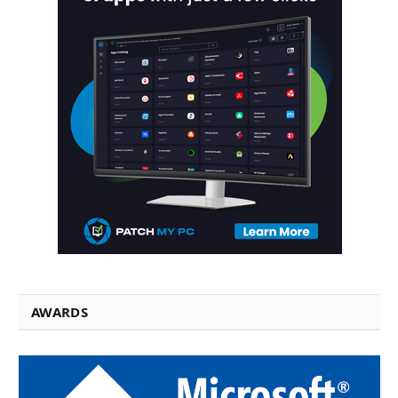
AWARDS