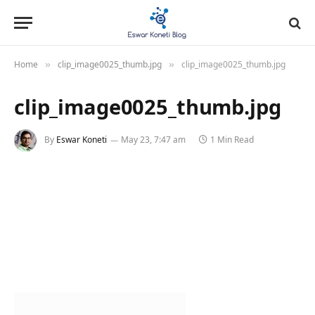
Home
clip_image0025_thumb.jpg
clip_image0025_thumb.jpg
»
»
clip_image0025_thumb.jpg
By
Eswar Koneti
May 23, 7:47 am
1 Min Read