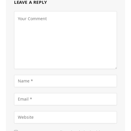
LEAVE A REPLY