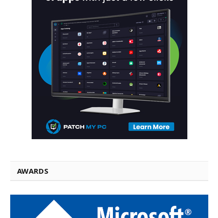
AWARDS