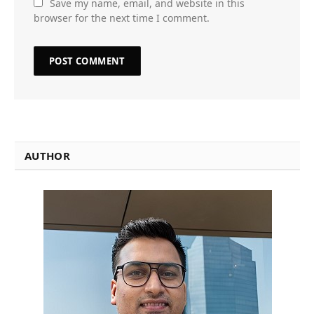
Save my name, email, and website in this
browser for the next time I comment.
AUTHOR