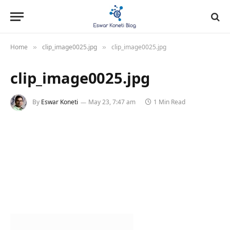
Home
clip_image0025.jpg
clip_image0025.jpg
»
»
clip_image0025.jpg
By
Eswar Koneti
May 23, 7:47 am
1 Min Read