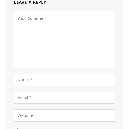
LEAVE A REPLY