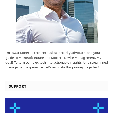
I’m Eswar Koneti ,a tech enthusiast, security advocate, and your
guide to Microsoft Intune and Modern Device Management. My
goal? To turn complex tech into actionable insights for a streamlined
management experience. Let’s navigate this journey together!
SUPPORT