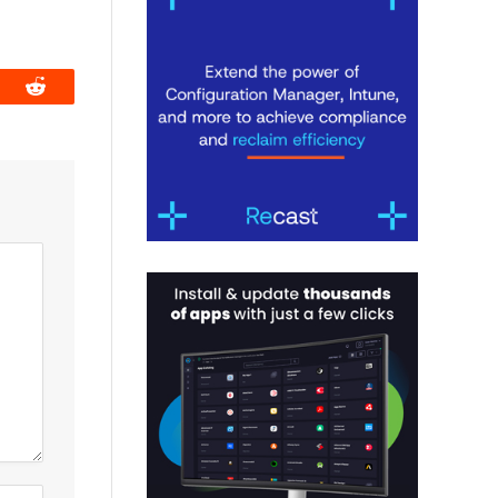
book
Reddit