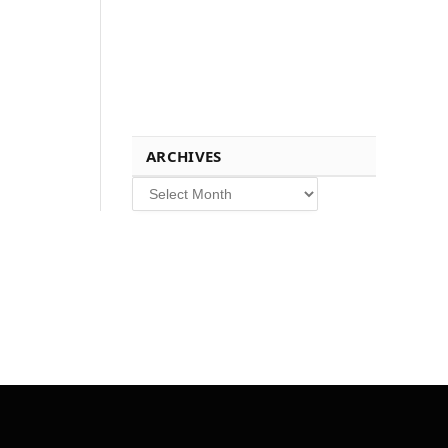
ARCHIVES
Archives