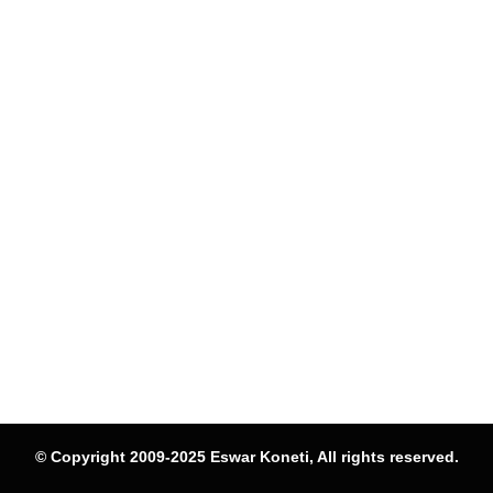
© Copyright 2009-2025 Eswar Koneti, All rights reserved.