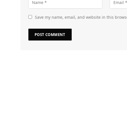
Save my name, email, and website in this brows