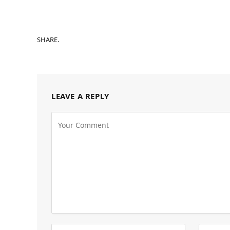
SHARE.
LEAVE A REPLY