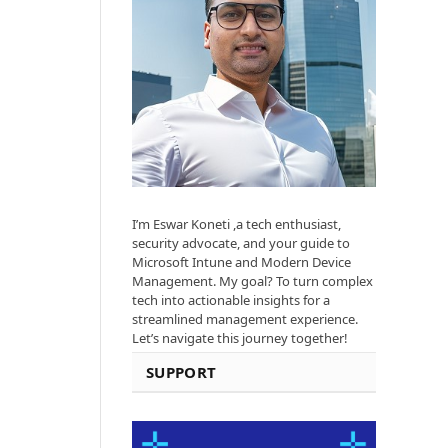
I’m Eswar Koneti ,a tech enthusiast,
security advocate, and your guide to
Microsoft Intune and Modern Device
Management. My goal? To turn complex
tech into actionable insights for a
streamlined management experience.
Let’s navigate this journey together!
SUPPORT