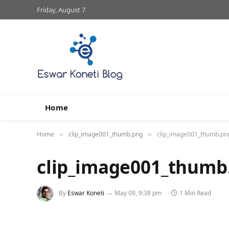
Friday, August 7
Home
Home
clip_image001_thumb.png
clip_image001_thumb.pn
»
»
clip_image001_thumb
By
Eswar Koneti
May 09, 9:38 pm
1 Min Read