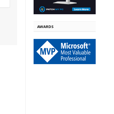
AWARDS