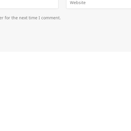
er for the next time I comment.