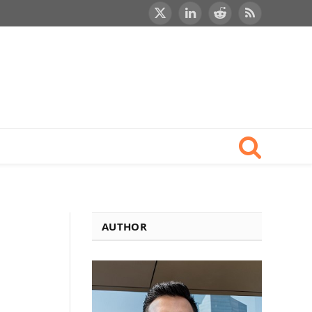
X
LinkedIn
Reddit
RSS
(Twitter)
AUTHOR