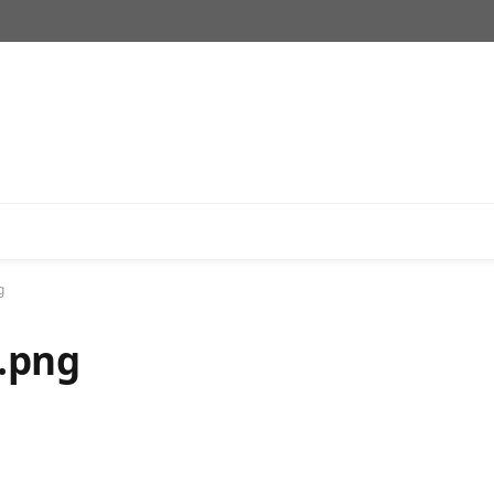
g
.png