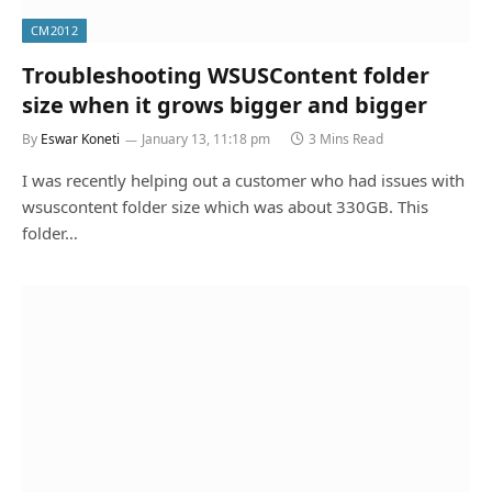
CM2012
Troubleshooting WSUSContent folder
size when it grows bigger and bigger
By
Eswar Koneti
January 13, 11:18 pm
3 Mins Read
I was recently helping out a customer who had issues with
wsuscontent folder size which was about 330GB. This
folder…