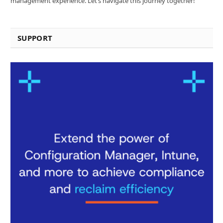
management experience. Let’s navigate this journey together!
SUPPORT