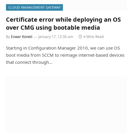
CLOUD MANAGEMENT GATEWAY
Certificate error while deploying an OS
over CMG using bootable media
By
Eswar Koneti
January 17, 12:36 am
4 Mins Read
Starting in Configuration Manager 2010, we can use OS
boot media from SCCM to reimage internet-based devices
that connect through…