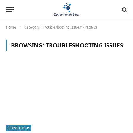
Home
Category: "Troubleshooting Issues" (Page 2)
»
BROWSING:
TROUBLESHOOTING ISSUES
CONFIGMGR