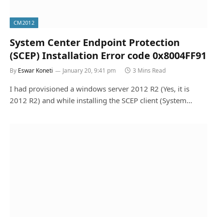
CM2012
System Center Endpoint Protection
(SCEP) Installation Error code 0x8004FF91
By
Eswar Koneti
January 20, 9:41 pm
3 Mins Read
I had provisioned a windows server 2012 R2 (Yes, it is
2012 R2) and while installing the SCEP client (System…