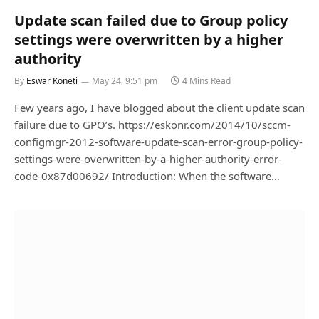
Update scan failed due to Group policy
settings were overwritten by a higher
authority
By
Eswar Koneti
May 24, 9:51 pm
4 Mins Read
Few years ago, I have blogged about the client update scan
failure due to GPO’s. https://eskonr.com/2014/10/sccm-
configmgr-2012-software-update-scan-error-group-policy-
settings-were-overwritten-by-a-higher-authority-error-
code-0x87d00692/ Introduction: When the software…