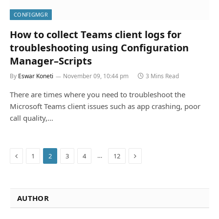
CONFIGMGR
How to collect Teams client logs for
troubleshooting using Configuration
Manager–Scripts
By
Eswar Koneti
November 09, 10:44 pm
3 Mins Read
There are times where you need to troubleshoot the
Microsoft Teams client issues such as app crashing, poor
call quality,…
Previous
Next
…
1
2
3
4
12
AUTHOR