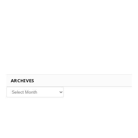
ARCHIVES
Archives