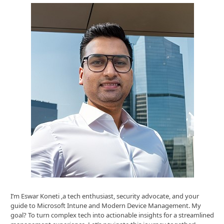
I’m Eswar Koneti ,a tech enthusiast, security advocate, and your
guide to Microsoft Intune and Modern Device Management. My
goal? To turn complex tech into actionable insights for a streamlined