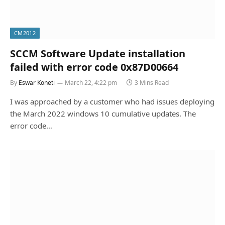
CM2012
SCCM Software Update installation
failed with error code 0x87D00664
By
Eswar Koneti
March 22, 4:22 pm
3 Mins Read
I was approached by a customer who had issues deploying
the March 2022 windows 10 cumulative updates. The
error code…