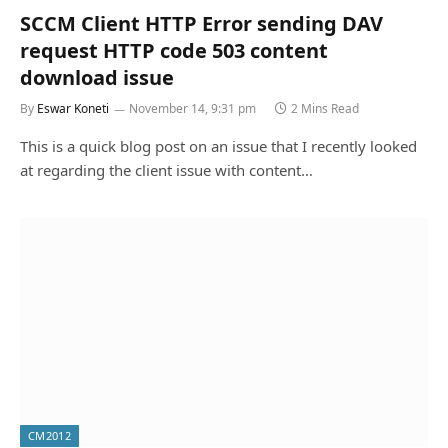
SCCM Client HTTP Error sending DAV
request HTTP code 503 content
download issue
By
Eswar Koneti
November 14, 9:31 pm
2 Mins Read
This is a quick blog post on an issue that I recently looked
at regarding the client issue with content…
CM2012