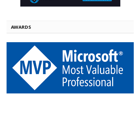
AWARDS