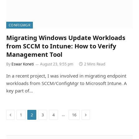
CONFIGMGR
Migrating Windows Update Workloads
from SCCM to Intune: How to Verify
Management Tool
By
Eswar Koneti
August 23, 9:55 pm
2 Mins Read
In a recent project, I was involved in migrating endpoint
workloads from SCCM/ConfigMgr to Microsoft Intune. A
key part of…
Previous
Next
…
1
2
3
4
16