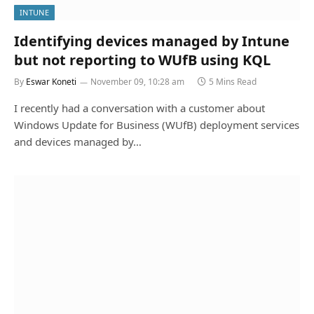
INTUNE
Identifying devices managed by Intune
but not reporting to WUfB using KQL
By
Eswar Koneti
November 09, 10:28 am
5 Mins Read
I recently had a conversation with a customer about
Windows Update for Business (WUfB) deployment services
and devices managed by…