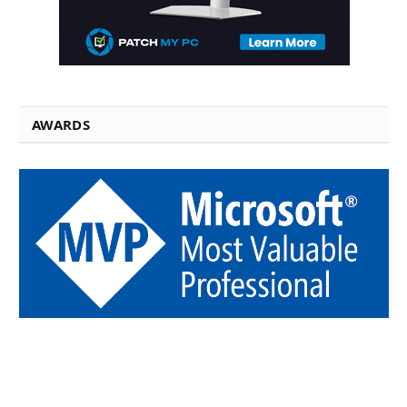
AWARDS