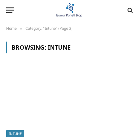
Home
Category: "Intune" (Page 2)
»
BROWSING:
INTUNE
INTUNE