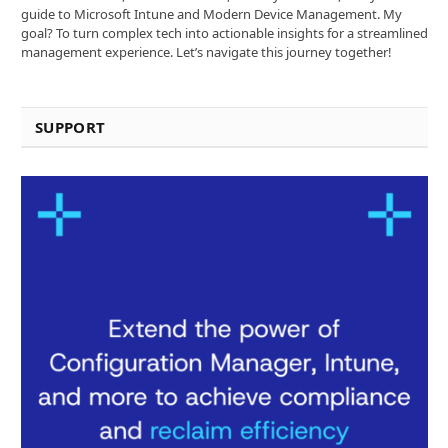
guide to Microsoft Intune and Modern Device Management. My
goal? To turn complex tech into actionable insights for a streamlined
management experience. Let’s navigate this journey together!
SUPPORT