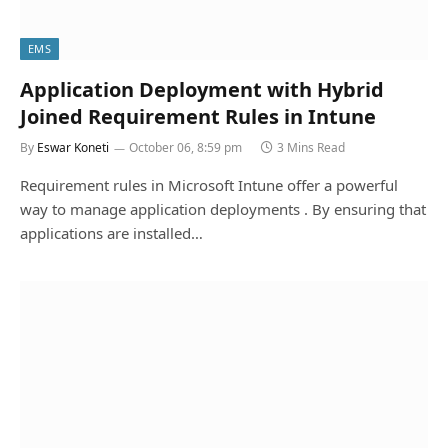
EMS
Application Deployment with Hybrid
Joined Requirement Rules in Intune
By
Eswar Koneti
October 06, 8:59 pm
3 Mins Read
Requirement rules in Microsoft Intune offer a powerful
way to manage application deployments . By ensuring that
applications are installed…