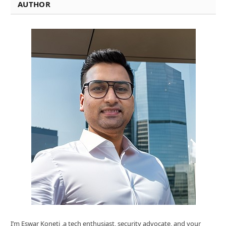
AUTHOR
I’m Eswar Koneti ,a tech enthusiast, security advocate, and your