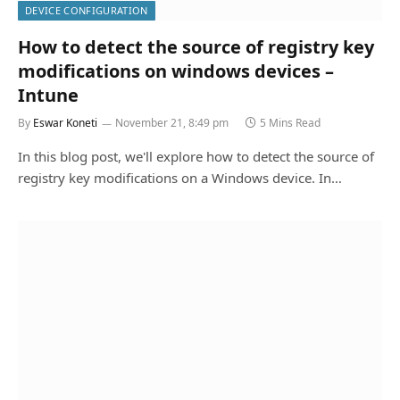
DEVICE CONFIGURATION
How to detect the source of registry key
modifications on windows devices –
Intune
By
Eswar Koneti
November 21, 8:49 pm
5 Mins Read
In this blog post, we'll explore how to detect the source of
registry key modifications on a Windows device. In…