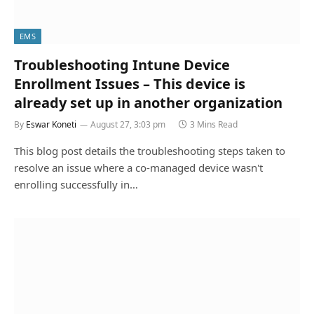
EMS
Troubleshooting Intune Device
Enrollment Issues – This device is
already set up in another organization
By
Eswar Koneti
August 27, 3:03 pm
3 Mins Read
This blog post details the troubleshooting steps taken to
resolve an issue where a co-managed device wasn't
enrolling successfully in…