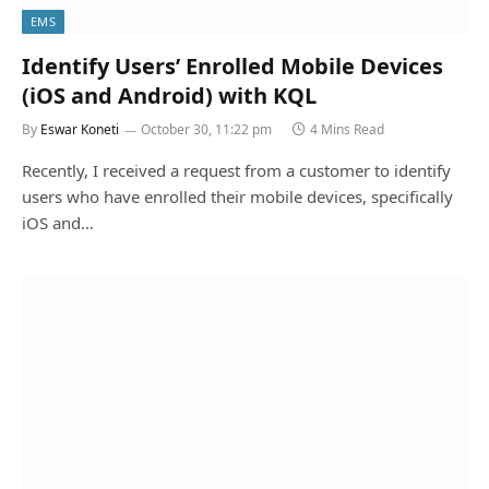
EMS
Identify Users’ Enrolled Mobile Devices
(iOS and Android) with KQL
By
Eswar Koneti
October 30, 11:22 pm
4 Mins Read
Recently, I received a request from a customer to identify
users who have enrolled their mobile devices, specifically
iOS and…