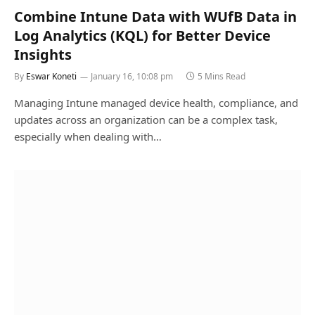
Combine Intune Data with WUfB Data in
Log Analytics (KQL) for Better Device
Insights
By
Eswar Koneti
January 16, 10:08 pm
5 Mins Read
Managing Intune managed device health, compliance, and
updates across an organization can be a complex task,
especially when dealing with…