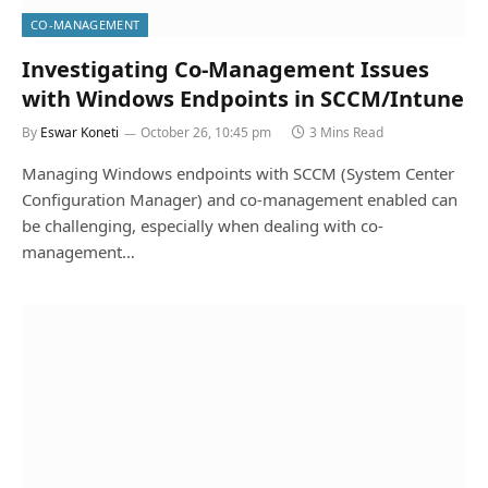
CO-MANAGEMENT
Investigating Co-Management Issues
with Windows Endpoints in SCCM/Intune
By
Eswar Koneti
October 26, 10:45 pm
3 Mins Read
Managing Windows endpoints with SCCM (System Center
Configuration Manager) and co-management enabled can
be challenging, especially when dealing with co-
management…