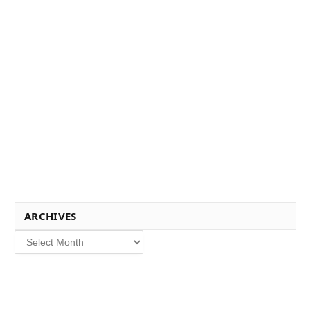
ARCHIVES
Archives