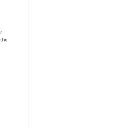
e
 the