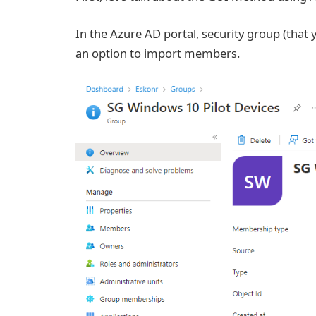
In the Azure AD portal, security group (that 
an option to import members.