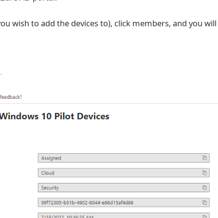
you wish to add the devices to), click members, and you will