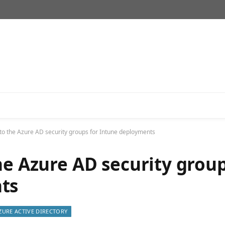
 to the Azure AD security groups for Intune deployments
he Azure AD security grou
ts
ZURE ACTIVE DIRECTORY