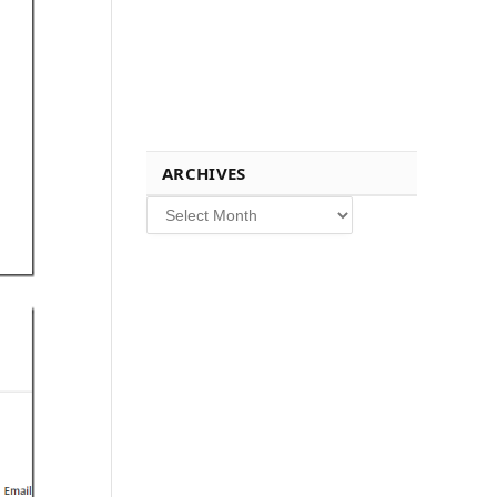
ARCHIVES
Archives