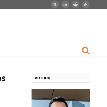
X
LinkedIn
Reddit
RSS
(Twitter)
ps
AUTHOR