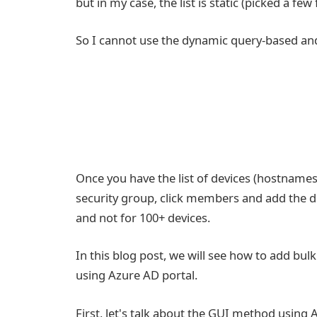
but in my case, the list is static (picked a few
So I cannot use the dynamic query-based and 
Once you have the list of devices (hostname
security group, click members and add the d
and not for 100+ devices.
In this blog post, we will see how to add bu
using Azure AD portal.
First, let's talk about the GUI method using 