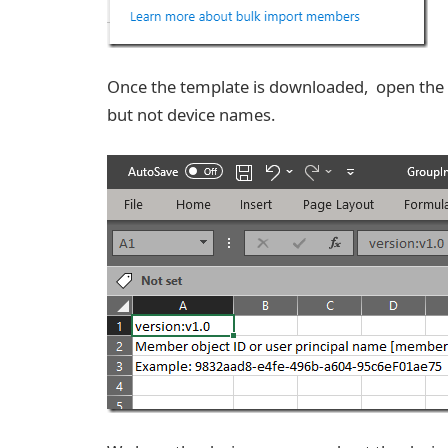
Once the template is downloaded, open the CS
but not device names.