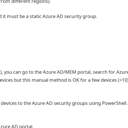
 from different regions).
it must be a static Azure AD security group.
s), you can go to the Azure AD/MEM portal, search for Azur
evices but this manual method is OK for a few devices (<10
lk devices to the Azure AD security groups using PowerShell
Azure AD portal.