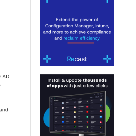
e AD
)
 and