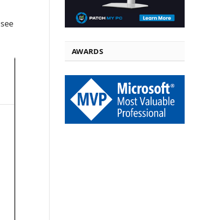
 see
AWARDS