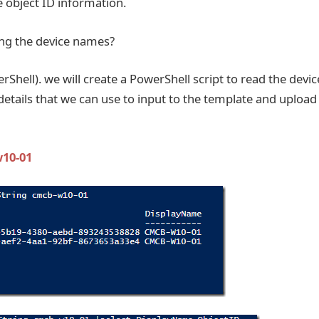
 object ID information.
ing the device names?
erShell). we will create a PowerShell script to read the devic
etails that we can use to input to the template and upload
w10-01