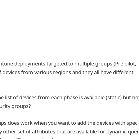
 Intune deployments targeted to multiple groups (Pre pilot,
of devices from various regions and they all have different
e list of devices from each phase is available (static) but h
urity groups?
ps does work when you want to add the devices with speci
y other set of attributes that are available for dynamic que