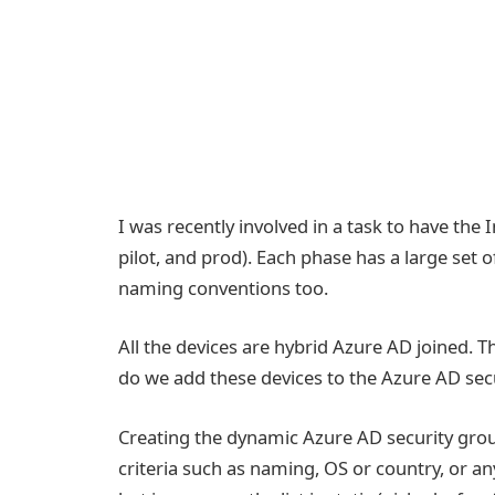
I was recently involved in a task to have the
pilot, and prod). Each phase has a large set 
naming conventions too.
All the devices are hybrid Azure AD joined. Th
do we add these devices to the Azure AD sec
Creating the dynamic Azure AD security grou
criteria such as naming, OS or country, or an