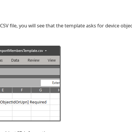
V file, you will see that the template asks for device objec