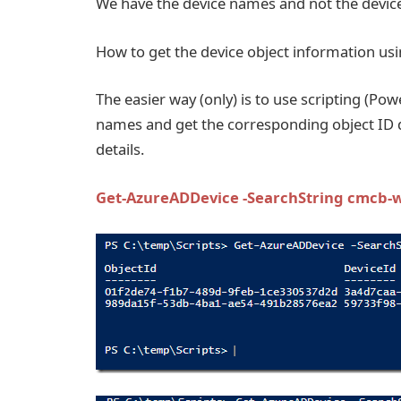
We have the device names and not the device
How to get the device object information us
The easier way (only) is to use scripting (Pow
names and get the corresponding object ID d
details.
Get-AzureADDevice -SearchString cmcb-