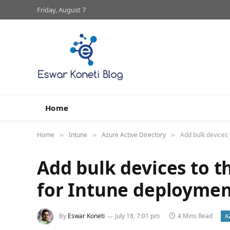
Friday, August 7
Home
Home
Intune
Azure Active Directory
Add bulk devices
»
»
»
Add bulk devices to t
for Intune deploymen
By
Eswar Koneti
July 18, 7:01 pm
4 Mins Read
A