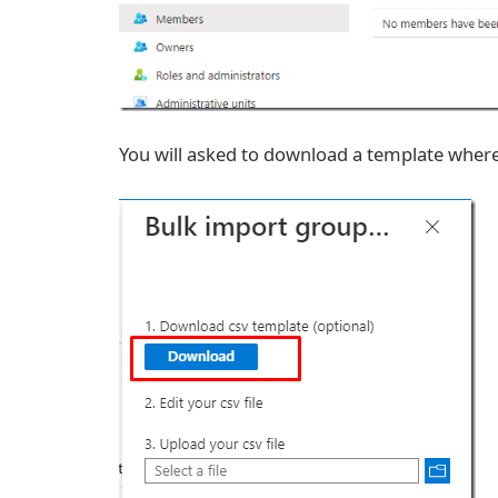
You will asked to download a template where 