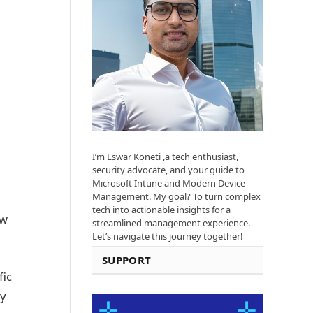
I’m Eswar Koneti ,a tech enthusiast,
security advocate, and your guide to
Microsoft Intune and Modern Device
Management. My goal? To turn complex
tech into actionable insights for a
ow
streamlined management experience.
Let’s navigate this journey together!
SUPPORT
fic
ry