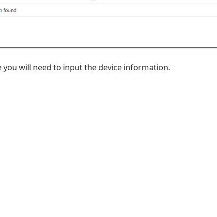
you will need to input the device information.