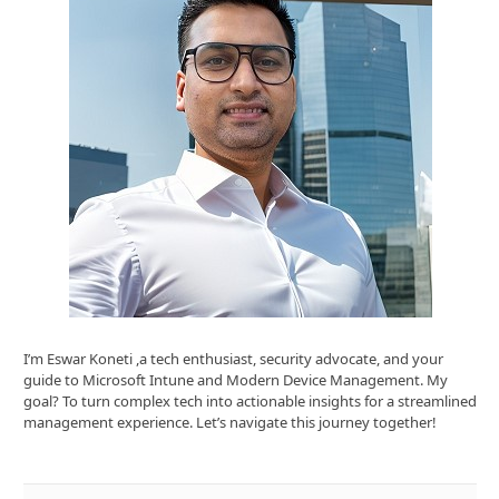
I’m Eswar Koneti ,a tech enthusiast, security advocate, and your
guide to Microsoft Intune and Modern Device Management. My
goal? To turn complex tech into actionable insights for a streamlined
management experience. Let’s navigate this journey together!