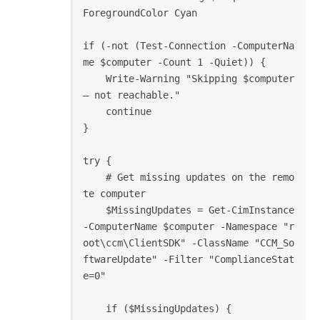
ForegroundColor Cyan

if (-not (Test-Connection -ComputerNa
me $computer -Count 1 -Quiet)) {

    Write-Warning "Skipping $computer 
— not reachable."

    continue

}

try {

    # Get missing updates on the remo
te computer

    $MissingUpdates = Get-CimInstance 
-ComputerName $computer -Namespace "r
oot\ccm\ClientSDK" -ClassName "CCM_So
ftwareUpdate" -Filter "ComplianceStat
e=0"

    if ($MissingUpdates) {
