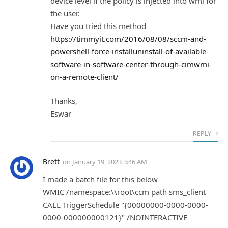
device level if the policy is injected into wmi for
the user.
Have you tried this method
https://timmyit.com/2016/08/08/sccm-and-
powershell-force-installuninstall-of-available-
software-in-software-center-through-cimwmi-
on-a-remote-client/
Thanks,
Eswar
REPLY
Brett
on
January 19, 2023 3:46 AM
I made a batch file for this below
WMIC /namespace:\\root\ccm path sms_client
CALL TriggerSchedule "{00000000-0000-0000-
0000-000000000121}" /NOINTERACTIVE