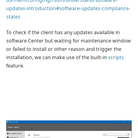
updates-introduction#software-updates-compliance-
states
To check if the client has any updates available in
software Center but waiting for maintenance window
or failed to install or other reason and trigger the
installation, we can make use of the built-in
scripts
feature.