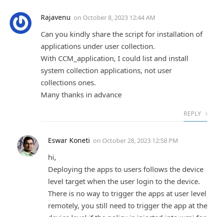
Rajavenu
on
October 8, 2023 12:44 AM
Can you kindly share the script for installation of
applications under user collection.
With CCM_application, I could list and install
system collection applications, not user
collections ones.
Many thanks in advance
REPLY
Eswar Koneti
on
October 28, 2023 12:58 PM
hi,
Deploying the apps to users follows the device
level target when the user login to the device.
There is no way to trigger the apps at user level
remotely, you still need to trigger the app at the