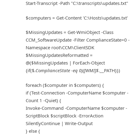
Start-Transcript -Path "C:\transcripts\updates.txt"
$computers = Get-Content 'C:\Hosts\updates.txt'
$MissingUpdates = Get-WmiObject -Class
CCM_SoftwareUpdate -Filter ComplianceState=0 -
Namespace root\CCM\ClientSDK
$MissingUpdatesReformatted =
@($MissingUpdates | ForEach-Object
{if($
.ComplianceState -eq 0){[WMI]$
.__PATH}})
foreach ($computer in $computers) {
if (Test-Connection -ComputerName $computer -
Count 1 -Quiet) {
Invoke-Command -ComputerName $computer -
ScriptBlock $scriptBlock -ErrorAction
SilentlyContinue | Write-Output
} else {