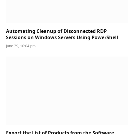
Automating Cleanup of Disconnected RDP
Sessions on Windows Servers Using PowerShell
June 29, 10:04 pm
Export the List of Products from the Software