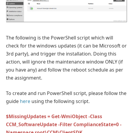
The following is the PowerShell script which will
check for the windows updates (it can be Microsoft or
3rd party), and trigger the installation. Doing this
action, will ignore the maintenance window ONLY (if
you have any) and follow the reboot schedule as per
the assignment.
To create and run PowerShell script, please follow the
guide
here
using the following script.
$MissingUpdates = Get-WmiObject -Class
CCM_SoftwareUpdate -Filter ComplianceState=0 -
Namespace root\CCM\ClientSDK