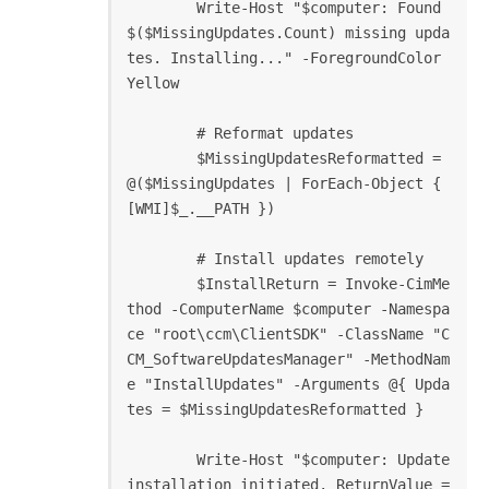
        Write-Host "$computer: Found 
$($MissingUpdates.Count) missing upda
tes. Installing..." -ForegroundColor 
Yellow

        # Reformat updates

        $MissingUpdatesReformatted = 
@($MissingUpdates | ForEach-Object { 
[WMI]$_.__PATH })

        # Install updates remotely

        $InstallReturn = Invoke-CimMe
thod -ComputerName $computer -Namespa
ce "root\ccm\ClientSDK" -ClassName "C
CM_SoftwareUpdatesManager" -MethodNam
e "InstallUpdates" -Arguments @{ Upda
tes = $MissingUpdatesReformatted }

        Write-Host "$computer: Update 
installation initiated. ReturnValue = 