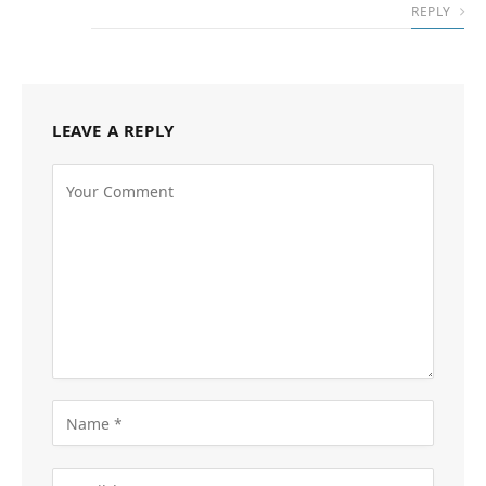
REPLY
LEAVE A REPLY