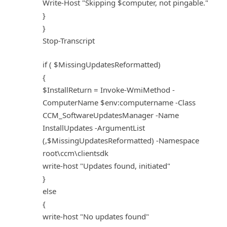
Write-Host "Skipping $computer, not pingable."
}
}
Stop-Transcript
if ( $MissingUpdatesReformatted)
{
$InstallReturn = Invoke-WmiMethod -
ComputerName $env:computername -Class
CCM_SoftwareUpdatesManager -Name
InstallUpdates -ArgumentList
(,$MissingUpdatesReformatted) -Namespace
root\ccm\clientsdk
write-host "Updates found, initiated"
}
else
{
write-host "No updates found"