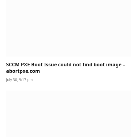
SCCM PXE Boot Issue could not find boot image –
abortpxe.com
July 30, 9:17 pm