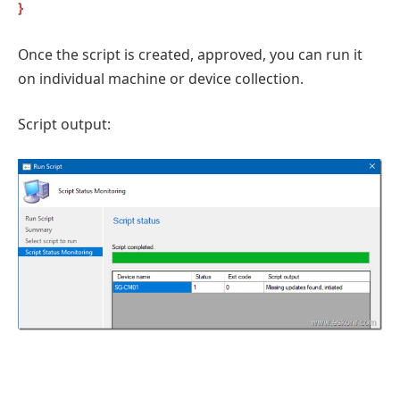
}
Once the script is created, approved, you can run it
on individual machine or device collection.
Script output: