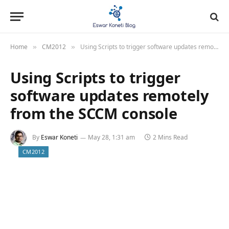
Home
CM2012
Using Scripts to trigger software updates remotely from the SCCM console
»
»
Using Scripts to trigger
software updates remotely
from the SCCM console
By
Eswar Koneti
May 28, 1:31 am
2 Mins Read
CM2012