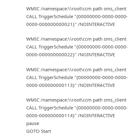
WMIC /namespace:\\root\ccm path sms_client
CALL TriggerSchedule "{00000000-0000-0000-
0000-000000000021}" /NOINTERACTIVE
WMIC /namespace:\\root\ccm path sms_client
CALL TriggerSchedule "{00000000-0000-0000-
0000-000000000022}" /NOINTERACTIVE
WMIC /namespace:\\root\ccm path sms_client
CALL TriggerSchedule "{00000000-0000-0000-
0000-000000000113}" /NOINTERACTIVE
WMIC /namespace:\\root\ccm path sms_client
CALL TriggerSchedule "{00000000-0000-0000-
0000-000000000114}" /NOINTERACTIVE
pause
GOTO Start