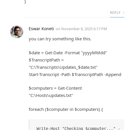
}
REPLY
Eswar Koneti
on
November 8, 2025 6:17 PM
you can try something like this.
$date = Get-Date -Format "yyyyMMdd"
$TranscriptPath =
"C:\Transcripts\Updates_$date.txt"
Start-Transcript -Path $TranscriptPath -Append
$computers = Get-Content
"C:\Hosts\updates.txt"
foreach ($computer in $computers) {
Write-Host "Checking $computer..." -