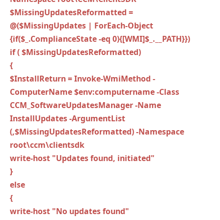
$MissingUpdatesReformatted =
@($MissingUpdates | ForEach-Object
{if($_.ComplianceState -eq 0){[WMI]$_.__PATH}})
if ( $MissingUpdatesReformatted)
{
$InstallReturn = Invoke-WmiMethod -
ComputerName $env:computername -Class
CCM_SoftwareUpdatesManager -Name
InstallUpdates -ArgumentList
(,$MissingUpdatesReformatted) -Namespace
root\ccm\clientsdk
write-host "Updates found, initiated"
}
else
{
write-host "No updates found"