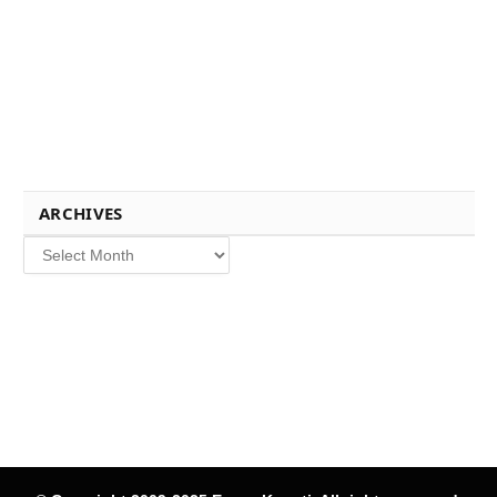
ARCHIVES
Archives