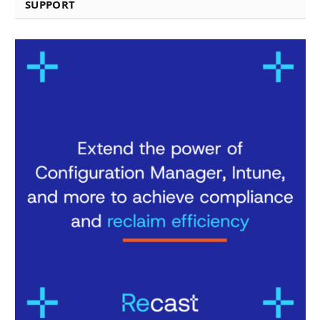
SUPPORT