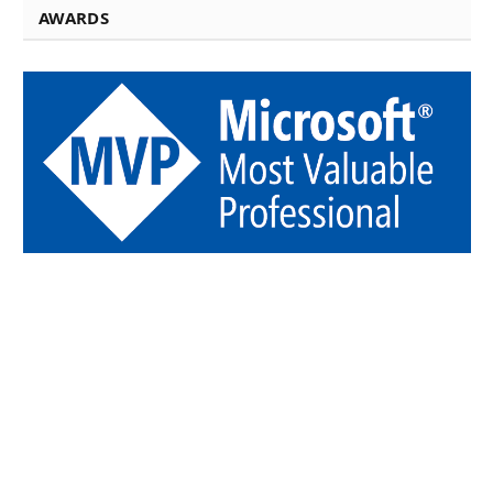
AWARDS