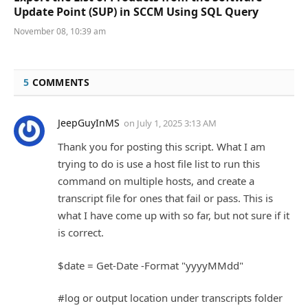
Update Point (SUP) in SCCM Using SQL Query
November 08, 10:39 am
5
COMMENTS
JeepGuyInMS
on
July 1, 2025 3:13 AM
Thank you for posting this script. What I am
trying to do is use a host file list to run this
command on multiple hosts, and create a
transcript file for ones that fail or pass. This is
what I have come up with so far, but not sure if it
is correct.
$date = Get-Date -Format "yyyyMMdd"
#log or output location under transcripts folder