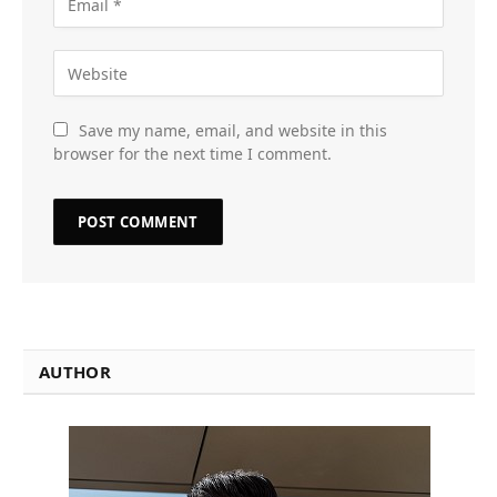
Save my name, email, and website in this
browser for the next time I comment.
AUTHOR