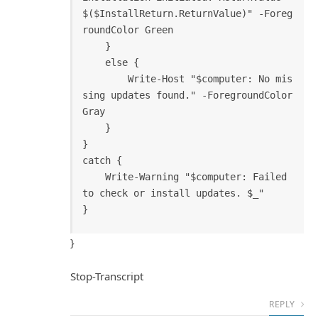
$($InstallReturn.ReturnValue)" -Foreg
roundColor Green

    }

    else {

        Write-Host "$computer: No mis
sing updates found." -ForegroundColor 
Gray

    }

}

catch {

    Write-Warning "$computer: Failed 
to check or install updates. $_"

}
Stop-Transcript
REPLY