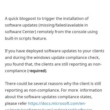
A quick blogpost to trigger the installation of
software updates (missing/failed/available in
software Center) remotely from the console using
built-in scripts feature.
If you have deployed software updates to your clients
and during the windows update compliance check,
you found that, the clients are still reporting as non-
compliance (r
equired)
.
There could be several reasons why the client is still
reporting as non-compliance. For more information
about the software updates compliance states,
please refer
https://docs.microsoft.com/en-
us/mem/configmgr/sum/understand/software-