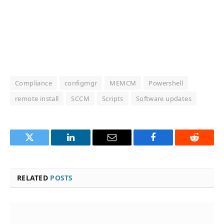
Compliance
configmgr
MEMCM
Powershell
remote install
SCCM
Scripts
Software updates
Twitter
LinkedIn
Email
Facebook
Reddit
RELATED
POSTS