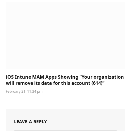
iOS Intune MAM Apps Showing “Your organization
will remove its data for this account (614)”
February 21, 11:34 pm
LEAVE A REPLY