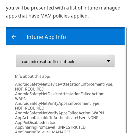
you will be presented with a list of intune managed
apps that have MAM policies applied.