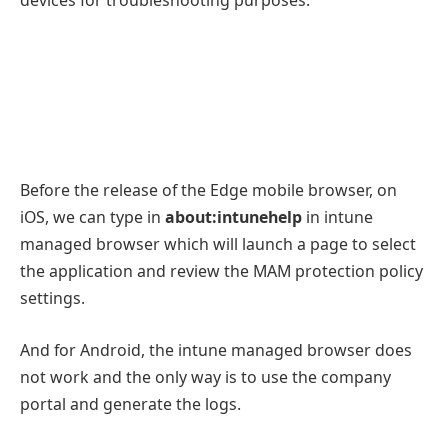
Before the release of the Edge mobile browser, on
iOS, we can type in
about:intunehelp
in intune
managed browser which will launch a page to select
the application and review the MAM protection policy
settings.
And for Android, the intune managed browser does
not work and the only way is to use the company
portal and generate the logs.