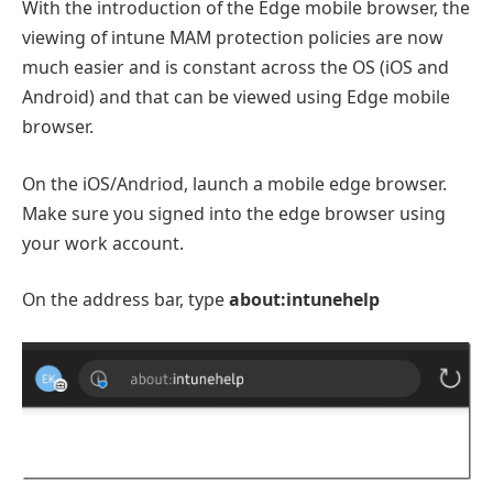
With the introduction of the Edge mobile browser, the
viewing of intune MAM protection policies are now
much easier and is constant across the OS (iOS and
Android) and that can be viewed using Edge mobile
browser.
On the iOS/Andriod, launch a mobile edge browser.
Make sure you signed into the edge browser using
your work account.
On the address bar, type
about:intunehelp