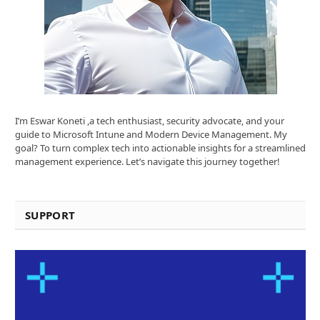
I’m Eswar Koneti ,a tech enthusiast, security advocate, and your
guide to Microsoft Intune and Modern Device Management. My
goal? To turn complex tech into actionable insights for a streamlined
management experience. Let’s navigate this journey together!
SUPPORT