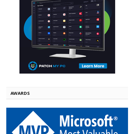
AWARDS