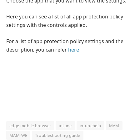
Choose the app that you want to view the settings.
Here you can see a list of all app protection policy
settings with the controls applied.
For a list of app protection policy settings and the
description, you can refer
here
edge mobile browser
intune
intunehelp
MAM
MAM-WE
Troubleshooting guide