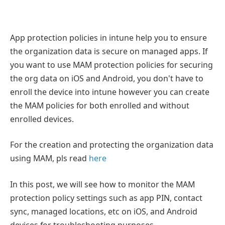
App protection policies in intune help you to ensure
the organization data is secure on managed apps. If
you want to use MAM protection policies for securing
the org data on iOS and Android, you don't have to
enroll the device into intune however you can create
the MAM policies for both enrolled and without
enrolled devices.
For the creation and protecting the organization data
using MAM, pls read
here
In this post, we will see how to monitor the MAM
protection policy settings such as app PIN, contact
sync, managed locations, etc on iOS, and Android
devices for troubleshooting purposes.