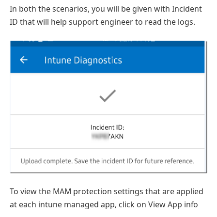
In both the scenarios, you will be given with Incident
ID that will help support engineer to read the logs.
To view the MAM protection settings that are applied
at each intune managed app, click on View App info