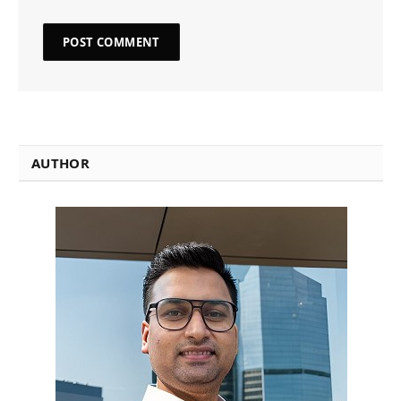
AUTHOR