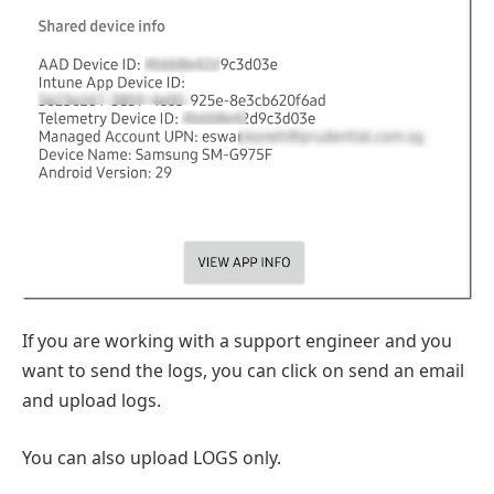
If you are working with a support engineer and you
want to send the logs, you can click on send an email
and upload logs.
You can also upload LOGS only.