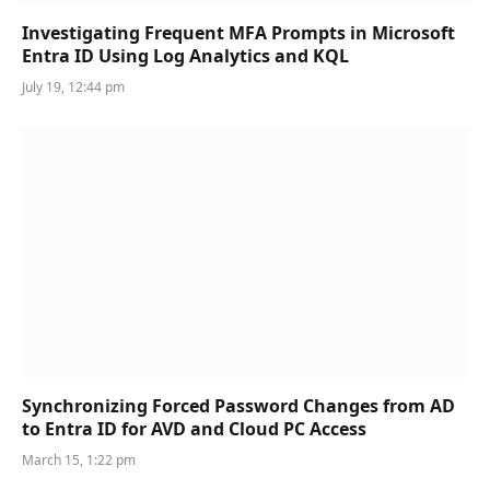
Investigating Frequent MFA Prompts in Microsoft
Entra ID Using Log Analytics and KQL
July 19, 12:44 pm
Synchronizing Forced Password Changes from AD
to Entra ID for AVD and Cloud PC Access
March 15, 1:22 pm