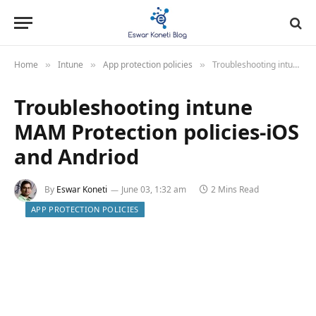
Home
Intune
App protection policies
Troubleshooting intune MAM Protection policies-iOS and Andriod
»
»
»
Troubleshooting intune
MAM Protection policies-iOS
and Andriod
By
Eswar Koneti
June 03, 1:32 am
2 Mins Read
APP PROTECTION POLICIES