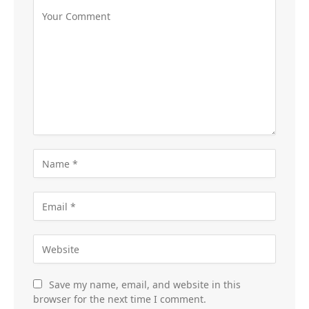
Save my name, email, and website in this
browser for the next time I comment.