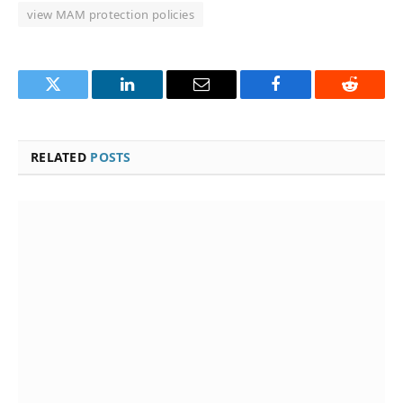
view MAM protection policies
Twitter
LinkedIn
Email
Facebook
Reddit
RELATED
POSTS