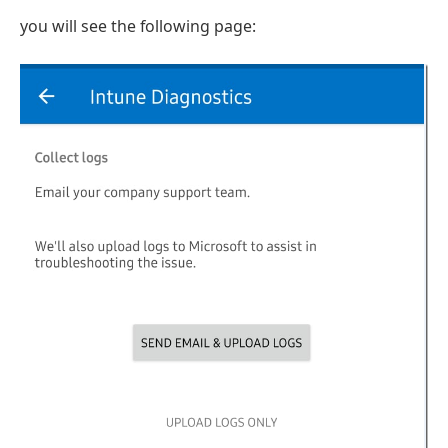
you will see the following page: