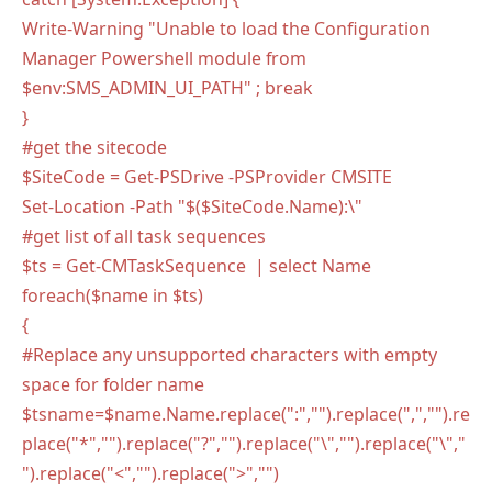
Write-Warning "Unable to load the Configuration
Manager Powershell module from
$env:SMS_ADMIN_UI_PATH" ; break
}
#get the sitecode
$SiteCode = Get-PSDrive -PSProvider CMSITE
Set-Location -Path "$($SiteCode.Name):\"
#get list of all task sequences
$ts = Get-CMTaskSequence | select Name
foreach($name in $ts)
{
#Replace any unsupported characters with empty
space for folder name
$tsname=$name.Name.replace(":","").replace(",","").re
place("*","").replace("?","").replace("\","").replace("\","
").replace("<","").replace(">","")