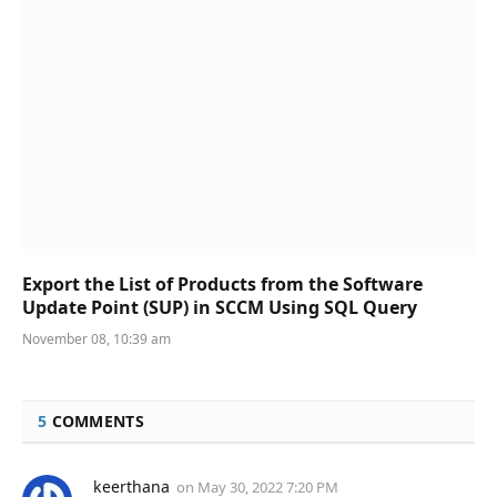
Export the List of Products from the Software
Update Point (SUP) in SCCM Using SQL Query
November 08, 10:39 am
5
COMMENTS
keerthana
on
May 30, 2022 7:20 PM