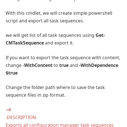
With this cmdlet, we will create simple powershell
script and export all task sequences.
we will get list of all task sequences using
Get-
CMTaskSequence
and export it.
If you want to export the task sequence with content,
change
-WithContent
to
true
and
-WithDependence
$true
Change the folder path where to save the task
sequence files in zip format.
<#
.DESCRIPTION
Exports all configuration manager task sequences