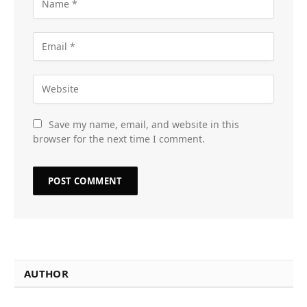
Save my name, email, and website in this
browser for the next time I comment.
AUTHOR