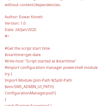
without content/dependencies.
Author: Eswar Koneti
Version: 1.0
Date: 24/Jan/2020
#>
#Get the script start time
$starttime=get-date
Write-host "Script started at $starttime"
#import configuration manager powershell module
try {
Import-Module (Join-Path $(Split-Path
$env:SMS_ADMIN_UI_PATH)
ConfigurationManager.psd1)
}
catch [System.Exception] {