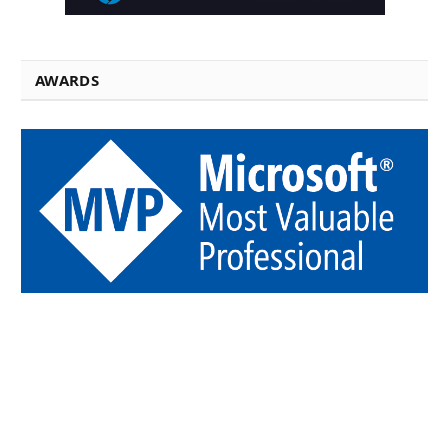
AWARDS