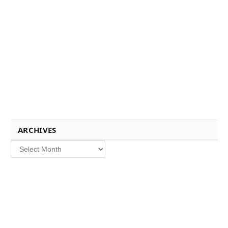
ARCHIVES
Archives