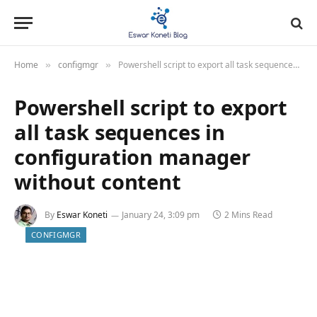
Home
configmgr
Powershell script to export all task sequences in configuration manager without content
»
»
Powershell script to export
all task sequences in
configuration manager
without content
By
Eswar Koneti
January 24, 3:09 pm
2 Mins Read
CONFIGMGR