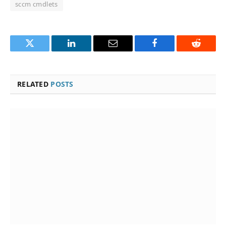
sccm cmdlets
Twitter
LinkedIn
Email
Facebook
Reddit
RELATED
POSTS