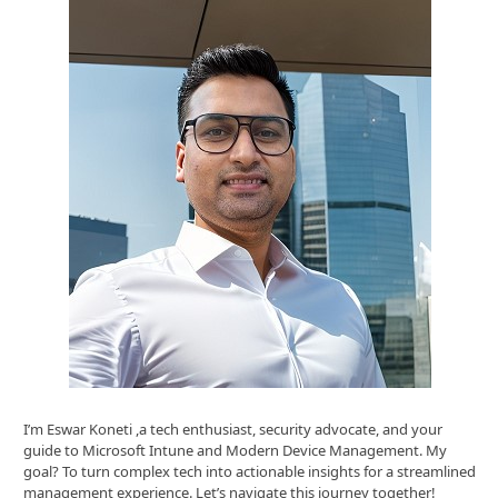
I’m Eswar Koneti ,a tech enthusiast, security advocate, and your
guide to Microsoft Intune and Modern Device Management. My
goal? To turn complex tech into actionable insights for a streamlined
management experience. Let’s navigate this journey together!