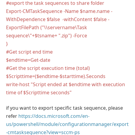
#export the task sequences to share folder
Export-CMTaskSequence -Name $name.name -
WithDependence $false -withContent $false -
ExportFilePath ("\\servername\Task
sequence\"+$tsname+ ".zip") -Force
}
#Get script end time
$endtime=Get-date
#Get the script execution time (total)
$Scripttime=($endtime-$starttime).Seconds
write-host "Script ended at $endtime with execution
time of $Scripttime seconds"
if you want to export specific task sequence, please
refer
https://docs.microsoft.com/en-
us/powershell/module/configurationmanager/export
-cmtasksequence?view=sccm-ps