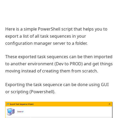
Here is a simple PowerShell script that helps you to
export a list of all task sequences in your
configuration manager server to a folder.
These exported task sequences can be then imported
to another environment (Dev to PROD) and get things
moving instead of creating them from scratch.
Exporting the task sequence can be done using GUI
or scripting (Powershell).