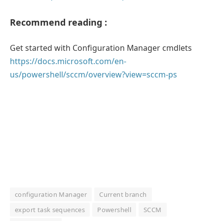
Recommend reading :
Get started with Configuration Manager cmdlets
https://docs.microsoft.com/en-
us/powershell/sccm/overview?view=sccm-ps
configuration Manager
Current branch
export task sequences
Powershell
SCCM