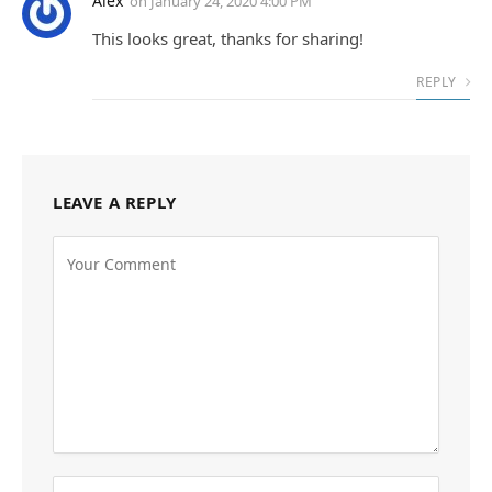
Alex
on
January 24, 2020 4:00 PM
This looks great, thanks for sharing!
REPLY
LEAVE A REPLY