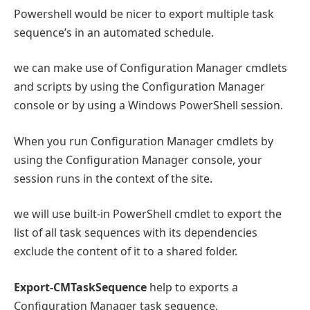
Powershell would be nicer to export multiple task
sequence’s in an automated schedule.
we can make use of Configuration Manager cmdlets
and scripts by using the Configuration Manager
console or by using a Windows PowerShell session.
When you run Configuration Manager cmdlets by
using the Configuration Manager console, your
session runs in the context of the site.
we will use built-in PowerShell cmdlet to export the
list of all task sequences with its dependencies
exclude the content of it to a shared folder.
Export-CMTaskSequence
help to exports a
Configuration Manager task sequence.