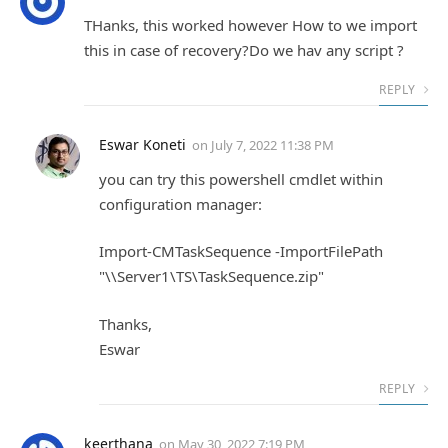
THanks, this worked however How to we import
this in case of recovery?Do we hav any script ?
REPLY
Eswar Koneti
on
July 7, 2022 11:38 PM
you can try this powershell cmdlet within
configuration manager:
Import-CMTaskSequence -ImportFilePath
"\\Server1\TS\TaskSequence.zip"
Thanks,
Eswar
REPLY
keerthana
on
May 30, 2022 7:19 PM