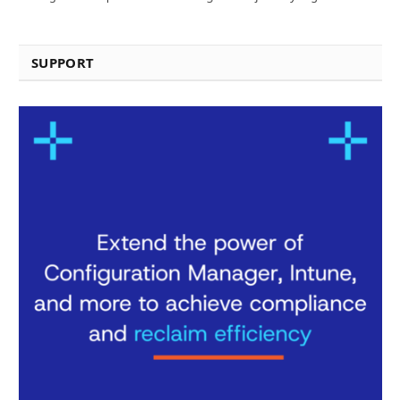
SUPPORT