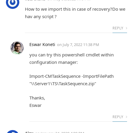
How to we import this in case of recovery?Do we
hav any script ?
REPLY
Eswar Koneti
on
July 7, 2022 11:38 PM
you can try this powershell cmdlet within
configuration manager:
Import-CMTaskSequence -ImportFilePath
"\\Server1\TS\TaskSequence.zip"
Thanks,
Eswar
REPLY