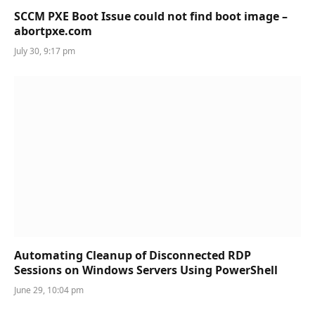
SCCM PXE Boot Issue could not find boot image –
abortpxe.com
July 30, 9:17 pm
Automating Cleanup of Disconnected RDP
Sessions on Windows Servers Using PowerShell
June 29, 10:04 pm