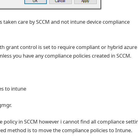
ays taken care by SCCM and not intune device compliance
ith grant control is set to require compliant or hybrid azur
 unless you have any compliance policies created in SCCM.
s to intune
igmgr.
e policy in SCCM however i cannot find all compliance setti
rred method is to move the compliance policies to Intune.