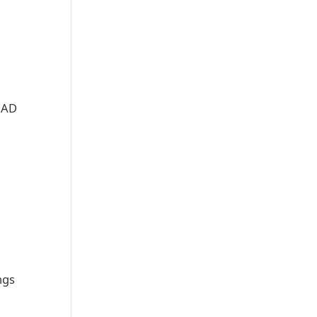
e AD
ngs