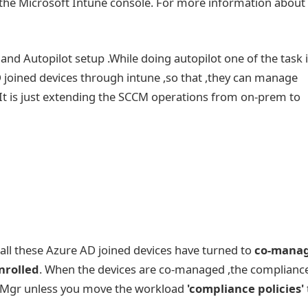
n the Microsoft Intune console. For more information about
Autopilot setup .While doing autopilot one of the task i
D joined devices through intune ,so that ,they can manage
t is just extending the SCCM operations from on-prem to
,all these Azure AD joined devices have turned to
co-mana
nrolled
. When the devices are co-managed ,the complianc
figMgr unless you move the workload
'compliance policies'