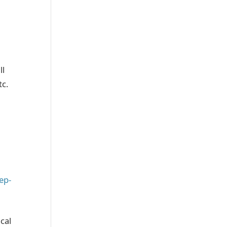
ll
tc.
ep-
cal