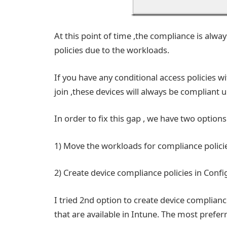
At this point of time ,the compliance is alw
policies due to the workloads.
If you have any conditional access policies w
join ,these devices will always be compliant
In order to fix this gap , we have two options
1) Move the workloads for compliance policie
2) Create device compliance policies in Conf
I tried 2nd option to create device complianc
that are available in Intune. The most prefe