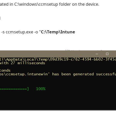
cated in C:\windows\ccmsetup folder on the device.
d
" -s ccmsetup.exe -o "
C:\Temp\Intune