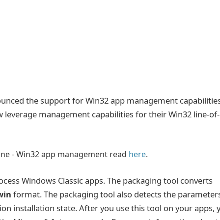
ounced the support for Win32 app management capabilitie
 leverage management capabilities for their Win32 line-of-
one - Win32 app management read
here
.
ocess Windows Classic apps. The packaging tool converts
win
format. The packaging tool also detects the parameter
on installation state. After you use this tool on your apps, 