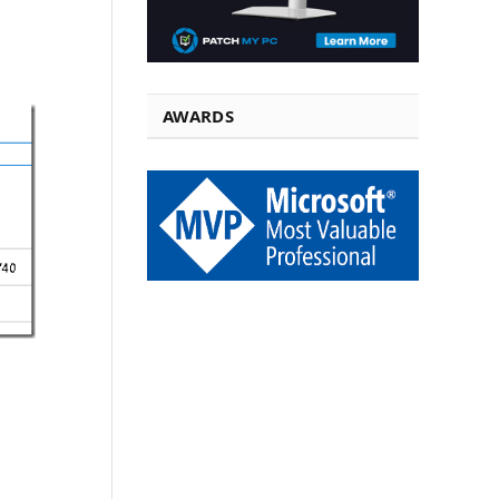
AWARDS