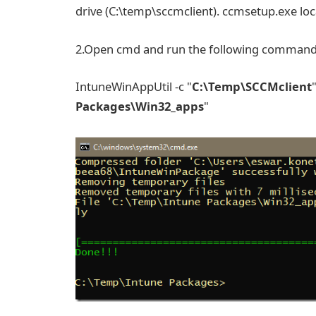
drive (C:\temp\sccmclient). ccmsetup.exe lo
2.Open cmd and run the following comman
IntuneWinAppUtil -c "
C:\Temp\SCCMclient
Packages\Win32_apps
"