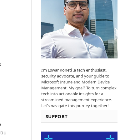
s
I’m Eswar Koneti ,a tech enthusiast,
security advocate, and your guide to
Microsoft Intune and Modern Device
Management. My goal? To turn complex
tech into actionable insights for a
streamlined management experience.
Let’s navigate this journey together!
SUPPORT
s
you