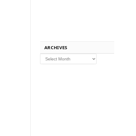
ARCHIVES
Archives