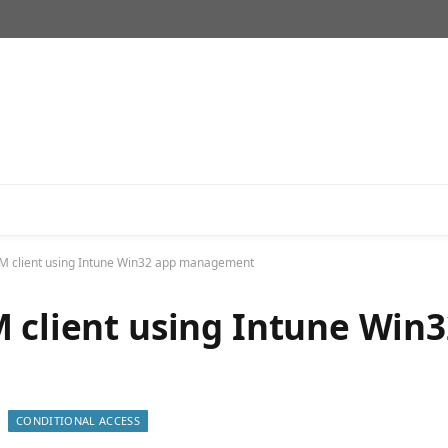
CM client using Intune Win32 app management
M client using Intune Win3
CONDITIONAL ACCESS