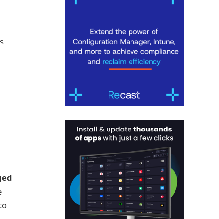
s
ged
e
to