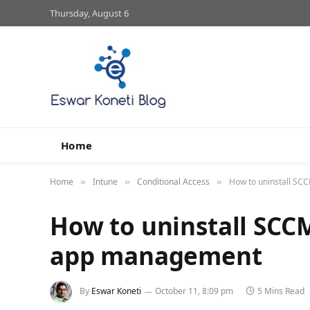
Thursday, August 6
Home
Home
Intune
Conditional Access
How to uninstall SC
»
»
»
How to uninstall SCC
app management
By
Eswar Koneti
October 11, 8:09 pm
5 Mins Read