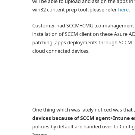
will be able to upload and assign the apps i
win32 content prep tool ,please refer
here
.
Customer had SCCM+CMG ,co-management and 
installation of SCCM client on these Azure A
patching ,apps deployments through SCCM .I
cloud connected devices.
One thing which was lately noticed was that 
devices because of SCCM agent+Intune e
policies by default are handed over to Con
Intune.