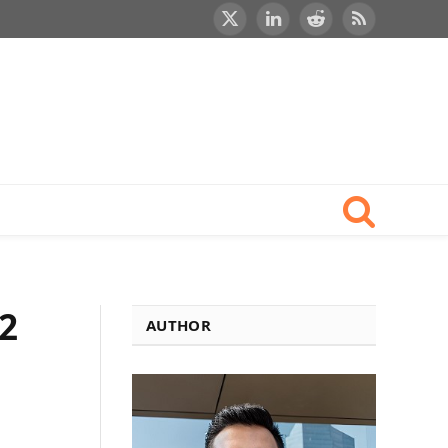
X
LinkedIn
Reddit
RSS
(Twitter)
2
AUTHOR