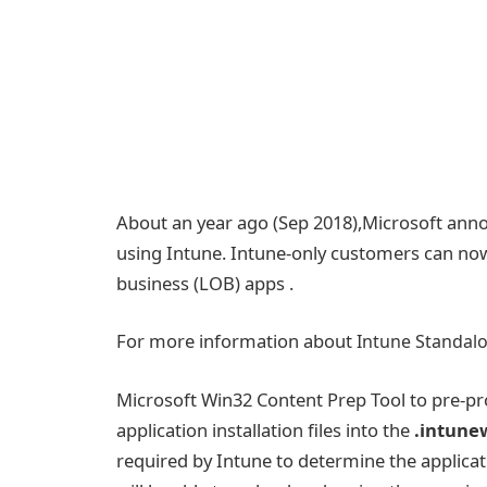
About an year ago (Sep 2018),Microsoft ann
using Intune. Intune-only customers can now
business (LOB) apps .
For more information about
Intune Standal
Microsoft Win32 Content Prep Tool to pre-pr
application installation files into the
.intune
required by Intune to determine the applicati