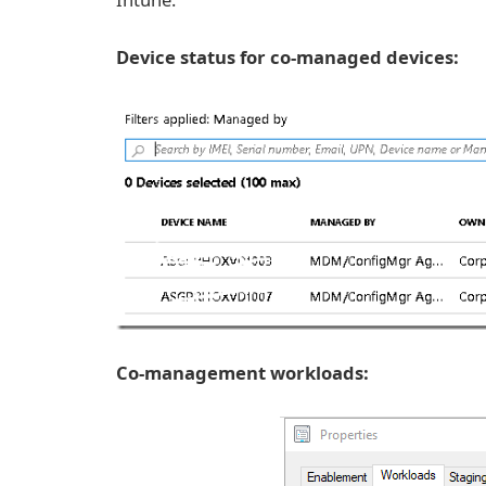
Device status for co-managed devices:
Co-management workloads: