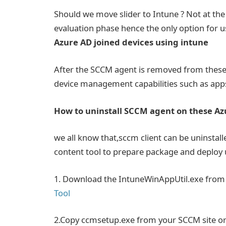
Should we move slider to Intune ? Not at th
evaluation phase hence the only option for 
Azure AD joined devices using intune
After the SCCM agent is removed from these A
device management capabilities such as apps
How to uninstall SCCM agent on these Azu
we all know that,sccm client can be uninstal
content tool to prepare package and deploy 
1. Download the IntuneWinAppUtil.exe fro
Tool
2.Copy ccmsetup.exe from your SCCM site or a