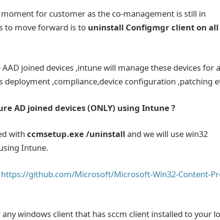
e moment for customer as the co-management is still in
us to move forward is to
uninstall Configmgr client on all
AD joined devices ,intune will manage these devices for a
 deployment ,compliance,device configuration ,patching e
re AD joined devices (ONLY) using Intune ?
led with
ccmsetup.exe /uninstall
and we will use win32
using Intune.
m
https://github.com/Microsoft/Microsoft-Win32-Content-Pr
ny windows client that has sccm client installed to your lo