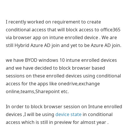
I recently worked on requirement to create
conditional access that will block access to office365
via browser app on intune enrolled device . We are
still Hybrid Azure AD join and yet to be Azure AD join.
we have BYOD windows 10 intune enrolled devices
and we have decided to block browser based
sessions on these enrolled devices using conditional
access for the apps like onedrive,exchange
online,teams,Sharepoint etc.
In order to block browser session on Intune enrolled
devices ,I will be using
device state
in conditional
access which is still in preview for almost year .