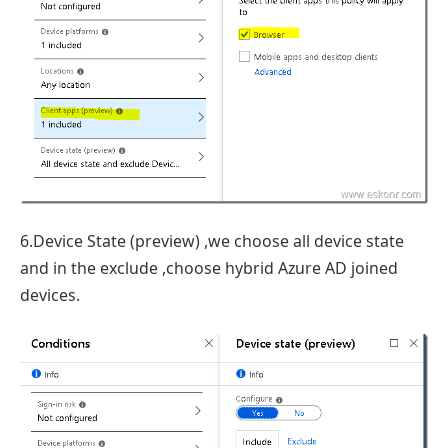
6.Device State (preview) ,we choose all device state
and in the exclude ,choose hybrid Azure AD joined
devices.