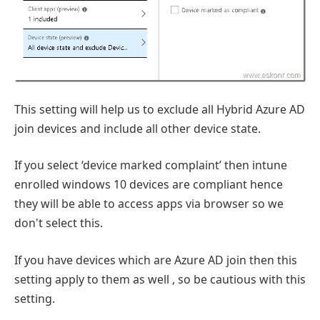
This setting will help us to exclude all Hybrid Azure AD
join devices and include all other device state.
If you select ‘device marked complaint’ then intune
enrolled windows 10 devices are compliant hence
they will be able to access apps via browser so we
don't select this.
If you have devices which are Azure AD join then this
setting apply to them as well , so be cautious with this
setting.