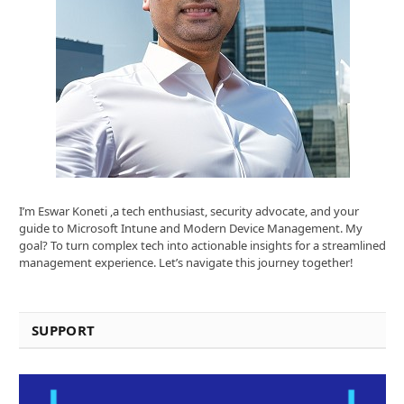
I’m Eswar Koneti ,a tech enthusiast, security advocate, and your
guide to Microsoft Intune and Modern Device Management. My
goal? To turn complex tech into actionable insights for a streamlined
management experience. Let’s navigate this journey together!
SUPPORT