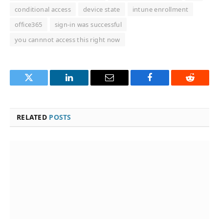
conditional access
device state
intune enrollment
office365
sign-in was successful
you cannnot access this right now
Twitter
LinkedIn
Email
Facebook
Reddit
RELATED
POSTS