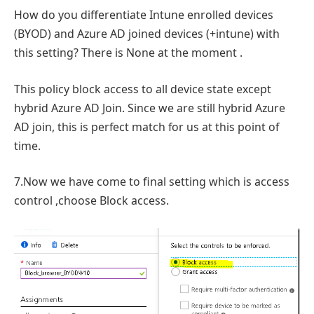
How do you differentiate Intune enrolled devices
(BYOD) and Azure AD joined devices (+intune) with
this setting? There is None at the moment .
This policy block access to all device state except
hybrid Azure AD Join. Since we are still hybrid Azure
AD join, this is perfect match for us at this point of
time.
7.Now we have come to final setting which is access
control ,choose Block access.