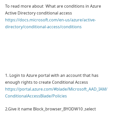
To read more about What are conditions in Azure
Active Directory conditional access
https://docs.microsoft.com/en-us/azure/active-
directory/conditional-access/conditions
1. Login to Azure portal with an account that has
enough rights to create Conditional Access
https://portal.azure.com/#blade/Microsoft_AAD_IAM/
ConditionalAccessBlade/Policies
2.Give it name Block_browser_BYODW10 ,select