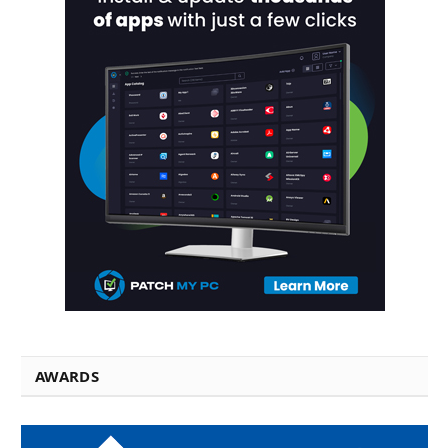
AWARDS