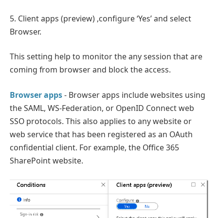
5. Client apps (preview) ,configure ‘Yes’ and select
Browser.
This setting help to monitor the any session that are
coming from browser and block the access.
Browser apps
- Browser apps include websites using
the SAML, WS-Federation, or OpenID Connect web
SSO protocols. This also applies to any website or
web service that has been registered as an OAuth
confidential client. For example, the Office 365
SharePoint website.