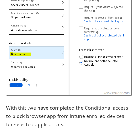
With this ,we have completed the Conditional access
to block browser app from intune enrolled devices
for selected applications.