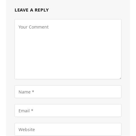
LEAVE A REPLY