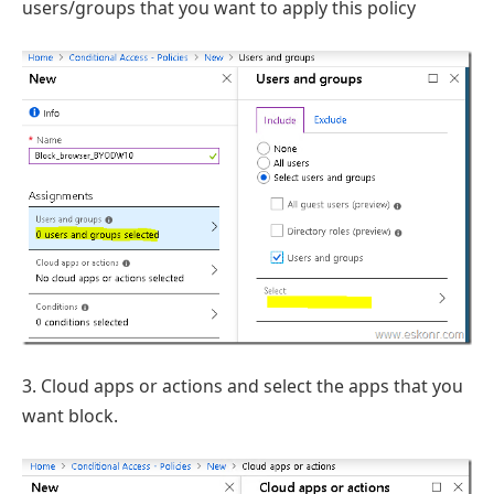
users/groups that you want to apply this policy
3. Cloud apps or actions and select the apps that you
want block.