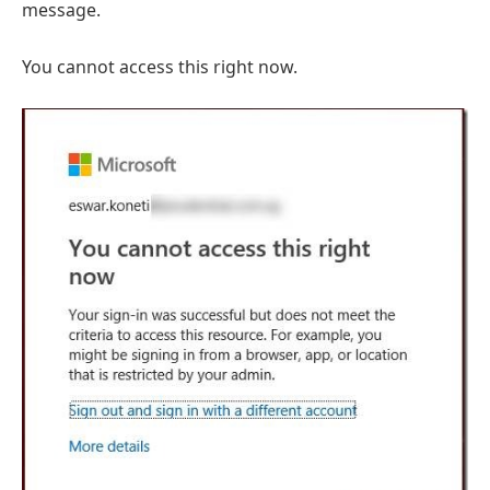
message.
You cannot access this right now.