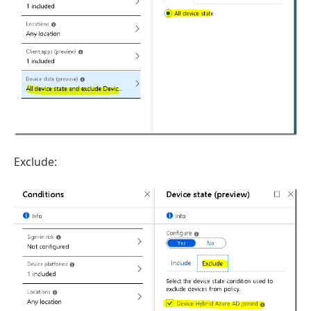
Exclude: