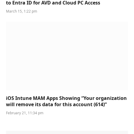
to Entra ID for AVD and Cloud PC Access
March 15, 1:22 pm
iOS Intune MAM Apps Showing “Your organization
will remove its data for this account (614)”
February 21, 11:34 pm