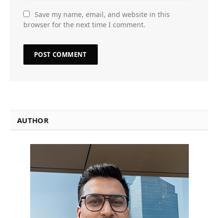
Save my name, email, and website in this
browser for the next time I comment.
AUTHOR