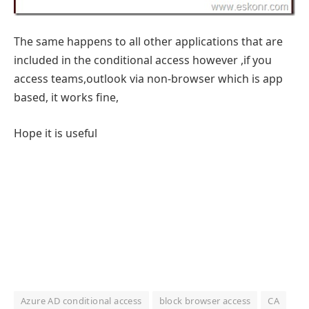
The same happens to all other applications that are
included in the conditional access however ,if you
access teams,outlook via non-browser which is app
based, it works fine,
Hope it is useful
Azure AD conditional access
block browser access
CA