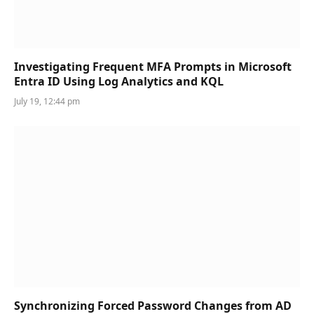
Investigating Frequent MFA Prompts in Microsoft
Entra ID Using Log Analytics and KQL
July 19, 12:44 pm
Synchronizing Forced Password Changes from AD