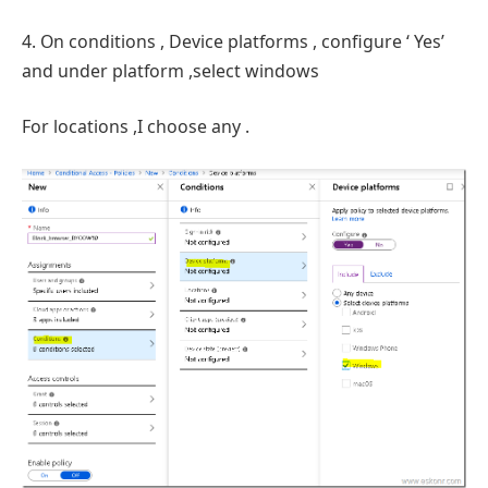
4. On conditions , Device platforms , configure ‘ Yes’
and under platform ,select windows
For locations ,I choose any .