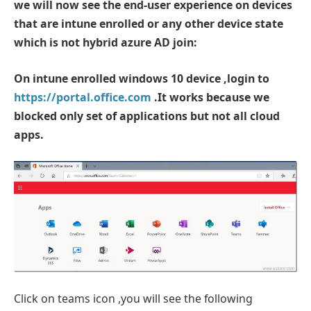
we will now see the end-user experience on devices
that are intune enrolled or any other device state
which is not hybrid azure AD join:
On intune enrolled windows 10 device ,login to
https://portal.office.com
.It works because we
blocked only set of applications but not all cloud
apps.
Click on teams icon ,you will see the following