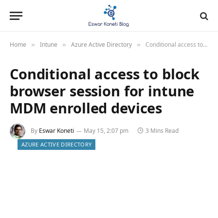
Home
Intune
Azure Active Directory
Conditional access to block browser session for intune MDM enrolled devices
»
»
»
Conditional access to block
browser session for intune
MDM enrolled devices
By
Eswar Koneti
May 15, 2:07 pm
3 Mins Read
AZURE ACTIVE DIRECTORY