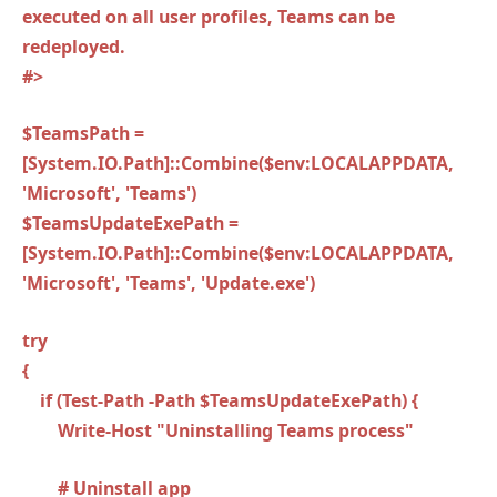
executed on all user profiles, Teams can be
redeployed.
#>
$TeamsPath =
[System.IO.Path]::Combine($env:LOCALAPPDATA,
'Microsoft', 'Teams')
$TeamsUpdateExePath =
[System.IO.Path]::Combine($env:LOCALAPPDATA,
'Microsoft', 'Teams', 'Update.exe')
try
{
if (Test-Path -Path $TeamsUpdateExePath) {
Write-Host "Uninstalling Teams process"
# Uninstall app