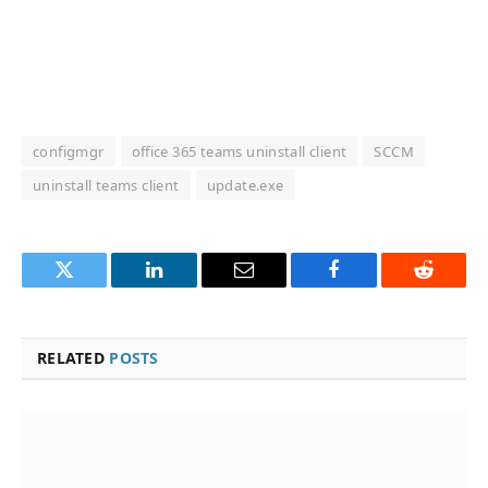
configmgr
office 365 teams uninstall client
SCCM
uninstall teams client
update.exe
Twitter
LinkedIn
Email
Facebook
Reddit
RELATED
POSTS