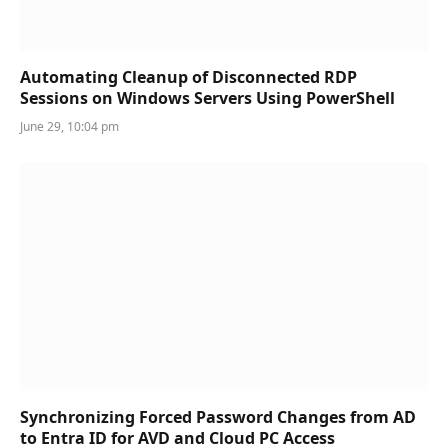
Automating Cleanup of Disconnected RDP
Sessions on Windows Servers Using PowerShell
June 29, 10:04 pm
Synchronizing Forced Password Changes from AD
to Entra ID for AVD and Cloud PC Access