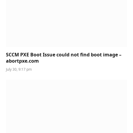
SCCM PXE Boot Issue could not find boot image –
abortpxe.com
July 30, 9:17 pm