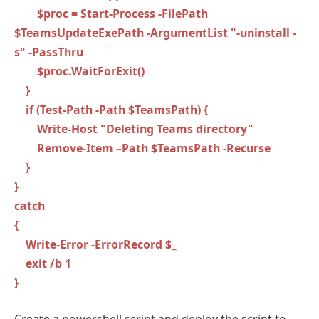
$proc = Start-Process -FilePath
$TeamsUpdateExePath -ArgumentList "-uninstall -
s" -PassThru
$proc.WaitForExit()
}
if (Test-Path -Path $TeamsPath) {
Write-Host "Deleting Teams directory"
Remove-Item –Path $TeamsPath -Recurse
}
}
catch
{
Write-Error -ErrorRecord $_
exit /b 1
}