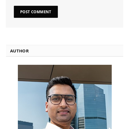
AUTHOR