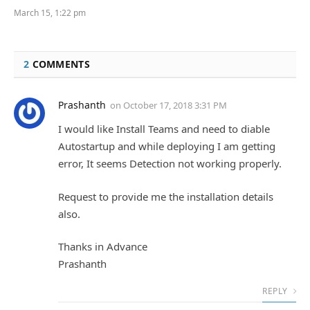
March 15, 1:22 pm
2
COMMENTS
Prashanth
on
October 17, 2018 3:31 PM
I would like Install Teams and need to diable
Autostartup and while deploying I am getting
error, It seems Detection not working properly.
Request to provide me the installation details
also.
Thanks in Advance
Prashanth
REPLY