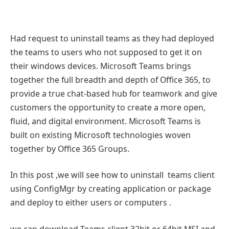
Had request to uninstall teams as they had deployed
the teams to users who not supposed to get it on
their windows devices. Microsoft Teams brings
together the full breadth and depth of Office 365, to
provide a true chat-based hub for teamwork and give
customers the opportunity to create a more open,
fluid, and digital environment. Microsoft Teams is
built on existing Microsoft technologies woven
together by Office 365 Groups.
In this post ,we will see how to uninstall teams client
using ConfigMgr by creating application or package
and deploy to either users or computers .
we can download Teams client 32bit or 64bit MSI and