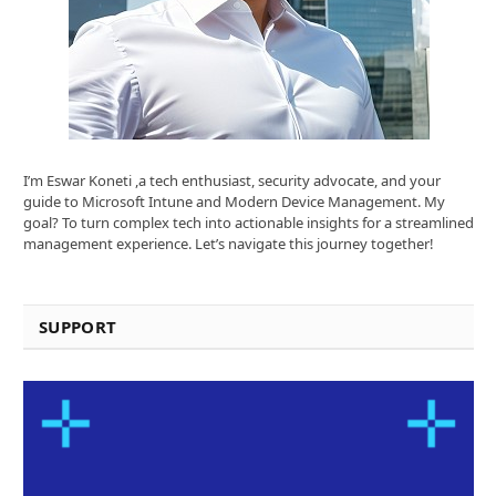
I’m Eswar Koneti ,a tech enthusiast, security advocate, and your
guide to Microsoft Intune and Modern Device Management. My
goal? To turn complex tech into actionable insights for a streamlined
management experience. Let’s navigate this journey together!
SUPPORT