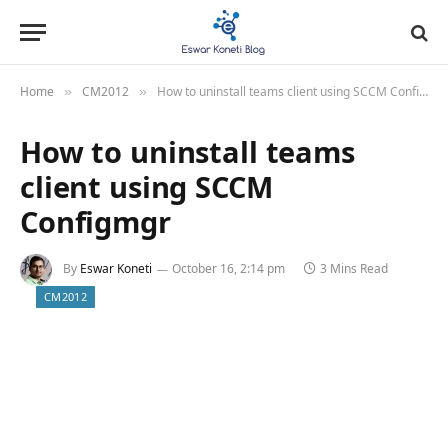
Home
CM2012
How to uninstall teams client using SCCM Configmgr
»
»
How to uninstall teams
client using SCCM
Configmgr
By
Eswar Koneti
October 16, 2:14 pm
3 Mins Read
CM2012