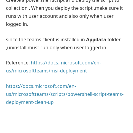
Create a powershell script and deploy the script to
collection . When you deploy the script ,make sure it
runs with user account and also only when user
logged in.
since the teams client is installed in
Appdata
folder
,uninstall must run only when user logged in .
Reference:
https://docs.microsoft.com/en-
us/microsoftteams/msi-deployment
https://docs.microsoft.com/en-
us/microsoftteams/scripts/powershell-script-teams-
deployment-clean-up