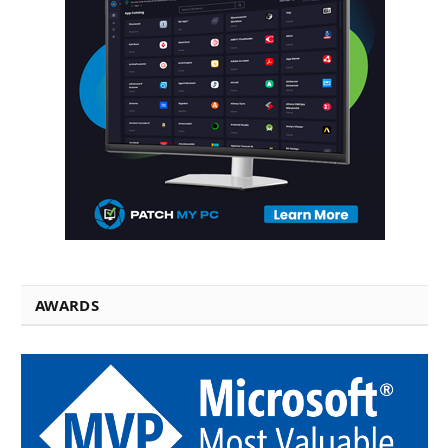
AWARDS