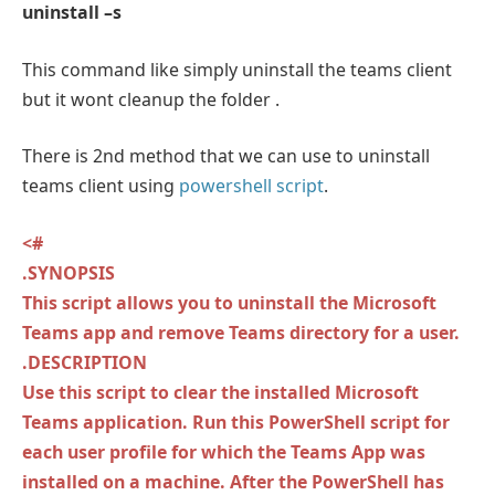
uninstall –s
This command like simply uninstall the teams client
but it wont cleanup the folder .
There is 2nd method that we can use to uninstall
teams client using
powershell script
.
<#
.SYNOPSIS
This script allows you to uninstall the Microsoft
Teams app and remove Teams directory for a user.
.DESCRIPTION
Use this script to clear the installed Microsoft
Teams application. Run this PowerShell script for
each user profile for which the Teams App was
installed on a machine. After the PowerShell has