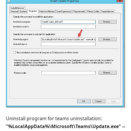
Uninstall program for teams uninstallation:
"%LocalAppData%\Microsoft\Teams\Update.exe" --