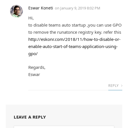
Eswar Koneti
on
January 9, 2019 8:02 PM
Hi,
to disable teams auto startup ,you can use GPO
to remove the runatonce registry key. refer this
http://eskonr.com/2018/11/how-to-disable-or-
enable-auto-start-of-teams-application-using-
gpo/
Regards,
Eswar
REPLY
LEAVE A REPLY