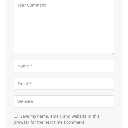
Save my name, email, and website in this
browser for the next time I comment.