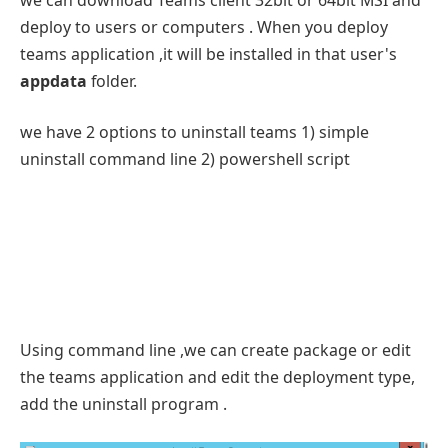
deploy to users or computers . When you deploy
teams application ,it will be installed in that user's
appdata
folder.
we have 2 options to uninstall teams 1) simple
uninstall command line 2) powershell script
Using command line ,we can create package or edit
the teams application and edit the deployment type,
add the uninstall program .