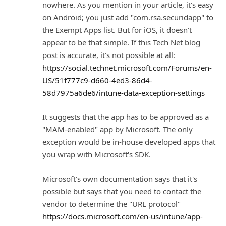
nowhere. As you mention in your article, it's easy
on Android; you just add "com.rsa.securidapp" to
the Exempt Apps list. But for iOS, it doesn't
appear to be that simple. If this Tech Net blog
post is accurate, it's not possible at all:
https://social.technet.microsoft.com/Forums/en-
US/51f777c9-d660-4ed3-86d4-
58d7975a6de6/intune-data-exception-settings
It suggests that the app has to be approved as a
"MAM-enabled" app by Microsoft. The only
exception would be in-house developed apps that
you wrap with Microsoft's SDK.
Microsoft's own documentation says that it's
possible but says that you need to contact the
vendor to determine the "URL protocol"
https://docs.microsoft.com/en-us/intune/app-