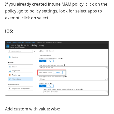
If you already created Intune MAM policy ,click on the
policy ,go to policy settings, look for select apps to
exempt ,click on select.
iOS:
Add custom with value: wbx;