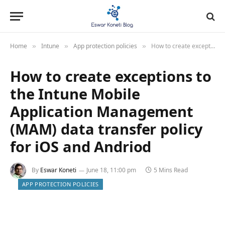
Home
Intune
App protection policies
How to create exceptions to the Intune Mobile Application Management (MAM) data transfer policy for iOS and Andriod
»
»
»
How to create exceptions to
the Intune Mobile
Application Management
(MAM) data transfer policy
for iOS and Andriod
By
Eswar Koneti
June 18, 11:00 pm
5 Mins Read
APP PROTECTION POLICIES