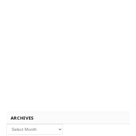
ARCHIVES
Archives