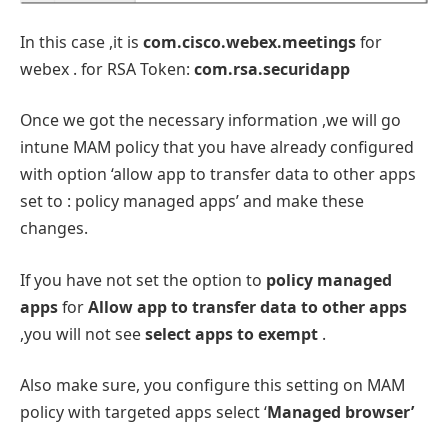
In this case ,it is
com.cisco.webex.meetings
for
webex . for RSA Token:
com.rsa.securidapp
Once we got the necessary information ,we will go
intune MAM policy that you have already configured
with option ‘allow app to transfer data to other apps
set to : policy managed apps’ and make these
changes.
If you have not set the option to
policy managed
apps
for
Allow app to transfer data to other apps
,you will not see
select apps to exempt
.
Also make sure, you configure this setting on MAM
policy with targeted apps select ‘
Managed browser’