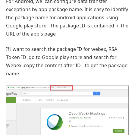
For Android, we can configure data transfer
exceptions by app package name. It is easy to identify
the package name for android applications using
Google play store. The package ID is contained in the
URL of the app's page
If i want to search the package ID for webex, RSA
Token ID ,go to Google play store and search for
Webex ,copy the content after ID= to get the package
name.