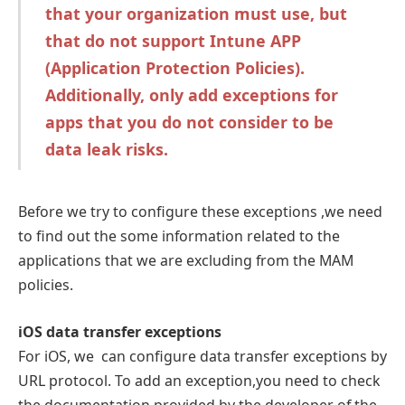
that your organization must use, but
that do not support Intune APP
(Application Protection Policies).
Additionally, only add exceptions for
apps that you do not consider to be
data leak risks.
Before we try to configure these exceptions ,we need
to find out the some information related to the
applications that we are excluding from the MAM
policies.
iOS data transfer exceptions
For iOS, we can configure data transfer exceptions by
URL protocol. To add an exception,you need to check
the documentation provided by the developer of the