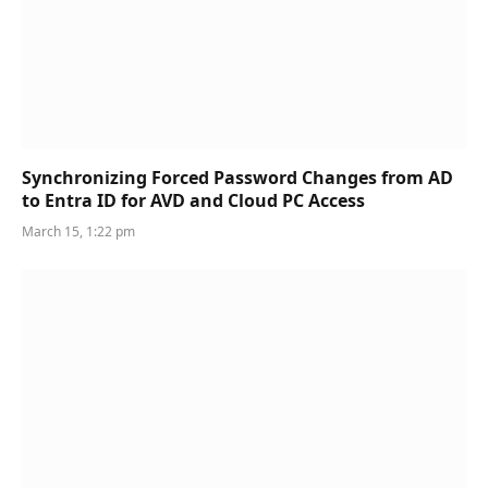
Synchronizing Forced Password Changes from AD
to Entra ID for AVD and Cloud PC Access
March 15, 1:22 pm