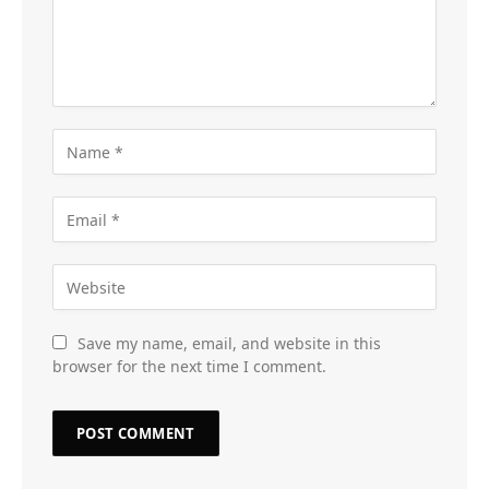
Save my name, email, and website in this
browser for the next time I comment.