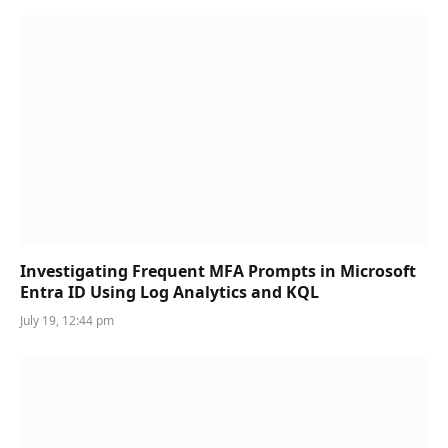
Investigating Frequent MFA Prompts in Microsoft
Entra ID Using Log Analytics and KQL
July 19, 12:44 pm