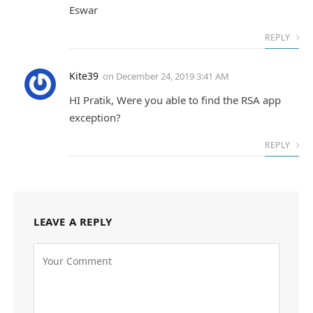
Eswar
REPLY
Kite39
on
December 24, 2019 3:41 AM
HI Pratik, Were you able to find the RSA app
exception?
REPLY
LEAVE A REPLY