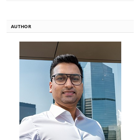
AUTHOR