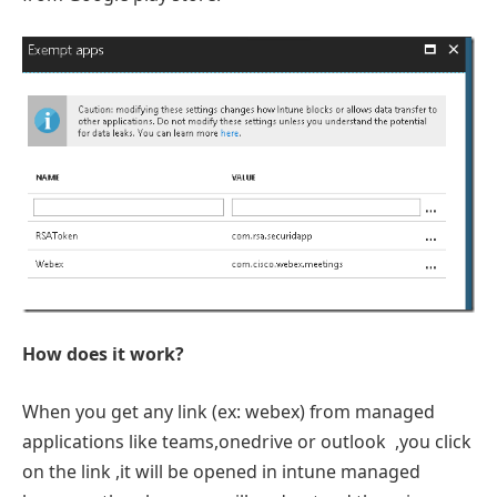
How does it work?
When you get any link (ex: webex) from managed
applications like teams,onedrive or outlook ,you click
on the link ,it will be opened in intune managed