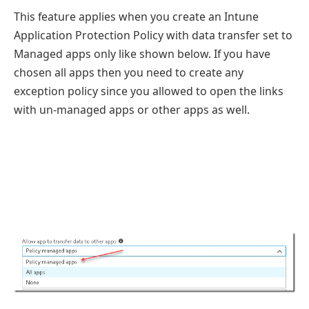
This feature applies when you create an Intune
Application Protection Policy with data transfer set to
Managed apps only like shown below. If you have
chosen all apps then you need to create any
exception policy since you allowed to open the links
with un-managed apps or other apps as well.