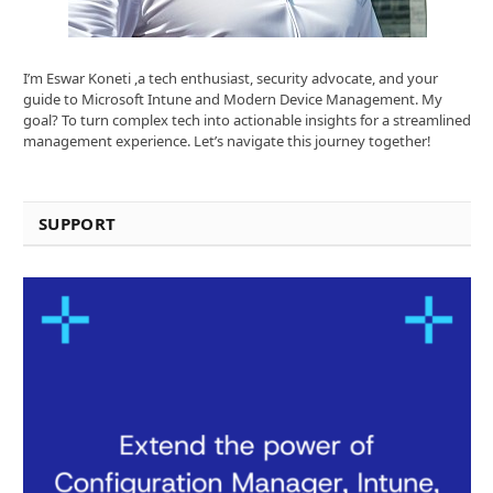
I’m Eswar Koneti ,a tech enthusiast, security advocate, and your
guide to Microsoft Intune and Modern Device Management. My
goal? To turn complex tech into actionable insights for a streamlined
management experience. Let’s navigate this journey together!
SUPPORT