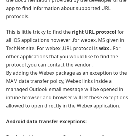
app to find information about supported URL
protocols.
This is little tricky to find the
right URL protocol
for
all iOS applications however ,for webex, MS given in
TechNet site. For webex ,URL protocol is
wbx .
For
other applications that you would like to find the
protocol ,you can contact the vendor .
By adding the Webex package as an exception to the
MAM data transfer policy, Webex links inside a
managed Outlook email message will be opened in
intune browser and browser will let these exceptions
allowed to open directly in the Webex application.
Android data transfer exceptions: