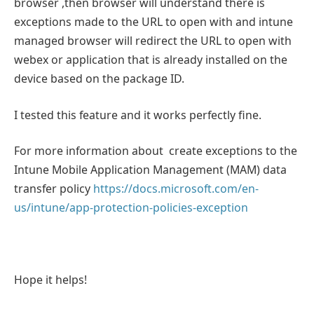
browser ,then browser will understand there is
exceptions made to the URL to open with and intune
managed browser will redirect the URL to open with
webex or application that is already installed on the
device based on the package ID.
I tested this feature and it works perfectly fine.
For more information about create exceptions to the
Intune Mobile Application Management (MAM) data
transfer policy
https://docs.microsoft.com/en-
us/intune/app-protection-policies-exception
Hope it helps!