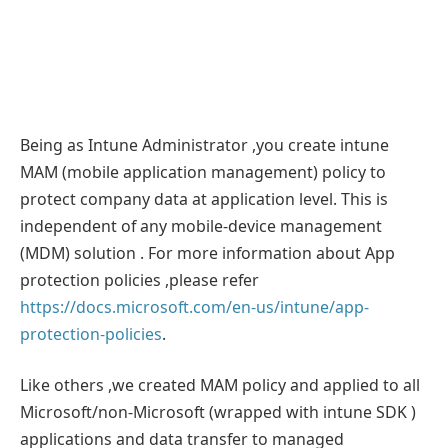
Being as Intune Administrator ,you create intune
MAM (mobile application management) policy to
protect company data at application level. This is
independent of any mobile-device management
(MDM) solution . For more information about App
protection policies ,please refer
https://docs.microsoft.com/en-us/intune/app-
protection-policies
.
Like others ,we created MAM policy and applied to all
Microsoft/non-Microsoft (wrapped with intune SDK )
applications and data transfer to managed