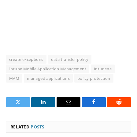
create exceptions
data transfer policy
Intune Mobile Application Management
Intunene
MAM
managed applications
policy protection
Twitter
LinkedIn
Email
Facebook
Reddit
RELATED
POSTS