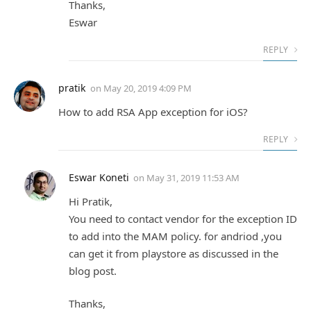
Thanks,
Eswar
REPLY
pratik
on
May 20, 2019 4:09 PM
How to add RSA App exception for iOS?
REPLY
Eswar Koneti
on
May 31, 2019 11:53 AM
Hi Pratik,
You need to contact vendor for the exception ID
to add into the MAM policy. for andriod ,you
can get it from playstore as discussed in the
blog post.
Thanks,