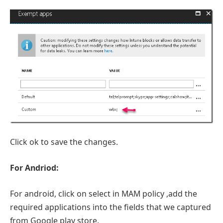
Click ok to save the changes.
For Andriod:
For android, click on select in MAM policy ,add the
required applications into the fields that we captured
from Google play store.