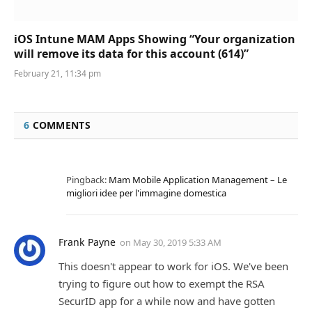
iOS Intune MAM Apps Showing “Your organization
will remove its data for this account (614)”
February 21, 11:34 pm
6
COMMENTS
Pingback:
Mam Mobile Application Management – Le
migliori idee per l'immagine domestica
Frank Payne
on
May 30, 2019 5:33 AM
This doesn't appear to work for iOS. We've been
trying to figure out how to exempt the RSA
SecurID app for a while now and have gotten