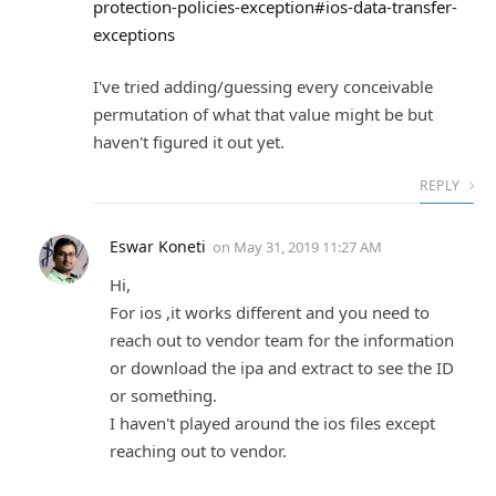
protection-policies-exception#ios-data-transfer-
exceptions
I've tried adding/guessing every conceivable
permutation of what that value might be but
haven't figured it out yet.
REPLY
Eswar Koneti
on
May 31, 2019 11:27 AM
Hi,
For ios ,it works different and you need to
reach out to vendor team for the information
or download the ipa and extract to see the ID
or something.
I haven't played around the ios files except
reaching out to vendor.