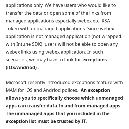
applications only. We have users who would like to
transfer the data or open some of the links from
managed applications especially webex etc ,RSA
Token with unmanaged applications .Since webex
application is not managed application (not wrapped
with Intune SDK) ,users will not be able to open any
webex links using webex application. In such
scenarios, we may have to look for
exceptions
(iOS/Andriod)
.
Microsoft recently introduced exceptions feature with
MAM for iOS and Andriod polices.
An exception
allows you to specifically choose which unmanaged
apps can transfer data to and from managed apps.
The unmanaged apps that you included in the
exception list must be trusted by IT.