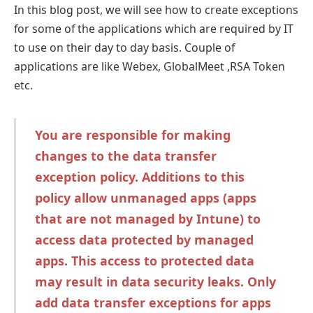
In this blog post, we will see how to create exceptions
for some of the applications which are required by IT
to use on their day to day basis. Couple of
applications are like Webex, GlobalMeet ,RSA Token
etc.
You are responsible for making
changes to the data transfer
exception policy. Additions to this
policy allow unmanaged apps (apps
that are not managed by Intune) to
access data protected by managed
apps. This access to protected data
may result in data security leaks. Only
add data transfer exceptions for apps