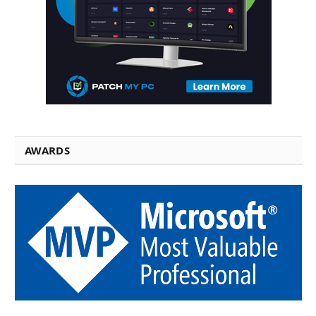
AWARDS