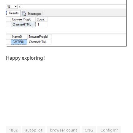
Happy exploring !
1802
autopilot
browser count
CNG
Configmr