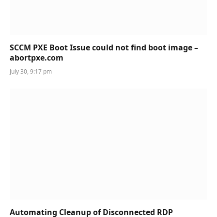
SCCM PXE Boot Issue could not find boot image –
abortpxe.com
July 30, 9:17 pm
Automating Cleanup of Disconnected RDP