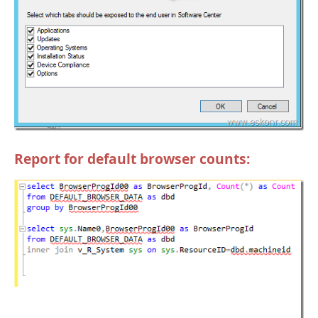
Report for default browser counts: