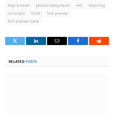
edge browser
phased deployments
PXE
Reporting
run scripts
SCCM
Tech preview
Tech preview install
Twitter
LinkedIn
Email
Facebook
Reddit
RELATED
POSTS