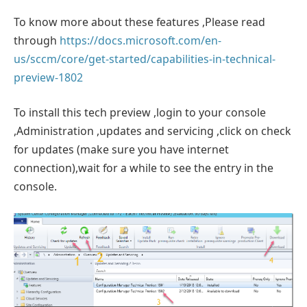
To know more about these features ,Please read
through
https://docs.microsoft.com/en-
us/sccm/core/get-started/capabilities-in-technical-
preview-1802
To install this tech preview ,login to your console
,Administration ,updates and servicing ,click on check
for updates (make sure you have internet
connection),wait for a while to see the entry in the
console.