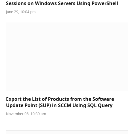
Sessions on Windows Servers Using PowerShell
June 29, 10:04 pm
Export the List of Products from the Software
Update Point (SUP) in SCCM Using SQL Query
November 08, 10:39 am