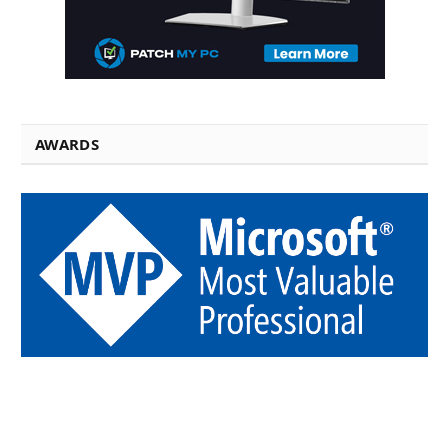
AWARDS