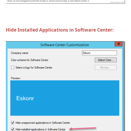
Hide Installed Applications in Software Center: