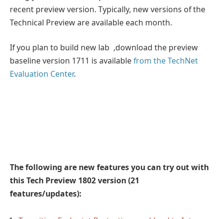
recent preview version. Typically, new versions of the
Technical Preview are available each month.
If you plan to build new lab ,download the preview
baseline version 1711 is available
from the TechNet
Evaluation Center
.
The following are new features you can try out with
this Tech Preview 1802 version (21
features/updates):