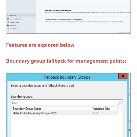
Features are explored below
Boundary group fallback for management points: