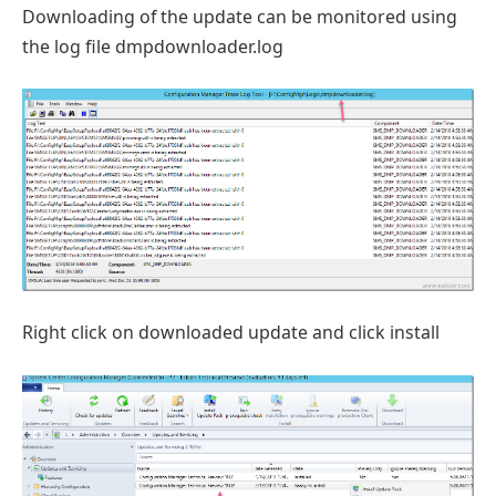
Downloading of the update can be monitored using
the log file dmpdownloader.log
Right click on downloaded update and click install