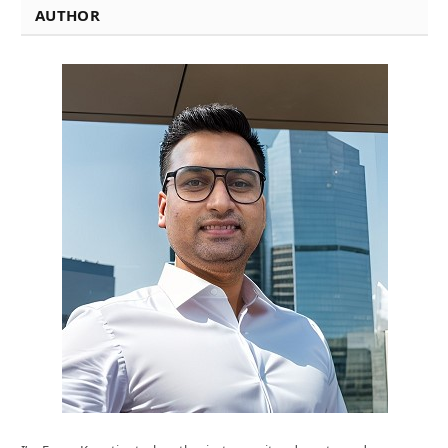
AUTHOR