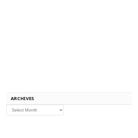
ARCHIVES
Archives