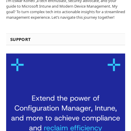
I’m Eswar Koneti ,a tech enthusiast, security advocate, and your
guide to Microsoft Intune and Modern Device Management. My
goal? To turn complex tech into actionable insights for a streamlined
management experience. Let’s navigate this journey together!
SUPPORT