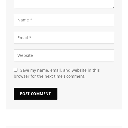
Save my name, email, and website in this
browser for the next time I comment.