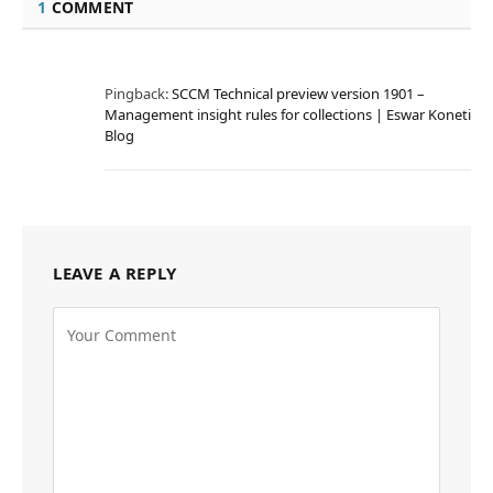
1
COMMENT
Pingback:
SCCM Technical preview version 1901 –
Management insight rules for collections | Eswar Koneti
Blog
LEAVE A REPLY