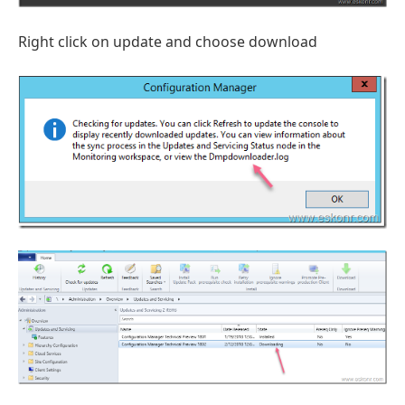
Right click on update and choose download