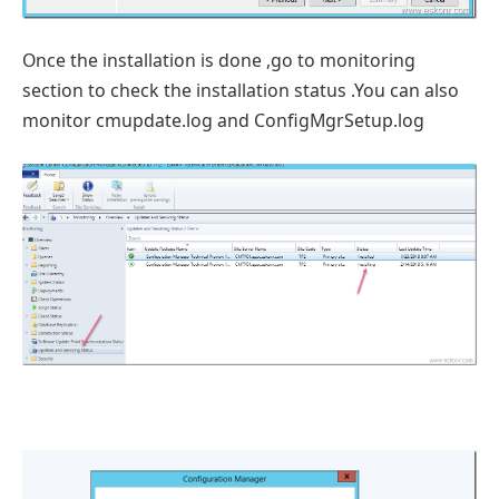
Once the installation is done ,go to monitoring
section to check the installation status .You can also
monitor cmupdate.log and ConfigMgrSetup.log