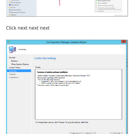
Click next next next