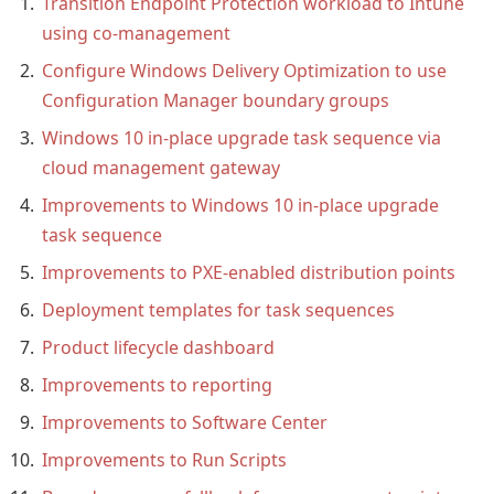
Transition Endpoint Protection workload to Intune
using co-management
Configure Windows Delivery Optimization to use
Configuration Manager boundary groups
Windows 10 in-place upgrade task sequence via
cloud management gateway
Improvements to Windows 10 in-place upgrade
task sequence
Improvements to PXE-enabled distribution points
Deployment templates for task sequences
Product lifecycle dashboard
Improvements to reporting
Improvements to Software Center
Improvements to Run Scripts