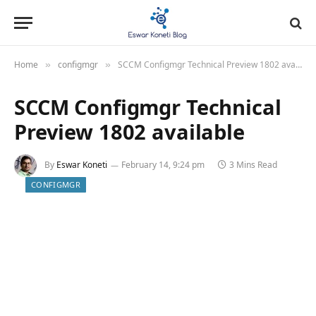
Home
configmgr
SCCM Configmgr Technical Preview 1802 available
»
»
SCCM Configmgr Technical
Preview 1802 available
By
Eswar Koneti
February 14, 9:24 pm
3 Mins Read
CONFIGMGR