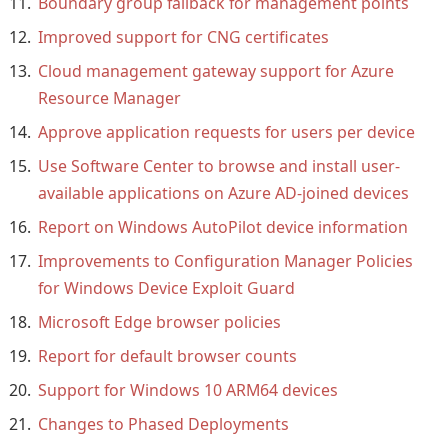
Boundary group fallback for management points
Improved support for CNG certificates
Cloud management gateway support for Azure
Resource Manager
Approve application requests for users per device
Use Software Center to browse and install user-
available applications on Azure AD-joined devices
Report on Windows AutoPilot device information
Improvements to Configuration Manager Policies
for Windows Device Exploit Guard
Microsoft Edge browser policies
Report for default browser counts
Support for Windows 10 ARM64 devices
Changes to Phased Deployments