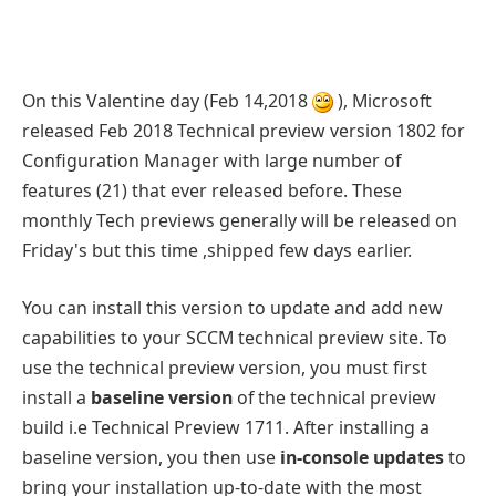
On this Valentine day (Feb 14,2018
), Microsoft
released Feb 2018 Technical preview version 1802 for
Configuration Manager with large number of
features (21) that ever released before. These
monthly Tech previews generally will be released on
Friday's but this time ,shipped few days earlier.
You can install this version to update and add new
capabilities to your SCCM technical preview site. To
use the technical preview version, you must first
install a
baseline version
of the technical preview
build i.e Technical Preview 1711. After installing a
baseline version, you then use
in-console updates
to
bring your installation up-to-date with the most