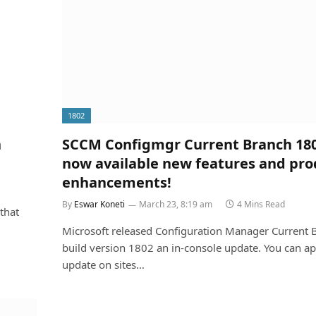
1802
n
SCCM Configmgr Current Branch 180
now available new features and pro
enhancements!
By
Eswar Koneti
March 23, 8:19 am
4 Mins Read
that
Microsoft released Configuration Manager Current 
build version 1802 an in-console update. You can ap
update on sites…