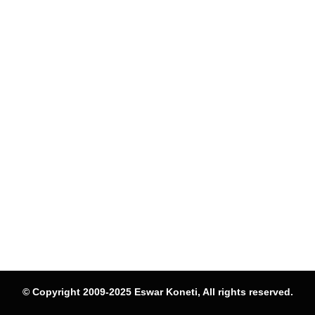
© Copyright 2009-2025 Eswar Koneti, All rights reserved.