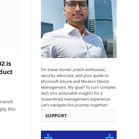
2 is
I’m Eswar Koneti ,a tech enthusiast,
duct
security advocate, and your guide to
Microsoft Intune and Modern Device
Management. My goal? To turn complex
tech into actionable insights for a
streamlined management experience.
Branch
Let’s navigate this journey together!
ply this
SUPPORT