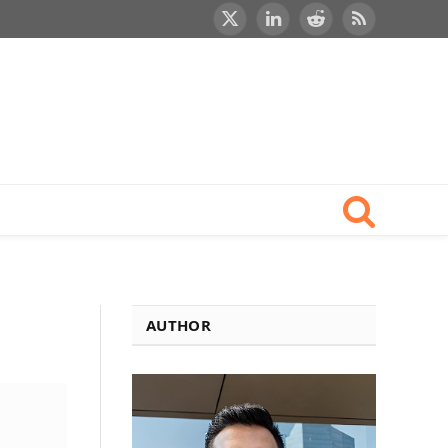
X
LinkedIn
Reddit
RSS
(Twitter)
AUTHOR