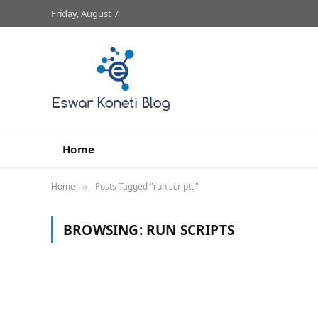
Friday, August 7
Home
Home
Posts Tagged "run scripts"
»
BROWSING:
RUN SCRIPTS