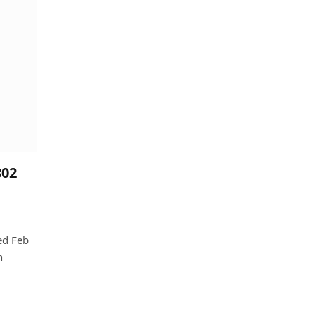
802
ed Feb
n