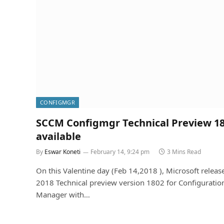
CONFIGMGR
SCCM Configmgr Technical Preview 1
available
By
Eswar Koneti
February 14, 9:24 pm
3 Mins Read
On this Valentine day (Feb 14,2018 ), Microsoft releas
2018 Technical preview version 1802 for Configuratio
Manager with…