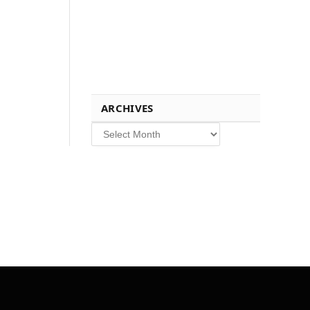
ARCHIVES
Archives