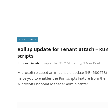
CONFIGMGR
Rollup update for Tenant attach – Ru
scripts
By
Eswar Koneti
September 23, 2:04 pm
3 Mins Read
Microsoft released an in-console update (KB4580678) 
helps you to enables the Run scripts feature from the
Microsoft Endpoint Manager admin center…