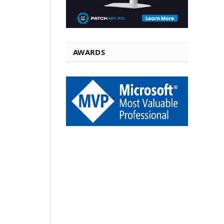
AWARDS