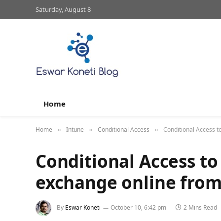
Saturday, August 8
Home
Home
Intune
Conditional Access
Conditional Access t
»
»
»
Conditional Access to
exchange online fro
By
Eswar Koneti
October 10, 6:42 pm
2 Mins Read