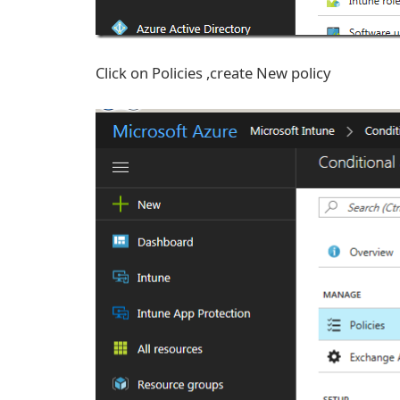
Click on Policies ,create New policy