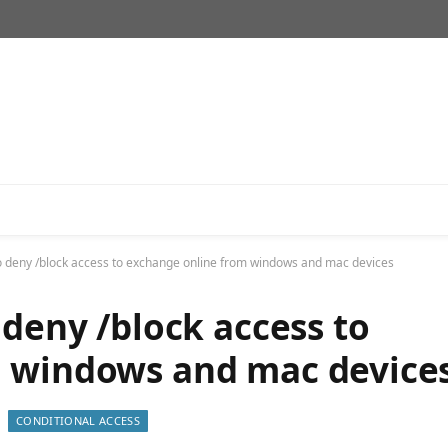
o deny /block access to exchange online from windows and mac devices
 deny /block access to
m windows and mac device
CONDITIONAL ACCESS