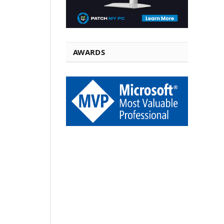
AWARDS