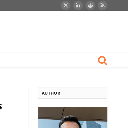
X
LinkedIn
Reddit
RSS
(Twitter)
AUTHOR
s