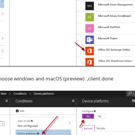
,choose windows and macOS (preview) ,client done