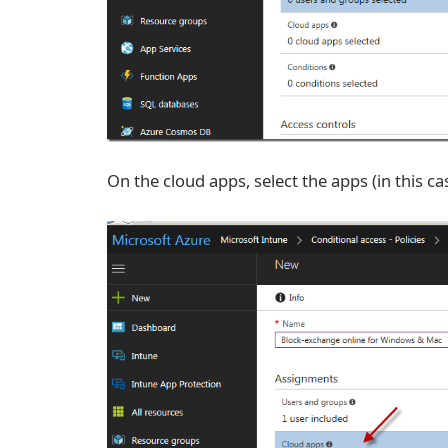
On the cloud apps, select the apps (in this ca