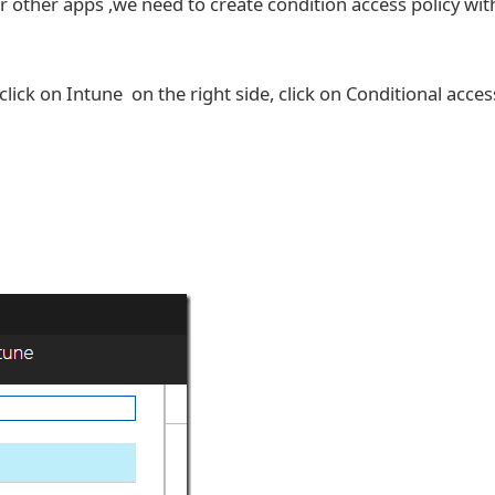
 other apps ,we need to create condition access policy wit
click on Intune on the right side, click on Conditional acces