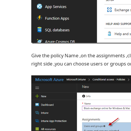
Give the policy Name ,on the assignments ,cl
right side ,you can choose users or groups o