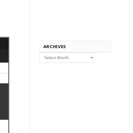
ARCHIVES
Archives