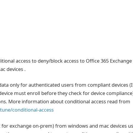
ditional access to deny/block access to Office 365 Exchange
c devices .
ata only for authenticated users from compliant devices (I
 ,device must enroll before they check for device compliance
ons. More information about conditional access read from
tune/conditional-access
ot for exchange on-prem) from windows and mac devices u