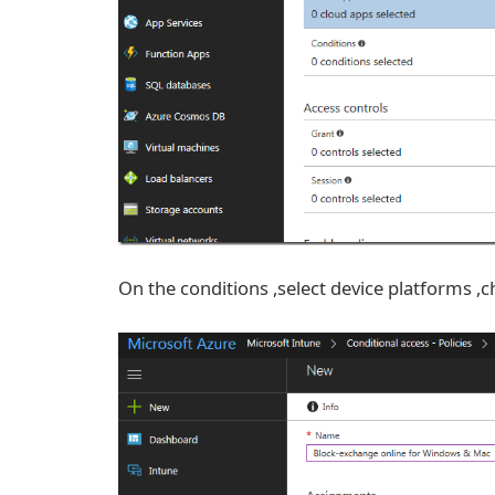
On the conditions ,select device platforms 