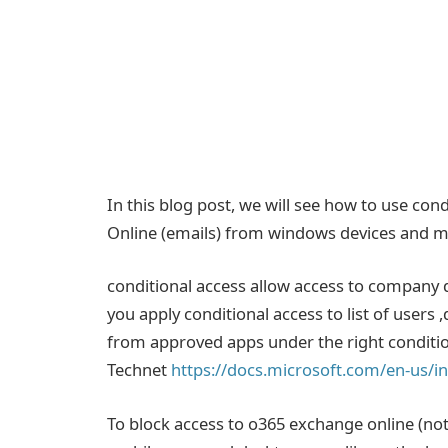
In this blog post, we will see how to use con
Online (emails) from windows devices and ma
conditional access allow access to company d
you apply conditional access to list of users
from approved apps under the right conditi
Technet
https://docs.microsoft.com/en-us/in
To block access to o365 exchange online (n