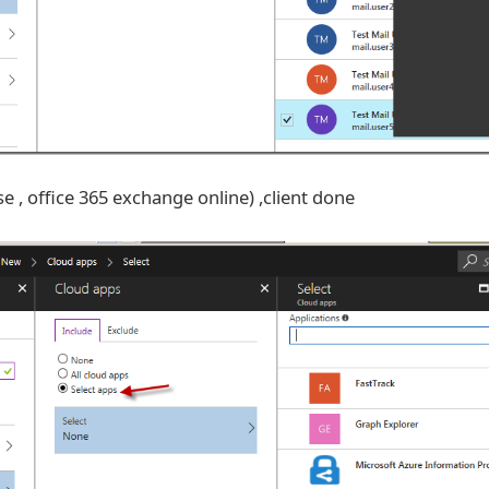
se , office 365 exchange online) ,client done