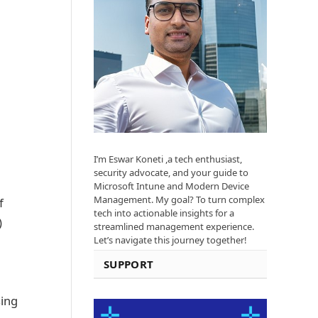
I’m Eswar Koneti ,a tech enthusiast,
security advocate, and your guide to
Microsoft Intune and Modern Device
Management. My goal? To turn complex
f
tech into actionable insights for a
)
streamlined management experience.
Let’s navigate this journey together!
SUPPORT
sing