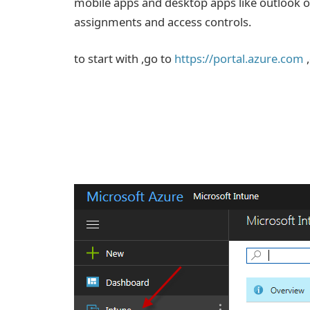
mobile apps and desktop apps like outlook or
assignments and access controls.
to start with ,go to
https://portal.azure.com
,