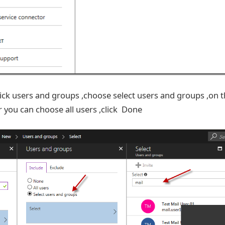
ick users and groups ,choose select users and groups ,on 
r you can choose all users ,click Done