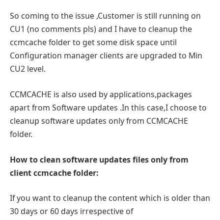
So coming to the issue ,Customer is still running on
CU1 (no comments pls) and I have to cleanup the
ccmcache folder to get some disk space until
Configuration manager clients are upgraded to Min
CU2 level.
CCMCACHE is also used by applications,packages
apart from Software updates .In this case,I choose to
cleanup software updates only from CCMCACHE
folder.
How to clean software updates files only from
client ccmcache folder:
If you want to cleanup the content which is older than
30 days or 60 days irrespective of