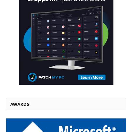
AWARDS