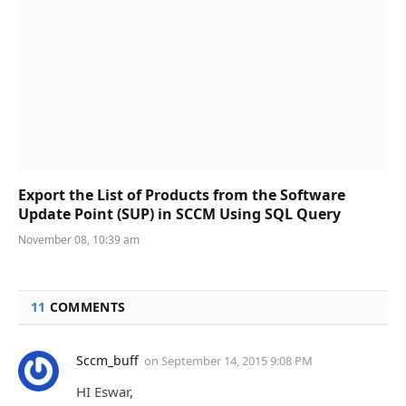
Export the List of Products from the Software
Update Point (SUP) in SCCM Using SQL Query
November 08, 10:39 am
11
COMMENTS
Sccm_buff
on
September 14, 2015 9:08 PM
HI Eswar,