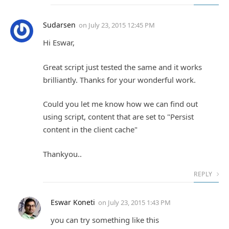
Sudarsen
on
July 23, 2015 12:45 PM
Hi Eswar,
Great script just tested the same and it works
brilliantly. Thanks for your wonderful work.
Could you let me know how we can find out
using script, content that are set to "Persist
content in the client cache"
Thankyou..
REPLY
Eswar Koneti
on
July 23, 2015 1:43 PM
you can try something like this