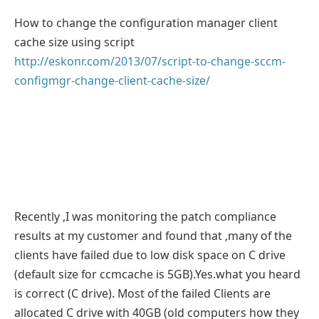
How to change the configuration manager client
cache size using script
http://eskonr.com/2013/07/script-to-change-sccm-
configmgr-change-client-cache-size/
Recently ,I was monitoring the patch compliance
results at my customer and found that ,many of the
clients have failed due to low disk space on C drive
(default size for ccmcache is 5GB).Yes.what you heard
is correct (C drive). Most of the failed Clients are
allocated C drive with 40GB (old computers how they