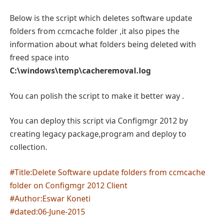
Below is the script which deletes software update
folders from ccmcache folder ,it also pipes the
information about what folders being deleted with
freed space into
C:\windows\temp\cacheremoval.log
You can polish the script to make it better way .
You can deploy this script via Configmgr 2012 by
creating legacy package,program and deploy to
collection.
#Title:Delete Software update folders from ccmcache
folder on Configmgr 2012 Client
#Author:Eswar Koneti
#dated:06-June-2015