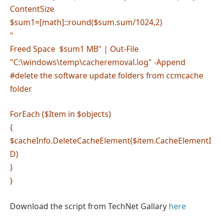
ContentSize
$sum1=[math]::round($sum.sum/1024,2)
"
Freed Space $sum1 MB" | Out-File
"C:\windows\temp\cacheremoval.log" -Append
#delete the software update folders from ccmcache
folder
ForEach ($Item in $objects)
{
$cacheInfo.DeleteCacheElement($item.CacheElementI
D)
}
}
Download the script from TechNet Gallary
here