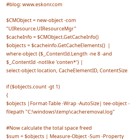
#blog: www.eskonr.com
$CMObject = new-object -com
"UIResource.UIResourceMgr"
$cacheInfo = $CMObject.GetCacheInfo()
$objects = $cacheinfo.GetCacheElements() |
where-object {$_.ContentId.Length -ne 8 -and
$_.ContentId -notlike 'conten*'} |
select-object location, CacheElementID, ContentSize
if ($objects.count -gt 1)
{
$objects |Format-Table -Wrap -AutoSize| tee-object -
filepath "C:\windows\temp\cacheremoval.log"
#Now calculate the total space freed
$sum = $objects | Measure-Object -Sum -Property