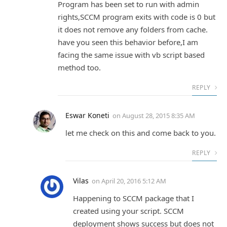
Program has been set to run with admin
rights,SCCM program exits with code is 0 but
it does not remove any folders from cache.
have you seen this behavior before,I am
facing the same issue with vb script based
method too.
REPLY
Eswar Koneti
on
August 28, 2015 8:35 AM
let me check on this and come back to you.
REPLY
Vilas
on
April 20, 2016 5:12 AM
Happening to SCCM package that I
created using your script. SCCM
deployment shows success but does not