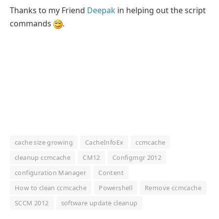
Thanks to my Friend
Deepak
in helping out the script
commands
.
cache size growing
CacheInfoEx
ccmcache
cleanup ccmcache
CM12
Configmgr 2012
configuration Manager
Content
How to clean ccmcache
Powershell
Remove ccmcache
SCCM 2012
software update cleanup