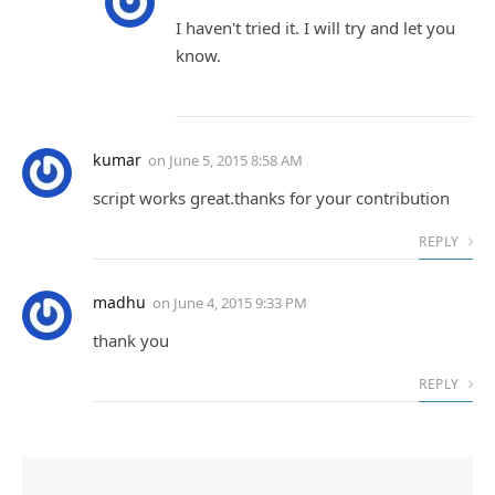
I haven't tried it. I will try and let you
know.
kumar
on
June 5, 2015 8:58 AM
script works great.thanks for your contribution
REPLY
madhu
on
June 4, 2015 9:33 PM
thank you
REPLY