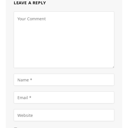
LEAVE A REPLY