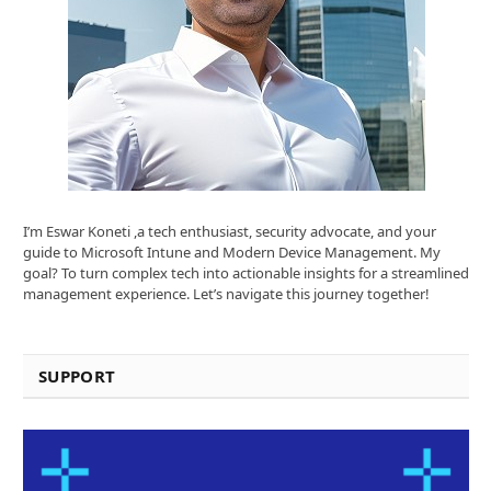
I’m Eswar Koneti ,a tech enthusiast, security advocate, and your
guide to Microsoft Intune and Modern Device Management. My
goal? To turn complex tech into actionable insights for a streamlined
management experience. Let’s navigate this journey together!
SUPPORT