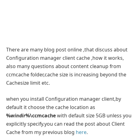
There are many blog post online ,that discuss about
Configuration manager client cache ,how it works,
also many questions about content cleanup from
ccmcache folder,cache size is increasing beyond the
Cachesize limit etc.
when you install Configuration manager client,by
default it choose the cache location as
%
windir
%\ccmcache
with default size 5GB unless you
explicitly specify.you can read the post about Client
Cache from my previous blog
here
.