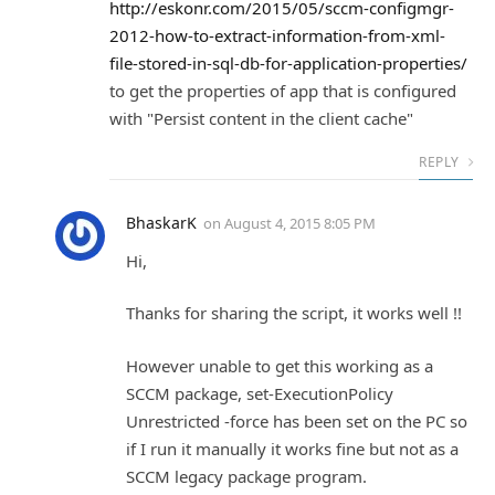
http://eskonr.com/2015/05/sccm-configmgr-
2012-how-to-extract-information-from-xml-
file-stored-in-sql-db-for-application-properties/
to get the properties of app that is configured
with "Persist content in the client cache"
REPLY
BhaskarK
on
August 4, 2015 8:05 PM
Hi,
Thanks for sharing the script, it works well !!
However unable to get this working as a
SCCM package, set-ExecutionPolicy
Unrestricted -force has been set on the PC so
if I run it manually it works fine but not as a
SCCM legacy package program.