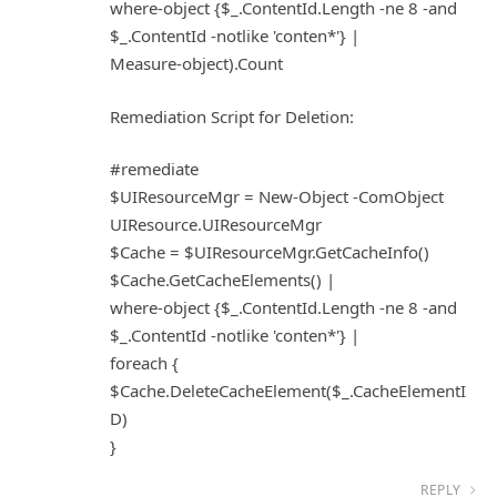
where-object {$_.ContentId.Length -ne 8 -and
$_.ContentId -notlike 'conten*'} |
Measure-object).Count
Remediation Script for Deletion:
#remediate
$UIResourceMgr = New-Object -ComObject
UIResource.UIResourceMgr
$Cache = $UIResourceMgr.GetCacheInfo()
$Cache.GetCacheElements() |
where-object {$_.ContentId.Length -ne 8 -and
$_.ContentId -notlike 'conten*'} |
foreach {
$Cache.DeleteCacheElement($_.CacheElementI
D)
}
REPLY