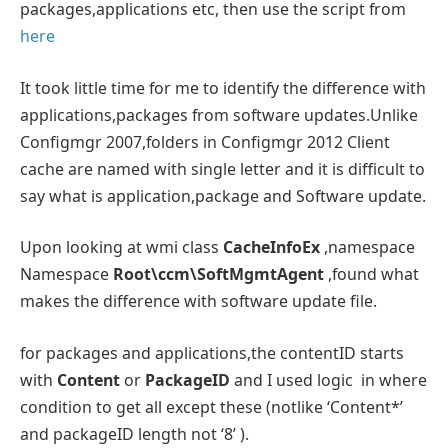
packages,applications etc, then use the script from
here
It took little time for me to identify the difference with
applications,packages from software updates.Unlike
Configmgr 2007,folders in Configmgr 2012 Client
cache are named with single letter and it is difficult to
say what is application,package and Software update.
Upon looking at wmi class
CacheInfoEx
,namespace
Namespace
Root\ccm\SoftMgmtAgent
,found what
makes the difference with software update file.
for packages and applications,the contentID starts
with
Content
or
PackageID
and I used logic in where
condition to get all except these (notlike ‘Content*’
and packageID length not ‘8’ ).