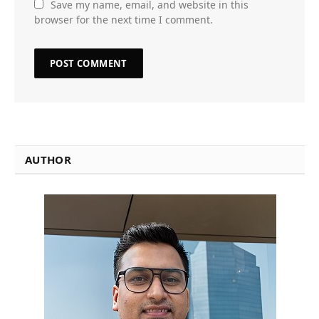
Save my name, email, and website in this
browser for the next time I comment.
AUTHOR