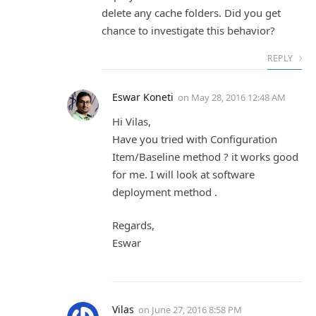
delete any cache folders. Did you get
chance to investigate this behavior?
REPLY
Eswar Koneti
on
May 28, 2016 12:48 AM
Hi Vilas,
Have you tried with Configuration
Item/Baseline method ? it works good
for me. I will look at software
deployment method .
Regards,
Eswar
Vilas
on
June 27, 2016 8:58 PM