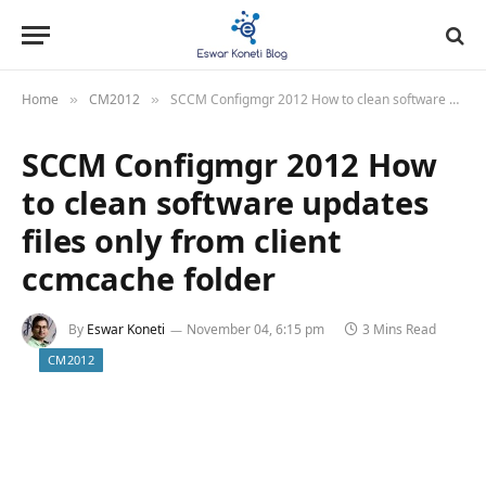
Home
CM2012
SCCM Configmgr 2012 How to clean software updates files only from client ccmcache folder
»
»
SCCM Configmgr 2012 How
to clean software updates
files only from client
ccmcache folder
By
Eswar Koneti
November 04, 6:15 pm
3 Mins Read
CM2012