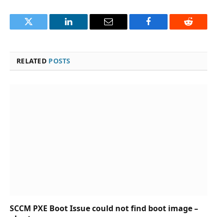
Twitter
LinkedIn
Email
Facebook
Reddit
RELATED
POSTS
SCCM PXE Boot Issue could not find boot image –