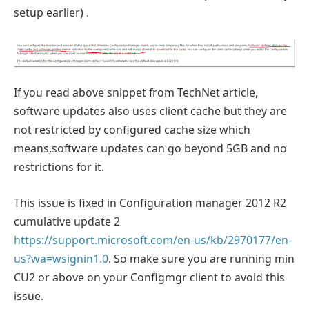
setup earlier) .
If you read above snippet from TechNet article,
software updates also uses client cache but they are
not restricted by configured cache size which
means,software updates can go beyond 5GB and no
restrictions for it.
This issue is fixed in Configuration manager 2012 R2
cumulative update 2
https://support.microsoft.com/en-us/kb/2970177/en-
us?wa=wsignin1.0
. So make sure you are running min
CU2 or above on your Configmgr client to avoid this
issue.