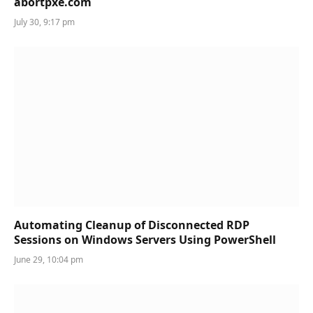
abortpxe.com
July 30, 9:17 pm
Automating Cleanup of Disconnected RDP
Sessions on Windows Servers Using PowerShell
June 29, 10:04 pm