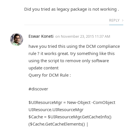
Did you tried as legacy package is not working .
REPLY
Eswar Koneti
on
November 23, 2015 11:37 AM
have you tried this using the DCM compliance
rule ? it works great. try something like this
using the script to remove only software
update content
Query for DCM Rule :
#discover
$UIResourceMgr = New-Object -ComObject
UIResource.UIResourceMgr
$Cache = $UIResourceMgr.GetCacheInfo()
($Cache.GetCacheElements() |