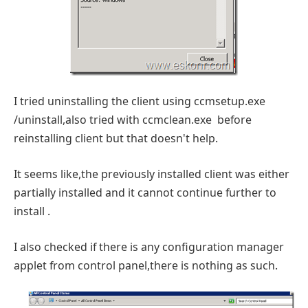
I tried uninstalling the client using ccmsetup.exe
/uninstall,also tried with ccmclean.exe before
reinstalling client but that doesn't help.
It seems like,the previously installed client was either
partially installed and it cannot continue further to
install .
I also checked if there is any configuration manager
applet from control panel,there is nothing as such.