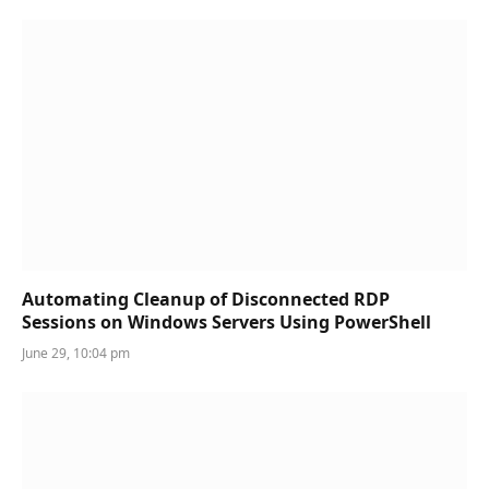
Automating Cleanup of Disconnected RDP
Sessions on Windows Servers Using PowerShell
June 29, 10:04 pm