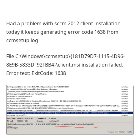
Had a problem with sccm 2012 client installation
today,it keeps generating error code 1638 from
ccmsetup.log .
File C:\Windows\ccmsetup\{181D79D7-1115-4D96-
8E9B-5833DF92FBB4}\client.msi installation failed.
Error text: ExitCode: 1638