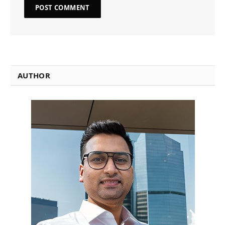
AUTHOR