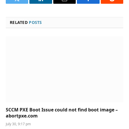
Twitter
LinkedIn
Email
Facebook
Reddit
RELATED
POSTS
SCCM PXE Boot Issue could not find boot image –
abortpxe.com
July 30, 9:17 pm