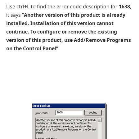
Use ctrl+L to find the error code description for
1638
,
it says “
Another version of this product is already
installed. Installation of this version cannot
continue. To configure or remove the existing
version of this product, use Add/Remove Programs
on the Control Panel”