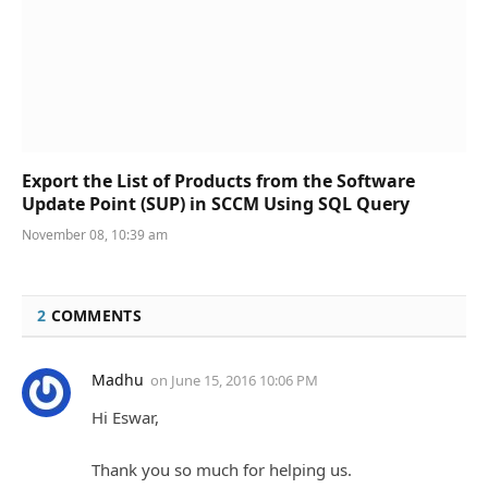
Export the List of Products from the Software
Update Point (SUP) in SCCM Using SQL Query
November 08, 10:39 am
2
COMMENTS
Madhu
on
June 15, 2016 10:06 PM
Hi Eswar,
Thank you so much for helping us.