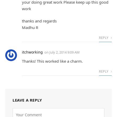
your doing great work Please keep up this good
work
thanks and regards
Madhu R
REPLY
itchworking
on
July 2, 2014 9:09 AM
Thanks! This worked like a charm.
REPLY
LEAVE A REPLY