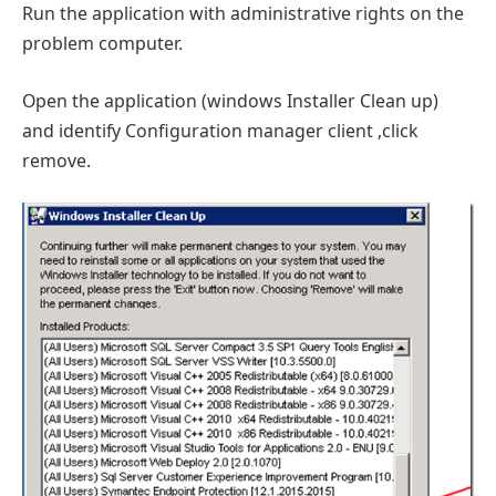
Run the application with administrative rights on the
problem computer.
Open the application (windows Installer Clean up)
and identify Configuration manager client ,click
remove.