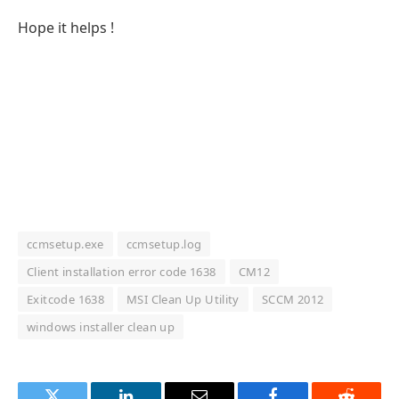
Hope it helps !
ccmsetup.exe
ccmsetup.log
Client installation error code 1638
CM12
Exitcode 1638
MSI Clean Up Utility
SCCM 2012
windows installer clean up