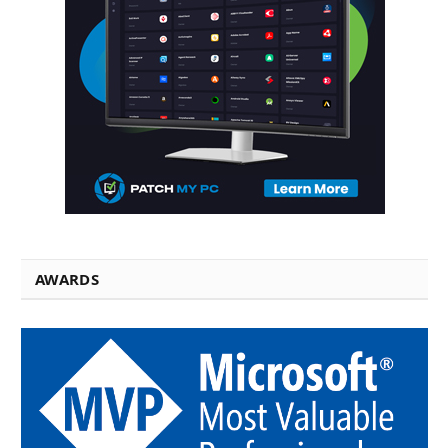
AWARDS