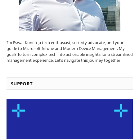
I’m Eswar Koneti ,a tech enthusiast, security advocate, and your
guide to Microsoft Intune and Modern Device Management. My
goal? To turn complex tech into actionable insights for a streamlined
management experience. Let’s navigate this journey together!
SUPPORT