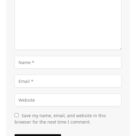
Save my name, email, and website in this
browser for the next time I comment.