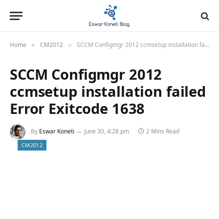
Home
CM2012
SCCM Configmgr 2012 ccmsetup installation failed Error Exitcode 1638
»
»
SCCM Configmgr 2012
ccmsetup installation failed
Error Exitcode 1638
By
Eswar Koneti
June 30, 4:28 pm
2 Mins Read
CM2012