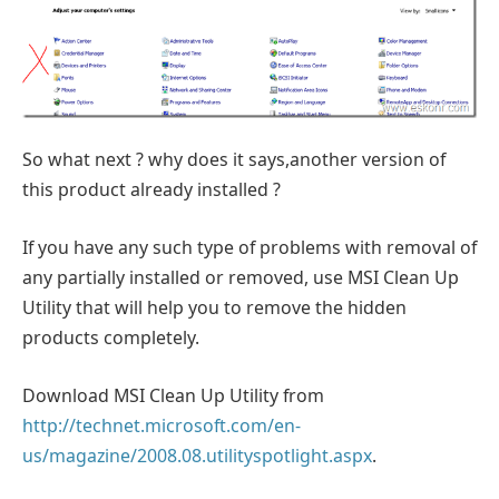
So what next ? why does it says,another version of
this product already installed ?
If you have any such type of problems with removal of
any partially installed or removed, use MSI Clean Up
Utility that will help you to remove the hidden
products completely.
Download MSI Clean Up Utility from
http://technet.microsoft.com/en-
us/magazine/2008.08.utilityspotlight.aspx
.