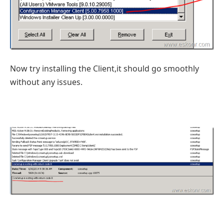
Now try installing the Client,it should go smoothly
without any issues.