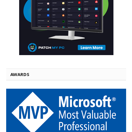
AWARDS