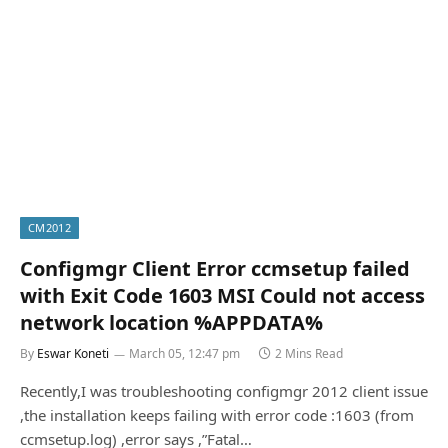
CM2012
Configmgr Client Error ccmsetup failed
with Exit Code 1603 MSI Could not access
network location %APPDATA%
By
Eswar Koneti
March 05, 12:47 pm
2 Mins Read
Recently,I was troubleshooting configmgr 2012 client issue
,the installation keeps failing with error code :1603 (from
ccmsetup.log) ,error says ,”Fatal…