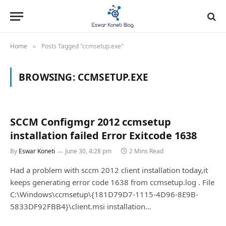
Home
Posts Tagged "ccmsetup.exe"
»
BROWSING:
CCMSETUP.EXE
SCCM Configmgr 2012 ccmsetup
installation failed Error Exitcode 1638
By
Eswar Koneti
June 30, 4:28 pm
2 Mins Read
Had a problem with sccm 2012 client installation today,it
keeps generating error code 1638 from ccmsetup.log . File
C:\Windows\ccmsetup\{181D79D7-1115-4D96-8E9B-
5833DF92FBB4}\client.msi installation…