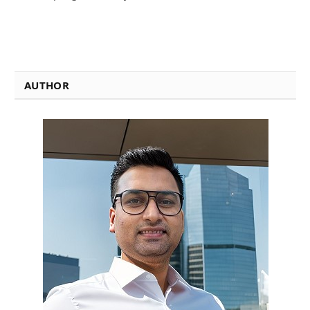
AUTHOR