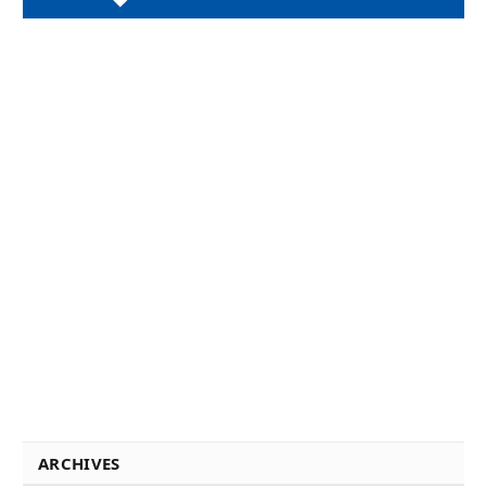
ARCHIVES