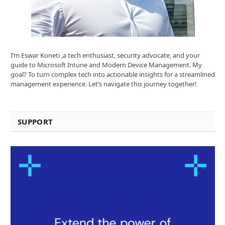
I’m Eswar Koneti ,a tech enthusiast, security advocate, and your
guide to Microsoft Intune and Modern Device Management. My
goal? To turn complex tech into actionable insights for a streamlined
management experience. Let’s navigate this journey together!
SUPPORT