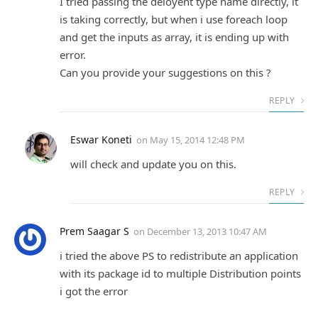
I tried passing the deloyent type name directly, it
is taking correctly, but when i use foreach loop
and get the inputs as array, it is ending up with
error.
Can you provide your suggestions on this ?
REPLY
Eswar Koneti
on
May 15, 2014 12:48 PM
will check and update you on this.
REPLY
Prem Saagar S
on
December 13, 2013 10:47 AM
i tried the above PS to redistribute an application
with its package id to multiple Distribution points
i got the error