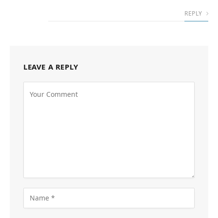
REPLY
LEAVE A REPLY