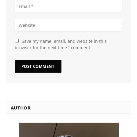
Save my name, email, and website in this
browser for the next time I comment.
AUTHOR