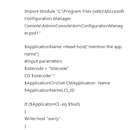
Import-Module "C:\Program Files (x86)\Microsoft
Configuration Manager
Console\AdminConsole\bin\ConfigurationManag
er.psd1"
$ApplicationName =Read-host("mention the app
name")
#Input parameters
$sitecode = "Sitecode"
CD $sitecode":"
$ApplicationCI=(Get-CMApplication -Name
$ApplicationName).CI_ID
If ($ApplicationCI -eq $Null)
{
Write-host "sorry"
}