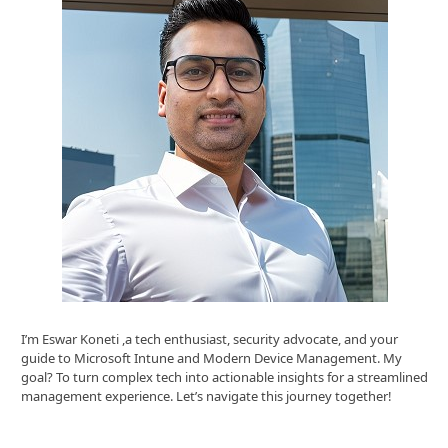
I’m Eswar Koneti ,a tech enthusiast, security advocate, and your
guide to Microsoft Intune and Modern Device Management. My
goal? To turn complex tech into actionable insights for a streamlined
management experience. Let’s navigate this journey together!