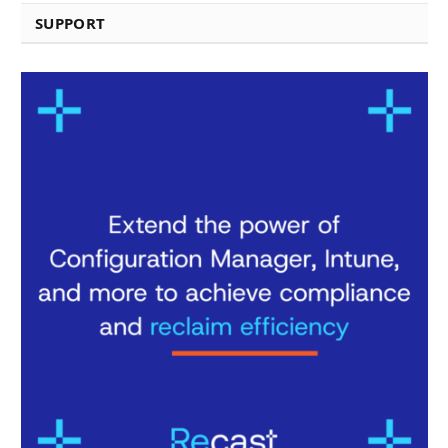
SUPPORT