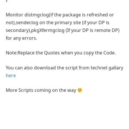
Monitor distmgr.log(if the package is refreshed or
not),sender.log on the primary site (if your DP is
secondary),pkgXfermgr.log (If your DP is remote DP)
for any errors.
Note:Replace the Quotes when you copy the Code.
You can also download the script from technet gallary
here
More Scripts coming on the way