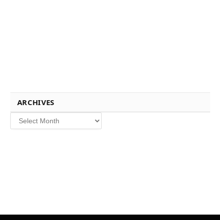
ARCHIVES
Archives