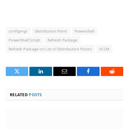
configmgr
Distribution Point
Powershell
PowerShell Script
Refresh Package
Refresh Package on List of Distribution Points
SCCM
Twitter
LinkedIn
Email
Facebook
Reddit
RELATED
POSTS