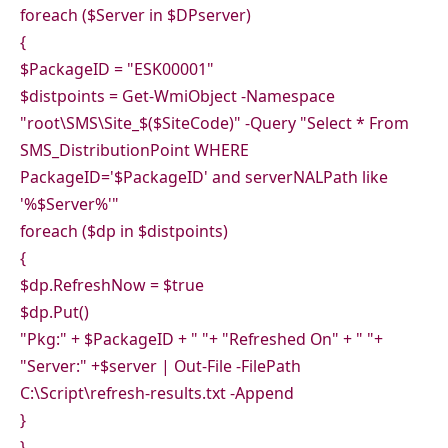
foreach ($Server in $DPserver)
{
$PackageID = "ESK00001"
$distpoints = Get-WmiObject -Namespace
"root\SMS\Site_$($SiteCode)" -Query "Select * From
SMS_DistributionPoint WHERE
PackageID='$PackageID' and serverNALPath like
'%$Server%'"
foreach ($dp in $distpoints)
{
$dp.RefreshNow = $true
$dp.Put()
"Pkg:" + $PackageID + " "+ "Refreshed On" + " "+
"Server:" +$server | Out-File -FilePath
C:\Script\refresh-results.txt -Append
}
}