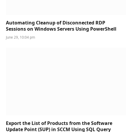
Automating Cleanup of Disconnected RDP
Sessions on Windows Servers Using PowerShell
June 29, 10:04 pm
Export the List of Products from the Software
Update Point (SUP) in SCCM Using SQL Query