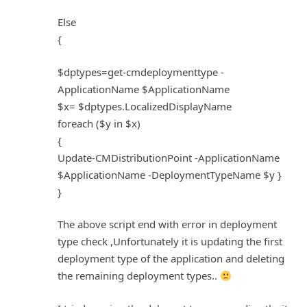
Else
{
$dptypes=get-cmdeploymenttype -
ApplicationName $ApplicationName
$x= $dptypes.LocalizedDisplayName
foreach ($y in $x)
{
Update-CMDistributionPoint -ApplicationName
$ApplicationName -DeploymentTypeName $y }
}
The above script end with error in deployment
type check ,Unfortunately it is updating the first
deployment type of the application and deleting
the remaining deployment types..