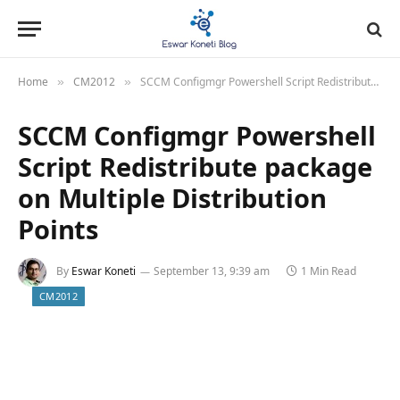
Home
CM2012
SCCM Configmgr Powershell Script Redistribute package on Multiple Distribution Points
»
»
SCCM Configmgr Powershell
Script Redistribute package
on Multiple Distribution
Points
By
Eswar Koneti
September 13, 9:39 am
1 Min Read
CM2012