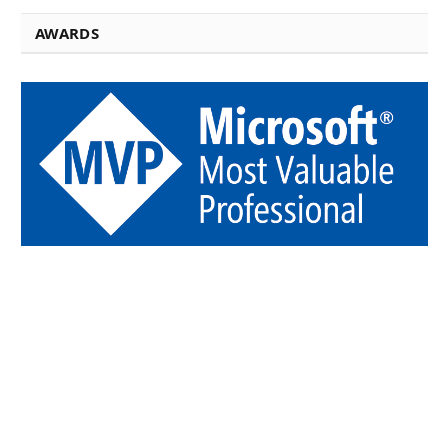
AWARDS