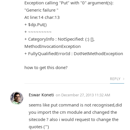
Exception calling "Put" with "0" argument(s):
"Generic failure "
At line:14 char:13
+ $dp.Put()
+ ~~~~~~~~~
+ CategoryInfo : NotSpecified: (:) [],
MethodInvocationException
+ FullyQualifiedErrorId : DotNetMethodException
how to get this done?
REPLY
Eswar Koneti
on
December 27, 2013 11:32 AM
seems like put command is not recognised,did
you import the cm module and changed the
sitecode ? also i would request to change the
quotes ('")