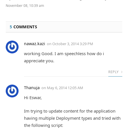
November 08, 10:39 am
5
COMMENTS
nawaz.kazi
on
October 3, 2014 3:29 PM
working Good. I am speechless how do i
appreciate you.
REPLY
Thanuja
on
May 6, 2014 12:05 AM
Hi Eswar,
Im trying to update content for the application
having multiple Deployment types and tried with
the following script: