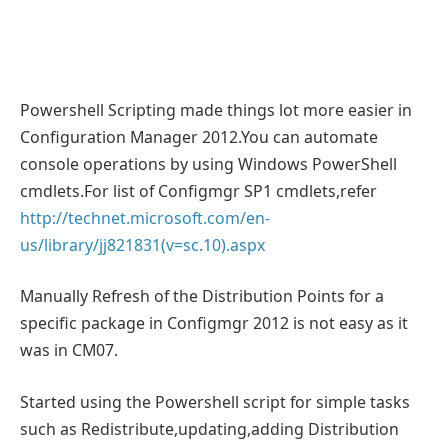
Powershell Scripting made things lot more easier in
Configuration Manager 2012.You can automate
console operations by using Windows PowerShell
cmdlets.For list of Configmgr SP1 cmdlets,refer
http://technet.microsoft.com/en-
us/library/jj821831(v=sc.10).aspx
Manually Refresh of the Distribution Points for a
specific package in Configmgr 2012 is not easy as it
was in CM07.
Started using the Powershell script for simple tasks
such as Redistribute,updating,adding Distribution