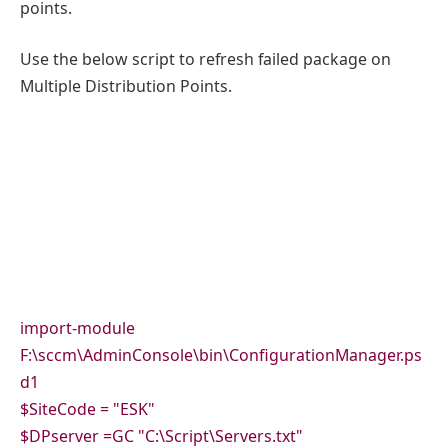
points.
Use the below script to refresh failed package on
Multiple Distribution Points.
import-module
F:\sccm\AdminConsole\bin\ConfigurationManager.ps
d1
$SiteCode = "ESK"
$DPserver =GC "C:\Script\Servers.txt"