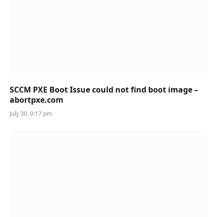
SCCM PXE Boot Issue could not find boot image –
abortpxe.com
July 30, 9:17 pm