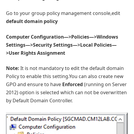
Go to your group policy management console,edit
default domain policy
Computer Configuration—>Policies—>Windows
Settings—>Security Settings—>Local Policies—
>User Rights Assignment
Note:
It is not mandatory to edit the default domain
Policy to enable this setting.You can also create new
GPO and ensure to have
Enforced
(running on Server
2012) option is selected which can not be overwritten
by Default Domain Controller.