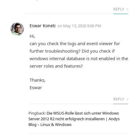
REPLY
Eswar Koneti
on
May 13, 2020 9:06 PM
Hi,
can you check the logs and event viewer for
further troubleshooting? Did you check if
windows internal database is not enabled in the
server roles and features?
Thanks,
Eswar
REPLY
Pingback:
Die WSUS-Rolle lässt sich unter Windows
Server 2012 R2 nicht erfolgreich installieren | Andys
Blog – Linux & Windows