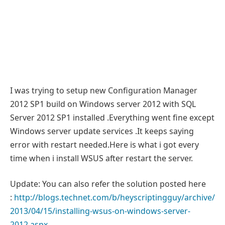
I was trying to setup new Configuration Manager
2012 SP1 build on Windows server 2012 with SQL
Server 2012 SP1 installed .Everything went fine except
Windows server update services .It keeps saying
error with restart needed.Here is what i got every
time when i install WSUS after restart the server.
Update: You can also refer the solution posted here
:
http://blogs.technet.com/b/heyscriptingguy/archive/
2013/04/15/installing-wsus-on-windows-server-
2012.aspx