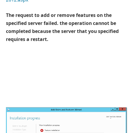
The request to add or remove features on the
specified server failed. the operation cannot be
completed because the server that you specified
requires a restart.