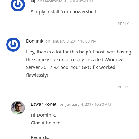
NJ
on
December 30, 2019 8:54 PM
Simply install from powershell
REPLY
Dominik
on
January 3, 2017 10:08 PM
Hey, thanks a lot for this helpful post, was having
the same issue on a freshly installed Windows
Server 2012 R2 box. Your GPO fix worked
flawlessly!
REPLY
Eswar Koneti
on
January 4, 2017 10:30 AM
Hi Dominik,
Glad it helped.
Regards,