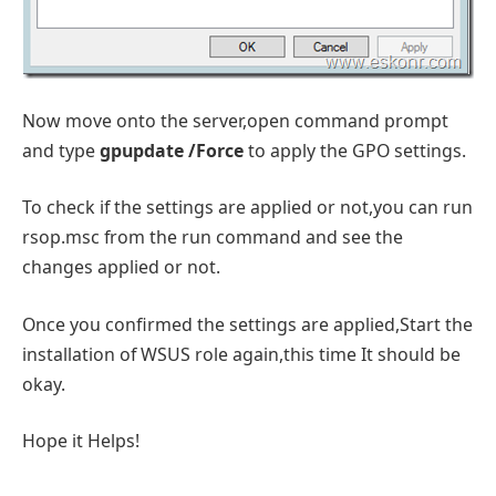
Now move onto the server,open command prompt
and type
gpupdate /Force
to apply the GPO settings.
To check if the settings are applied or not,you can run
rsop.msc from the run command and see the
changes applied or not.
Once you confirmed the settings are applied,Start the
installation of WSUS role again,this time It should be
okay.
Hope it Helps!