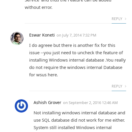
without error.
REPLY
Eswar Koneti
on
July 7, 2014 7:32 PM
I do agreee but there is another fix for this
issue --you just need to uncheck the feature of
installing Windows internal database .You really
do not require the windows internal Database
for wsus here.
REPLY
Ashish Grover
on
September 2, 2016 12:46 AM
Not installing windows internal database and
use SQL database did not work for me either.
System still installed Windows internal