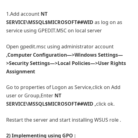
1.Add account
NT
SERVICE\MSSQL$MICROSOFT##WID
as log on as
service using GPEDIT.MSC on local server
Open gpedit.msc using administrator account
,Computer Configuration—>Windows Settings—
>Security Settings—>Local Policies—>User Rights
Assignment
Go to properties of Logon as Service,click on Add
user or Group,Enter
NT
SERVICE\MSSQL$MICROSOFT##WID
,
click ok.
Restart the server and start installing WSUS role .
2) Implementing using GPO :