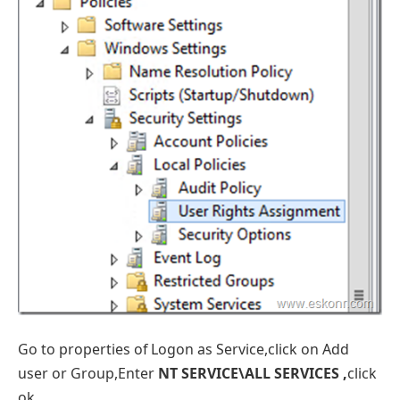
Go to properties of Logon as Service,click on Add
user or Group,Enter
NT SERVICE\ALL SERVICES ,
click
ok.