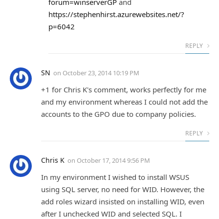
forum=winserverGP
and
https://stephenhirst.azurewebsites.net/?
p=6042
REPLY
SN
on
October 23, 2014 10:19 PM
+1 for Chris K's comment, works perfectly for me
and my environment whereas I could not add the
accounts to the GPO due to company policies.
REPLY
Chris K
on
October 17, 2014 9:56 PM
In my environment I wished to install WSUS
using SQL server, no need for WID. However, the
add roles wizard insisted on installing WID, even
after I unchecked WID and selected SQL. I