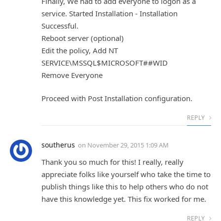
Finally, We had to add everyone to logon as a
service. Started Installation - Installation
Successful.
Reboot server (optional)
Edit the policy, Add NT
SERVICE\MSSQL$MICROSOFT##WID
Remove Everyone
Proceed with Post Installation configuration.
REPLY
southerus
on
November 29, 2015 1:09 AM
Thank you so much for this! I really, really
appreciate folks like yourself who take the time to
publish things like this to help others who do not
have this knowledge yet. This fix worked for me.
REPLY