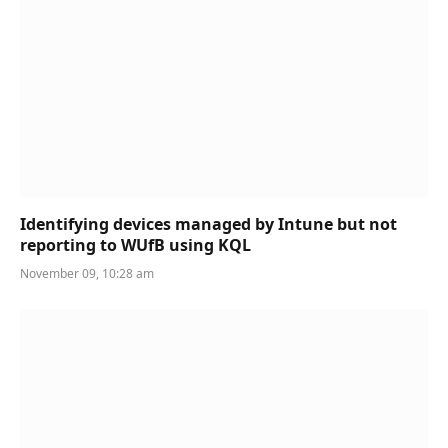
Identifying devices managed by Intune but not
reporting to WUfB using KQL
November 09, 10:28 am