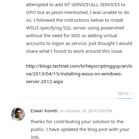
attempted to add NT SERVICE\ALL SERVICES to
GPO but as Jason mentioned, I was unable to do
so. I followed the instructions below to install
WSUS specifying SQL server using powershell
without the need for WID or adding virtual
accounts to logon as service. Just thought I would
share what I found to work around this issue.
http://blogs.technet.com/b/heyscriptingguy/archi
ve/2013/04/15/installing-wsus-on-windows-
server-2012.aspx
REPLY
Eswar Koneti
on
October 24, 2014 3:39 PM
thanks for contributing your solution to the
public. I have updated the blog post with your
link.