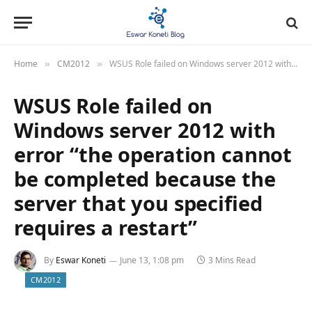
Home
CM2012
WSUS Role failed on Windows server 2012 with error “the operation cannot be completed because the server that you specified requires a restart”
»
»
WSUS Role failed on
Windows server 2012 with
error “the operation cannot
be completed because the
server that you specified
requires a restart”
By
Eswar Koneti
June 13, 1:08 pm
3 Mins Read
CM2012