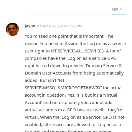
REPLY
Jason
on
June 26, 2014 11:15 PM
You missed one point that is important. The
reason You need to Assign the Log on as a service
user right to NT SERVICE\ALL SERVICES. A lot of
companies have the ‘Log on as a service GPO’
right locked down to prevent ‘Domain Service &
Domain User Accounts from being automatically
added. But isn’t “NT
SERVICE\MSSQL$MICROSOFT##WID” the actual
account in question? Yes, it is but it’s a ‘Virtual
Account’ and unfortunately you cannot add
virtual accounts in a GPO because well – they’re
virtual. When the ‘Log on as a Service’ GPO is not
enabled, all services are allowed to ‘Log on as a
Service’ and thus the Feature can be added