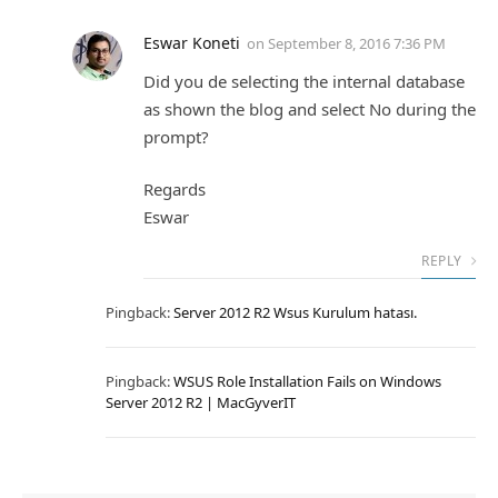
Eswar Koneti
on
September 8, 2016 7:36 PM
Did you de selecting the internal database
as shown the blog and select No during the
prompt?
Regards
Eswar
REPLY
Pingback:
Server 2012 R2 Wsus Kurulum hatası.
Pingback:
WSUS Role Installation Fails on Windows
Server 2012 R2 | MacGyverIT