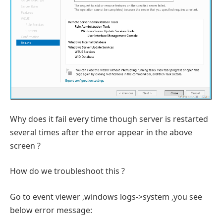
Why does it fail every time though server is restarted
several times after the error appear in the above
screen ?
How do we troubleshoot this ?
Go to event viewer ,windows logs->system ,you see
below error message: