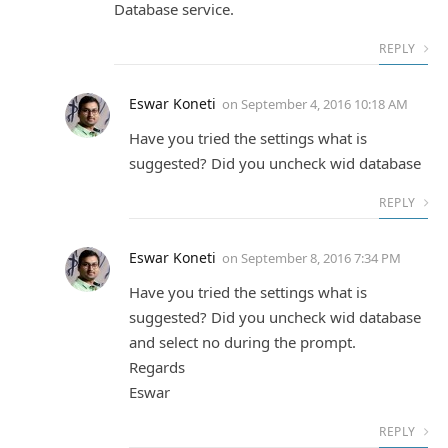
Database service.
REPLY
Eswar Koneti
on
September 4, 2016 10:18 AM
Have you tried the settings what is
suggested? Did you uncheck wid database
REPLY
Eswar Koneti
on
September 8, 2016 7:34 PM
Have you tried the settings what is
suggested? Did you uncheck wid database
and select no during the prompt.
Regards
Eswar
REPLY