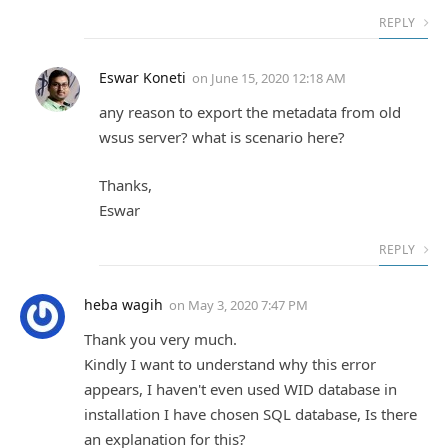
REPLY
Eswar Koneti
on
June 15, 2020 12:18 AM
any reason to export the metadata from old
wsus server? what is scenario here?
Thanks,
Eswar
REPLY
heba wagih
on
May 3, 2020 7:47 PM
Thank you very much.
Kindly I want to understand why this error
appears, I haven't even used WID database in
installation I have chosen SQL database, Is there
an explanation for this?