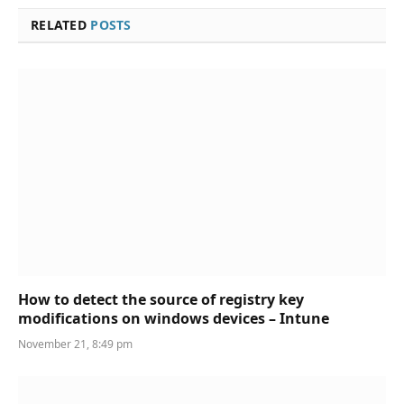
RELATED
POSTS
How to detect the source of registry key
modifications on windows devices – Intune
November 21, 8:49 pm