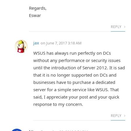
Regards,
Eswar
REPLY
jax
on
June 7, 2017 3:18 AM
WSUS has always run perfectly on DCs
without any performance or security issues
until the introduction of Server 2012. It is sad
that it is no longer supported on DCs and
businesses have to purchase a dedicated
server for a simple service like WSUS. That
said, I appreciate your post and your quick
response to my concern.
REPLY