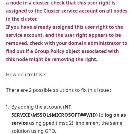
a node in a cluster, check that this user right is
assigned to the Cluster service account on all nodes
in the cluster.
If you have already assigned this user right to the
service account, and the user right appears to be
removed, check with your domain administrator to
find out if a Group Policy object associated with
this node might be removing the right.
How do i fix this ?
There are 2 possible solutions to fix this issue :
By adding the account (
NT
SERVICE\MSSQL$MICROSOFT##WID)
to
log on as
service
using gpedit.msc 2) implement the same
solution using GPO.