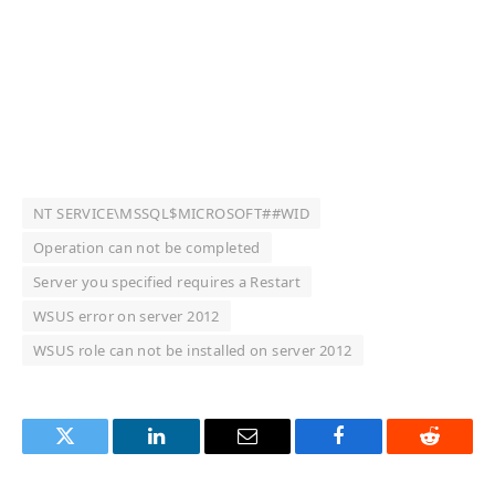
NT SERVICE\MSSQL$MICROSOFT##WID
Operation can not be completed
Server you specified requires a Restart
WSUS error on server 2012
WSUS role can not be installed on server 2012
Twitter
LinkedIn
Email
Facebook
Reddit