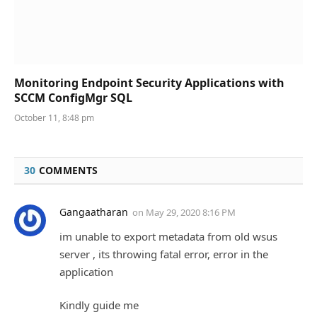
Monitoring Endpoint Security Applications with
SCCM ConfigMgr SQL
October 11, 8:48 pm
30
COMMENTS
Gangaatharan
on
May 29, 2020 8:16 PM
im unable to export metadata from old wsus
server , its throwing fatal error, error in the
application
Kindly guide me