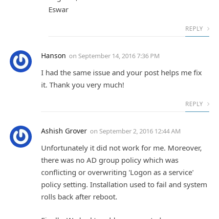
Eswar
REPLY
Hanson
on
September 14, 2016 7:36 PM
I had the same issue and your post helps me fix
it. Thank you very much!
REPLY
Ashish Grover
on
September 2, 2016 12:44 AM
Unfortunately it did not work for me. Moreover,
there was no AD group policy which was
conflicting or overwriting 'Logon as a service'
policy setting. Installation used to fail and system
rolls back after reboot.