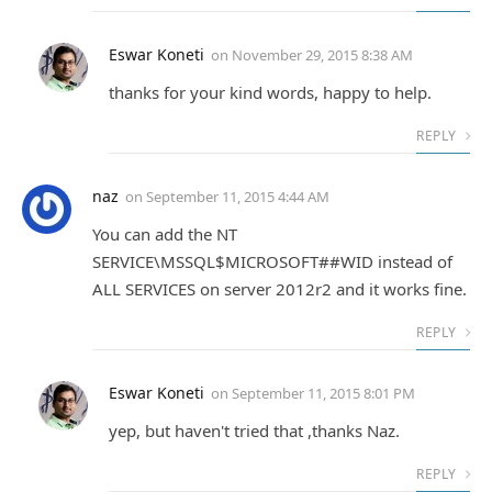
Eswar Koneti
on
November 29, 2015 8:38 AM
thanks for your kind words, happy to help.
REPLY
naz
on
September 11, 2015 4:44 AM
You can add the NT
SERVICE\MSSQL$MICROSOFT##WID instead of
ALL SERVICES on server 2012r2 and it works fine.
REPLY
Eswar Koneti
on
September 11, 2015 8:01 PM
yep, but haven't tried that ,thanks Naz.
REPLY