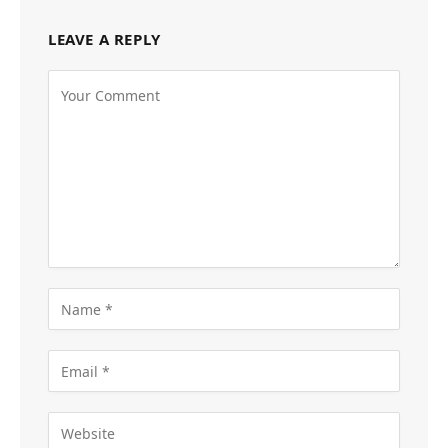
LEAVE A REPLY