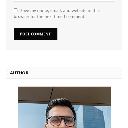
Save my name, email, and website in this
browser for the next time I comment.
AUTHOR