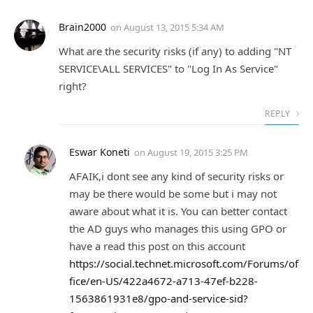
Brain2000
on
August 13, 2015 5:34 AM
What are the security risks (if any) to adding "NT
SERVICE\ALL SERVICES" to "Log In As Service"
right?
REPLY
Eswar Koneti
on
August 19, 2015 3:25 PM
AFAIK,i dont see any kind of security risks or
may be there would be some but i may not
aware about what it is. You can better contact
the AD guys who manages this using GPO or
have a read this post on this account
https://social.technet.microsoft.com/Forums/of
fice/en-US/422a4672-a713-47ef-b228-
1563861931e8/gpo-and-service-sid?