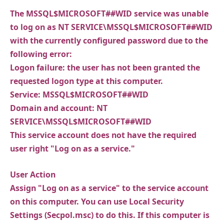
The MSSQL$MICROSOFT##WID service was unable
to log on as NT SERVICE\MSSQL$MICROSOFT##WID
with the currently configured password due to the
following error:
Logon failure: the user has not been granted the
requested logon type at this computer.
Service: MSSQL$MICROSOFT##WID
Domain and account: NT
SERVICE\MSSQL$MICROSOFT##WID
This service account does not have the required
user right "Log on as a service."
User Action
Assign "Log on as a service" to the service account
on this computer. You can use Local Security
Settings (Secpol.msc) to do this. If this computer is