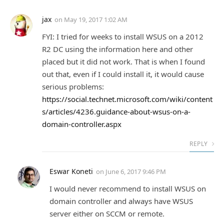
jax
on
May 19, 2017 1:02 AM
FYI: I tried for weeks to install WSUS on a 2012
R2 DC using the information here and other
placed but it did not work. That is when I found
out that, even if I could install it, it would cause
serious problems:
https://social.technet.microsoft.com/wiki/content
s/articles/4236.guidance-about-wsus-on-a-
domain-controller.aspx
REPLY
Eswar Koneti
on
June 6, 2017 9:46 PM
I would never recommend to install WSUS on
domain controller and always have WSUS
server either on SCCM or remote.