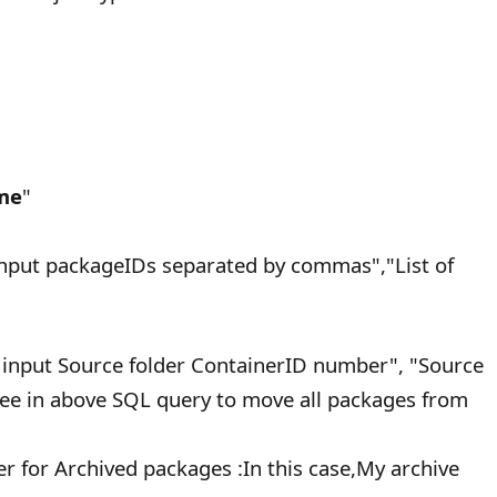
me
"
nput packageIDs separated by commas","List of
 input Source folder ContainerID number", "Source
see in above SQL query to move all packages from
er for Archived packages :In this case,My archive