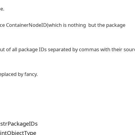
e.
urce ContainerNodeID(which is nothing but the package
put of all package IDs separated by commas with their sour
replaced by fancy.
 strPackageIDs
 intObjectType