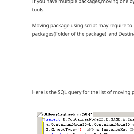
If you have multiple packages,moving one by 
tools.
Moving package using script may require to
packages(Folder of the package) and Destinat
Here is the SQL query for the list of moving