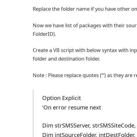
Replace the folder name if you have other on
Now we have list of packages with their so
FolderID).
Create a VB script with below syntax with in
folder and destination folder.
Note : Please replace quotes (‘”) as they are 
Option Explicit
'On error resume next
Dim strSMSServer, strSMSSiteCode,
Dim intSourceFolder, intDestFolder,