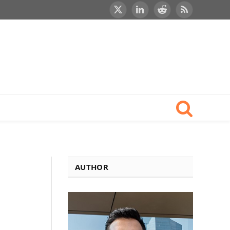
X
LinkedIn
Reddit
RSS
(Twitter)
AUTHOR