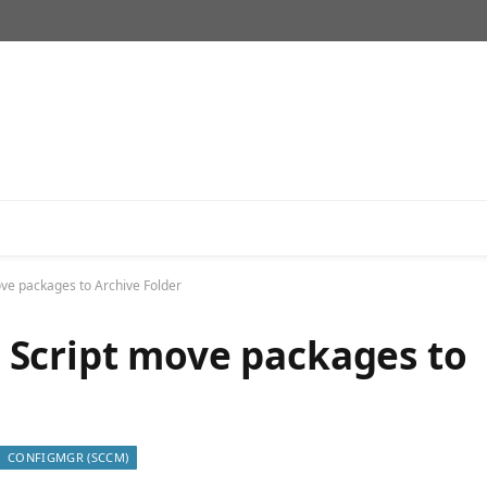
e packages to Archive Folder
Script move packages to
CONFIGMGR (SCCM)