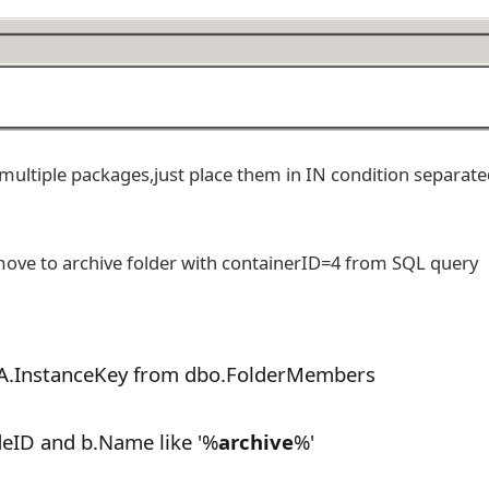
multiple packages,just place them in IN condition separate
move to archive folder with containerID=4 from SQL query
A.InstanceKey from dbo.FolderMembers
eID and b.Name like '%
archive
%'