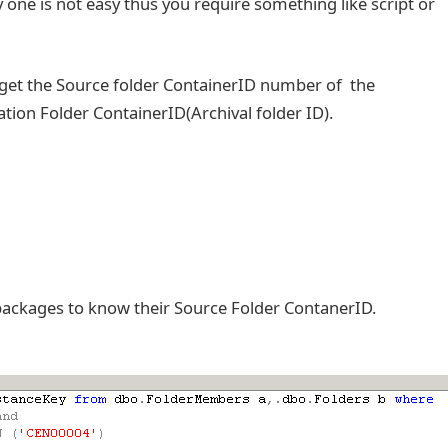
one is not easy thus you require something like script or
 get the Source folder ContainerID number of the
ion Folder ContainerID(Archival folder ID).
 packages to know their Source Folder ContanerID.