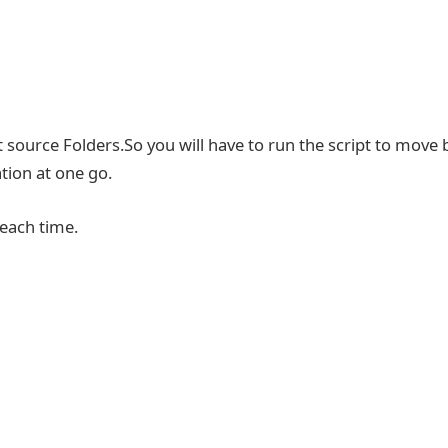
 source Folders.So you will have to run the script to move 
tion at one go.
 each time.