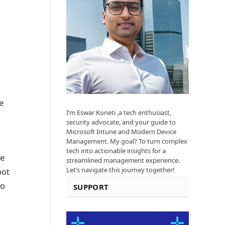
e
I’m Eswar Koneti ,a tech enthusiast,
security advocate, and your guide to
Microsoft Intune and Modern Device
Management. My goal? To turn complex
tech into actionable insights for a
re
streamlined management experience.
Let’s navigate this journey together!
oot
to
SUPPORT