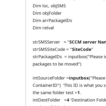
Dim loc, objSMS
Dim objFolder
Dim arrPackageIDs
Dim retval
strSMSServer = "
SCCM server Na
strSMSSiteCode = "
SiteCode
"
strPackageIDs = inputbox("Please i
packages to be moved")
intSourceFolder =
inputbox
("Please
ContainerID") ‘This ID is what you 
the same folder test =
1
.
intDestFolder =
4
'Destination Fold