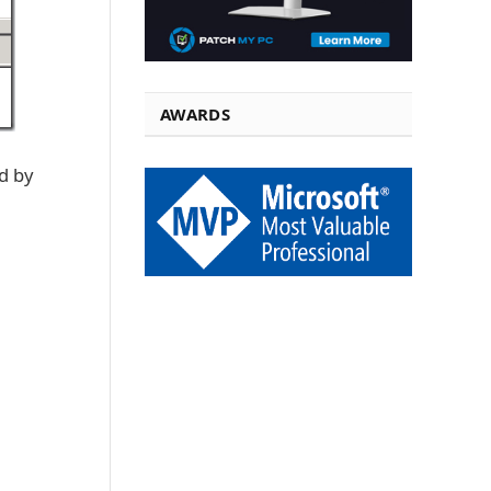
AWARDS
d by