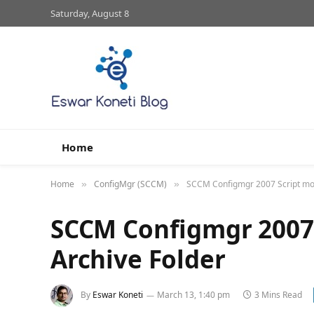
Saturday, August 8
Home
Home
ConfigMgr (SCCM)
SCCM Configmgr 2007 Script mov
»
»
SCCM Configmgr 2007 
Archive Folder
By
Eswar Koneti
March 13, 1:40 pm
3 Mins Read