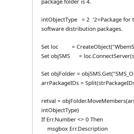
package folder is 4.
intObjectType = 2 '2=Package for ty
software distribution packages.
Set loc = CreateObject("WbemSc
Set objSMS = loc.ConnectServer(st
Set objFolder = objSMS.Get("SMS_O
arrPackageIDs = Split(strPackageIDs,
retval = objFolder.MoveMembers(arr
intObjectType)
If Err.Number <> 0 Then
msgbox Err.Description