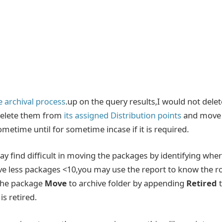
 archival process
.up on the query results,I would not delet
 delete them from
its assigned Distribution points
and move
ometime until for sometime incase if it is required.
 find difficult in moving the packages by identifying whe
have less packages <10,you may use the report to know the r
 the package
Move
to archive folder
by appending
Retired
s retired.