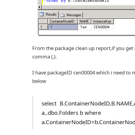
From the package clean up report,if you get 
comma (,).
I have packageID cen00004 which i need to 
below
select B.ContainerNodeID,B.NAME,
a,.dbo.Folders b where
a.ContainerNodeID=b.ContainerNod