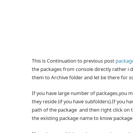
This is Continuation to previous post
package
the packages from console directly rather i
them to Archive folder and let be there for s
If you have large number of packages,you may
they reside (if you have subfolders).If you 
path of the package and then right click on
the existing package name to know package i