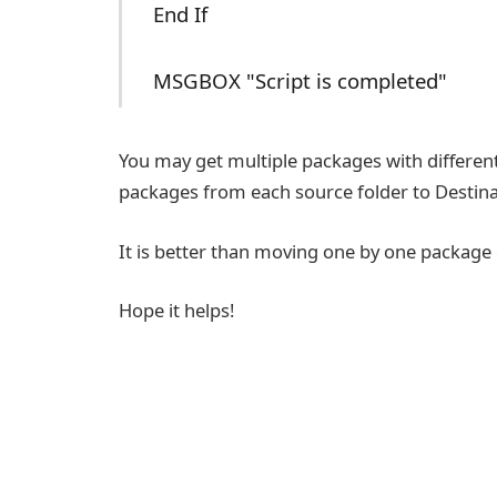
End If
MSGBOX "Script is completed"
You may get multiple packages with different
packages from each source folder to Destina
It is better than moving one by one package
Hope it helps!