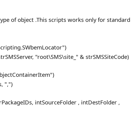
pe of object .This scripts works only for standard
ripting.SWbemLocator")
rSMSServer, "root\SMS\site_" & strSMSSiteCode)
bjectContainerItem")
 ",")
PackageIDs, intSourceFolder , intDestFolder ,