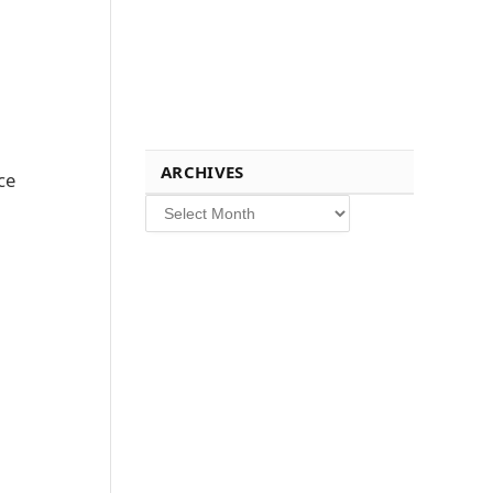
ARCHIVES
ce
Archives