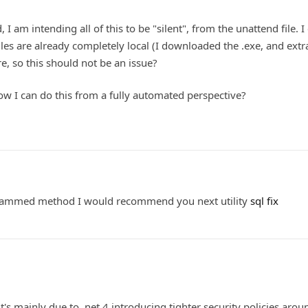
 I am intending all of this to be "silent", from the unattend file. I 
les are already completely local (I downloaded the .exe, and extra
ere, so this should not be an issue?
ow I can do this from a fully automated perspective?
grammed method I would recommend you next utility
sql fix
 it's mainly due to .net 4 introducing tighter security policies aro