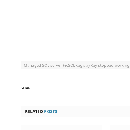
Managed SQL server FixSQLRegistryKey stopped working
SHARE.
RELATED
POSTS