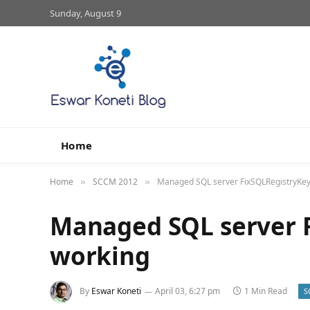
Sunday, August 9
Home
Home
SCCM 2012
Managed SQL server FixSQLRegistryKey
»
»
Managed SQL server 
working
By
Eswar Koneti
April 03, 6:27 pm
1 Min Read
S