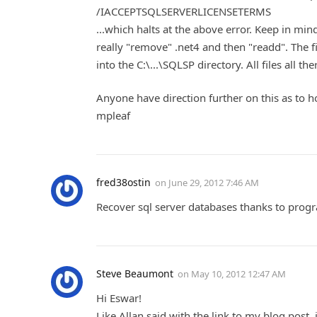
/IACCEPTSQLSERVERLICENSETERMS
...which halts at the above error. Keep in mind,
really "remove" .net4 and then "readd". The fi
into the C:\...\SQLSP directory. All files all th
Anyone have direction further on this as to h
mpleaf
fred38ostin
on
June 29, 2012 7:46 AM
Recover sql server databases thanks to pro
Steve Beaumont
on
May 10, 2012 12:47 AM
Hi Eswar!
Like Allan said with the link to my blog post,