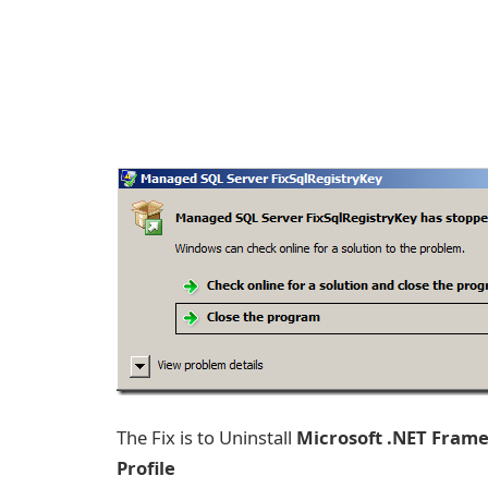
The Fix is to Uninstall
Microsoft .NET Fram
Profile