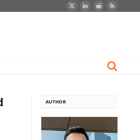
X
LinkedIn
Reddit
RSS
(Twitter)
d
AUTHOR