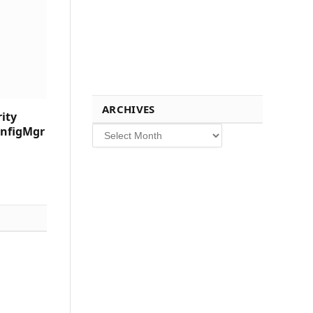
ARCHIVES
ity
Archives
onfigMgr