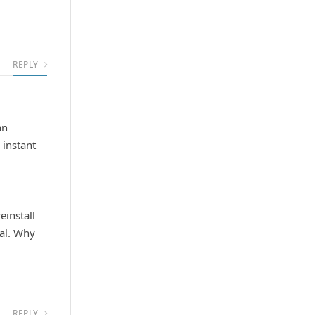
REPLY
an
 instant
einstall
cal. Why
REPLY