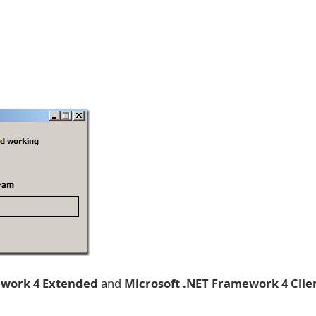
ework 4 Extended
and
Microsoft .NET Framework 4 Clie