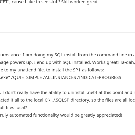
T", cause I like to see stuff! Still worked great.
 circumstance. I am doing my SQL install from the command line in 
mage powers up, I end up with SQL installed. Works great! Ta-dah,
 to my unattend file, to install the SP1 as follows:
tup.exe" /QUIETSIMPLE /ALLINSTANCES /INDICATEPROGRESS
 don't really have the ability to uninstall .net4 at this point and r
ted it all to the local C:\...\SQLSP directory, so the files are all lo
ll files local?
ruly automated functionality would be greatly appreciated!