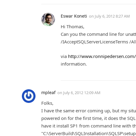
Eswar Koneti
on
July 6, 2012 8:27 AM
Hi Thomas,
Can you the command line for unatt
/IAcceptSQLServerLicenseTerms /All
via
http://www.ronnipedersen.com/2
information.
mpleaf
on
July 6, 2012 12:09 AM
Folks,
I have the same error coming up, but my situat
powered on for the first time, it does the SQ
have it install SP1 from command line with 
"C:\ServerBuild\SQLInstallation\SQLSP\se