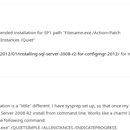
ended installation for SP1 path "Filename.exe /Action=Patch
Instances /Quiet"
012/01/installing-sql-server-2008-r2-for-configmgr-2012/
for 
ion is a "little" different. I have sysprep set up, so that once my 
L Server 2008 R2 install from command line. Works like a charm! 
the following command:
tup.exe" /QUIETSIMPLE /ALLINSTANCES /INDICATEPROGRESS