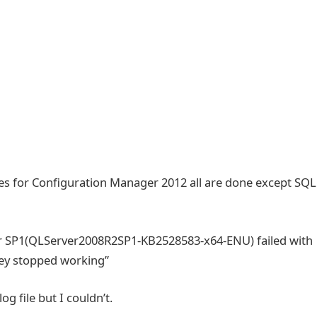
files for Configuration Manager 2012 all are done except SQL
ter SP1(QLServer2008R2SP1-KB2528583-x64-ENU) failed with
ey stopped working”
og file but I couldn’t.