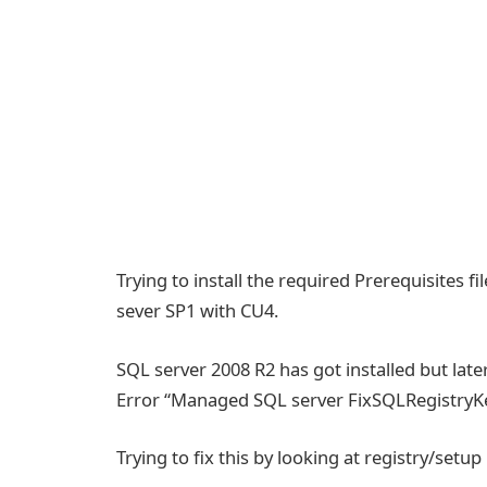
Trying to install the required Prerequisites 
sever SP1 with CU4.
SQL server 2008 R2 has got installed but la
Error “Managed SQL server FixSQLRegistryK
Trying to fix this by looking at registry/setup l