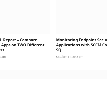
L Report – Compare
Monitoring Endpoint Secur
d Apps on TWO Different
Applications with SCCM C
rs
SQL
35 am
October 11, 8:48 pm