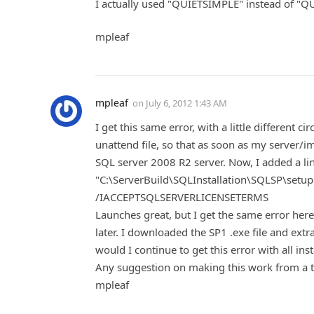
I actually used "QUIETSIMPLE" instead of "QUIE
mpleaf
mpleaf
on
July 6, 2012 1:43 AM
I get this same error, with a little different
unattend file, so that as soon as my server/i
SQL server 2008 R2 server. Now, I added a line
"C:\ServerBuild\SQLInstallation\SQLSP\se
/IACCEPTSQLSERVERLICENSETERMS
Launches great, but I get the same error here. I
later. I downloaded the SP1 .exe file and extrac
would I continue to get this error with all insta
Any suggestion on making this work from a t
mpleaf