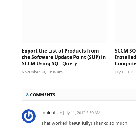
Export the List of Products from
SCCM SQ
the Software Update Point (SUP) in
Installe
SCCM Using SQL Query
Compute
November 08, 10:39 am
July 13, 10:
8
COMMENTS
mpleaf
on
July 11, 2012 3:59 AM
That worked beautifully! Thanks so much!