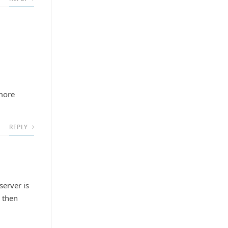
more
REPLY
server is
I then