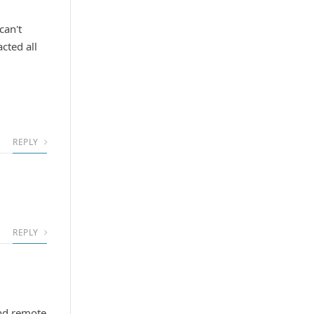
can't
cted all
REPLY
REPLY
und remote