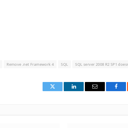
Remove .net Framework 4
SQL
SQL server 2008 R2 SP1 does
Twitter
LinkedIn
Email
Face