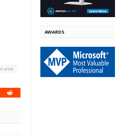
AWARDS
nt work
book
Reddit