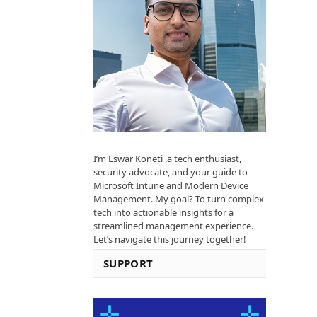
I’m Eswar Koneti ,a tech enthusiast,
security advocate, and your guide to
Microsoft Intune and Modern Device
Management. My goal? To turn complex
tech into actionable insights for a
streamlined management experience.
Let’s navigate this journey together!
SUPPORT