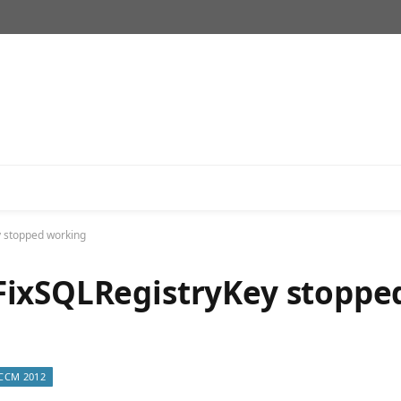
 stopped working
FixSQLRegistryKey stoppe
CCM 2012