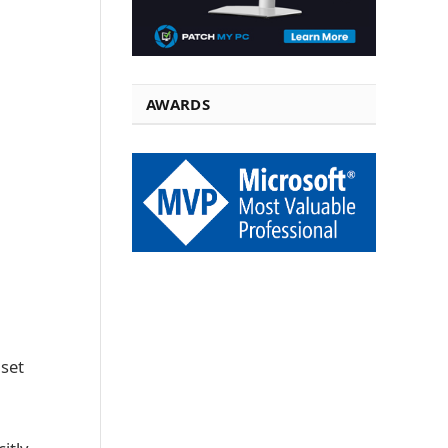
AWARDS
 set