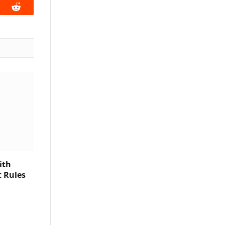
book
Reddit
ith
t Rules