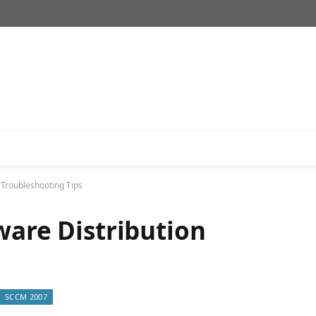
 Troubleshooting Tips
ware Distribution
SCCM 2007