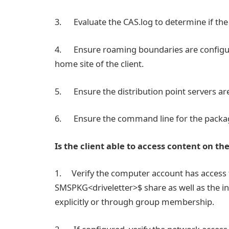
3. Evaluate the CAS.log to determine if the 
4. Ensure roaming boundaries are configure
home site of the client.
5. Ensure the distribution point servers are
6. Ensure the command line for the package
Is the client able to access content on th
1. Verify the computer account has access 
SMSPKG<driveletter>$ share as well as the in
explicitly or through group membership.