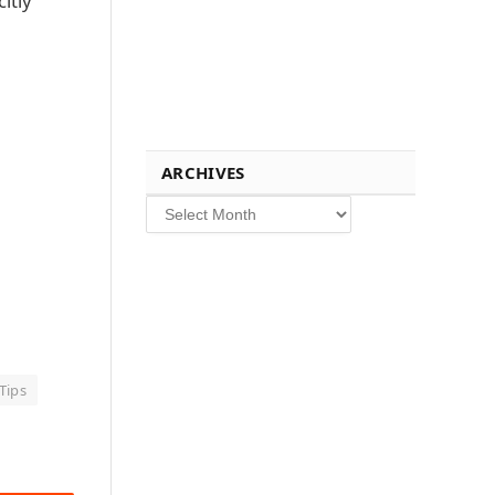
itly
ARCHIVES
Archives
Tips