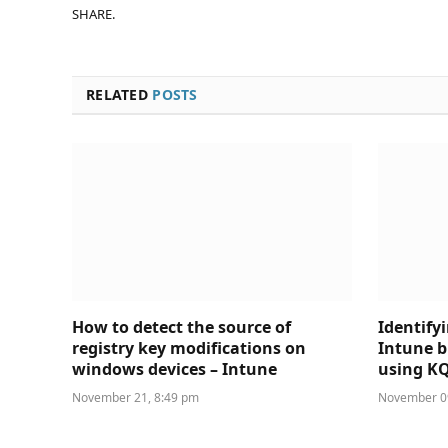
SHARE.
RELATED
POSTS
How to detect the source of
Identify
registry key modifications on
Intune b
windows devices – Intune
using K
November 21, 8:49 pm
November 09