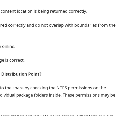
content location is being returned correctly.
d correctly and do not overlap with boundaries from the
 online.
 is correct.
e Distribution Point?
to the share by checking the NTFS permissions on the
dividual package folders inside. These permissions may be