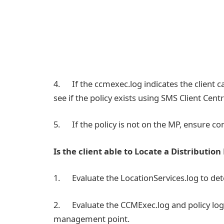
4. If the ccmexec.log indicates the client
see if the policy exists using SMS Client Centr
5. If the policy is not on the MP, ensure c
Is the client able to Locate a Distribution
1. Evaluate the LocationServices.log to d
2. Evaluate the CCMExec.log and policy logs 
management point.