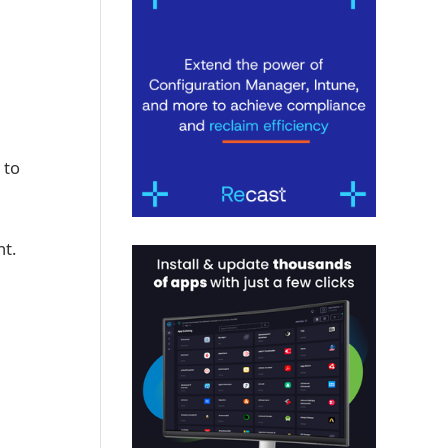
 to
nt.