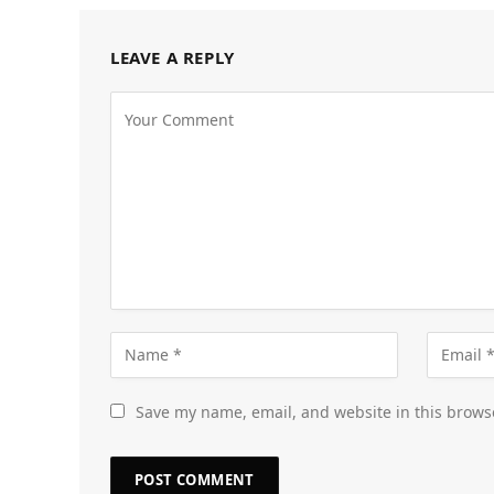
LEAVE A REPLY
Save my name, email, and website in this brows