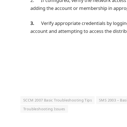
2. If configured, verify the network access 
adding the account or membership in appropr
3.
Verify appropriate credentials by loggi
account and attempting to access the distrib
SCCM 2007 Basic Troubleshooting Tips
SMS 2003 – Basi
Troubleshooting Issues