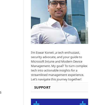
I’m Eswar Koneti ,a tech enthusiast,
security advocate, and your guide to
Microsoft Intune and Modern Device
Management. My goal? To turn complex
tech into actionable insights for a
streamlined management experience.
Let’s navigate this journey together!
SUPPORT
s