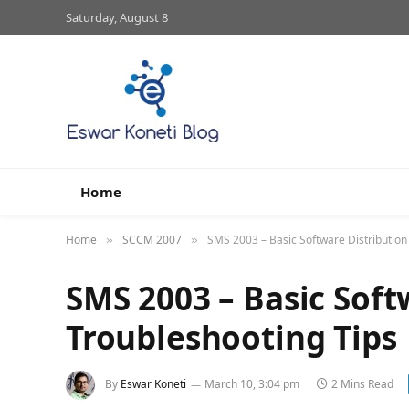
Saturday, August 8
Home
Home
SCCM 2007
SMS 2003 – Basic Software Distribution
»
»
SMS 2003 – Basic Soft
Troubleshooting Tips
By
Eswar Koneti
March 10, 3:04 pm
2 Mins Read