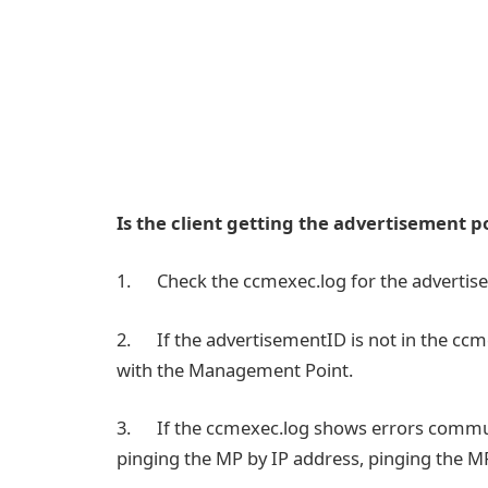
Is the client getting the advertisement p
1. Check the ccmexec.log for the advertis
2. If the advertisementID is not in the cc
with the Management Point.
3. If the ccmexec.log shows errors communic
pinging the MP by IP address, pinging the M