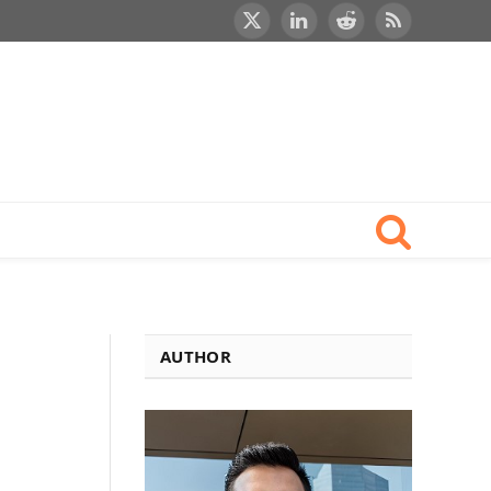
X
LinkedIn
Reddit
RSS
(Twitter)
AUTHOR