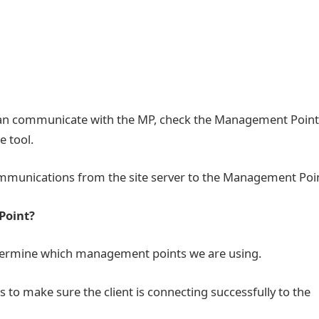
 can communicate with the MP, check the Management Point
e tool.
ommunications from the site server to the Management Poi
 Point?
etermine which management points we are using.
to make sure the client is connecting successfully to the