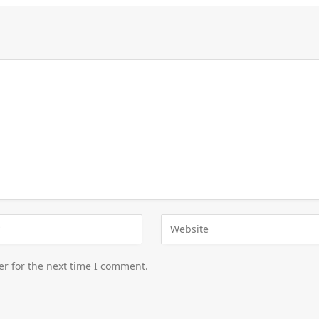
er for the next time I comment.