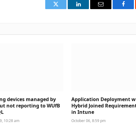
Twitter
LinkedIn
Email
Face
ing devices managed by
Application Deployment w
ut not reporting to WUfB
Hybrid Joined Requiremen
QL
in Intune
, 10:28 am
October 06, 8:59 pm