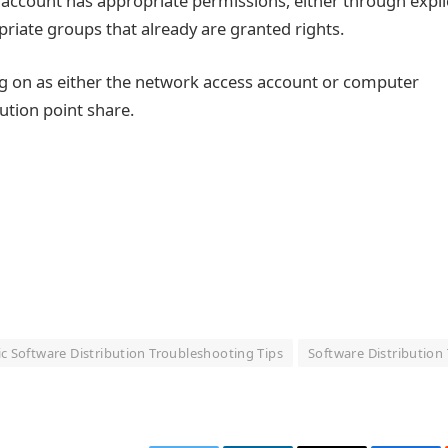
account has appropriate permissions, either through explic
iate groups that already are granted rights.
ng on as either the network access account or computer
ution point share.
c Software Distribution Troubleshooting Tips
Software Distribution 