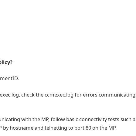
olicy?
ementID.
mexec.log, check the ccmexec.log for errors communicating
ating with the MP, follow basic connectivity tests such a
P by hostname and telnetting to port 80 on the MP.