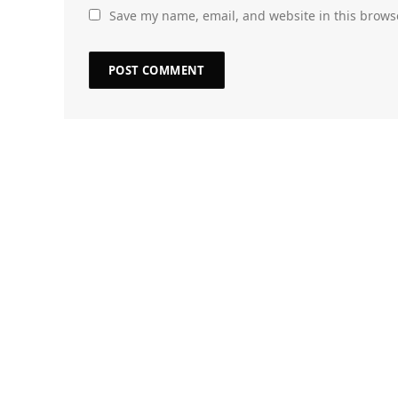
Save my name, email, and website in this brows