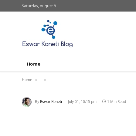
Saturday, August 8
Home
Home
»
»
By
Eswar Koneti
July 01, 10:15 pm
1 Min Read