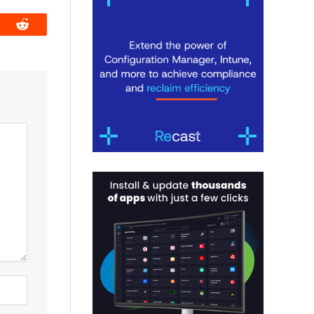
book
Reddit