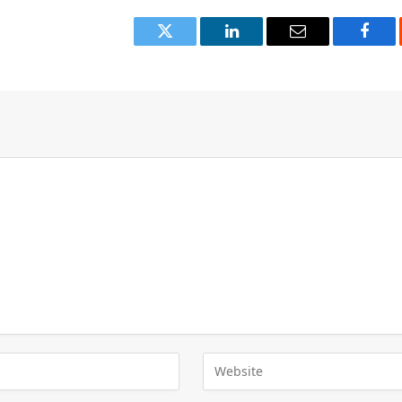
Twitter
LinkedIn
Email
Face