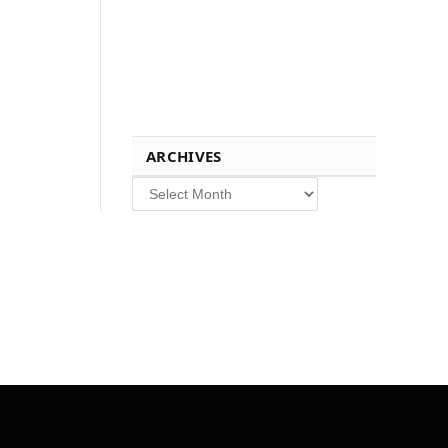
ARCHIVES
Archives