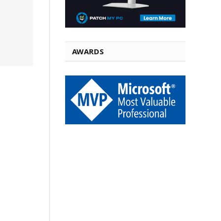
AWARDS