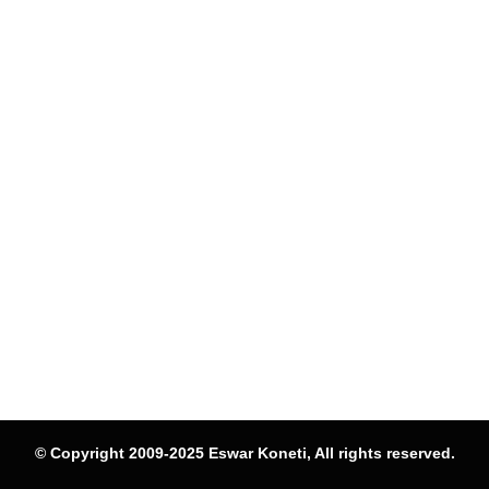
© Copyright 2009-2025 Eswar Koneti, All rights reserved.