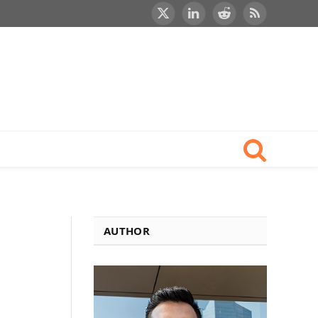
X
LinkedIn
Reddit
RSS
(Twitter)
AUTHOR