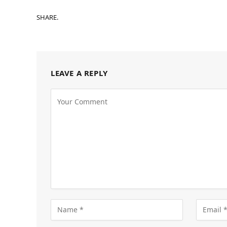
SHARE.
LEAVE A REPLY