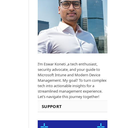
I’m Eswar Koneti ,a tech enthusiast,
security advocate, and your guide to
Microsoft Intune and Modern Device
Management. My goal? To turn complex
tech into actionable insights for a
streamlined management experience.
Let’s navigate this journey together!
SUPPORT