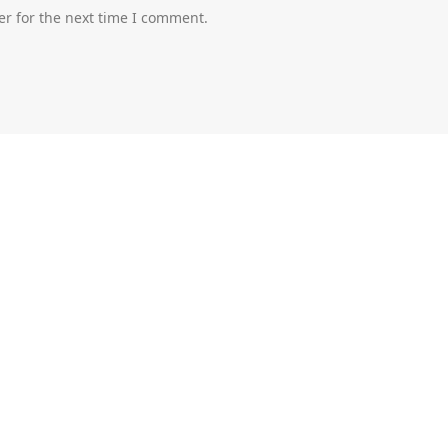
er for the next time I comment.