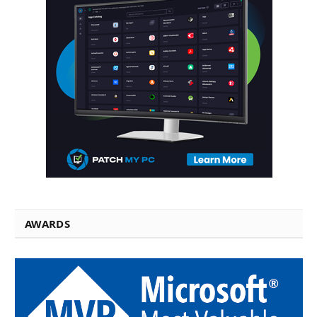
AWARDS