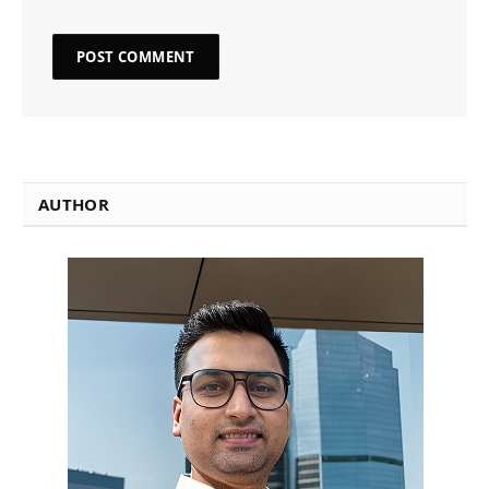
AUTHOR