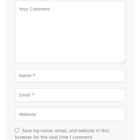
Save my name, email, and website in this
browser for the next time I comment.