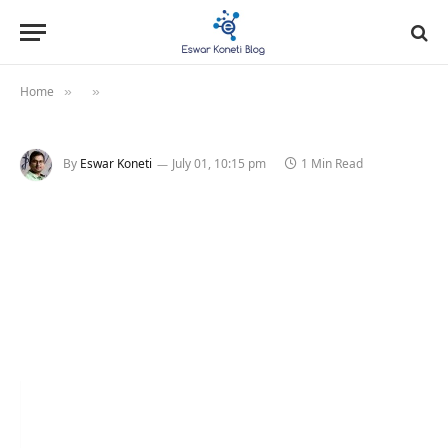
Home
»
»
By
Eswar Koneti
July 01, 10:15 pm
1 Min Read