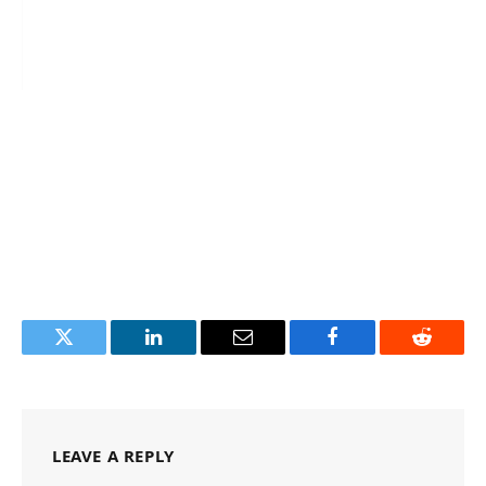
Twitter
LinkedIn
Email
Facebook
Reddit
LEAVE A REPLY