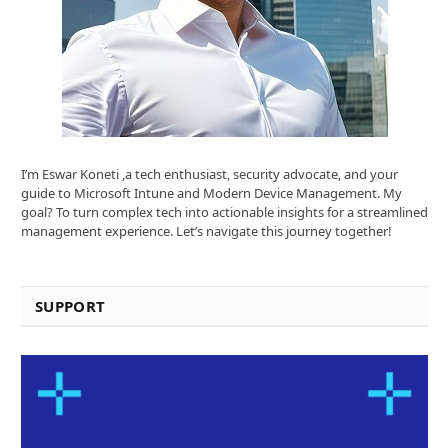
I’m Eswar Koneti ,a tech enthusiast, security advocate, and your
guide to Microsoft Intune and Modern Device Management. My
goal? To turn complex tech into actionable insights for a streamlined
management experience. Let’s navigate this journey together!
SUPPORT