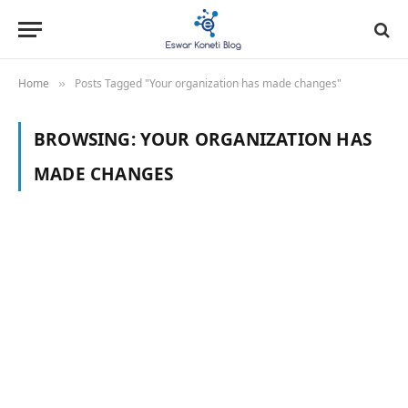
Home
Posts Tagged "Your organization has made changes"
»
BROWSING:
YOUR ORGANIZATION HAS
MADE CHANGES