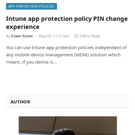
APP PROTECTION POLICIES
Intune app protection policy PIN change
experience
By
Eswar Koneti
May 03, 11:31 pm
3 Mins Read
You can use Intune app protection policies independent of
any mobile-device management (MDM) solution which
means ,if you device is…
AUTHOR