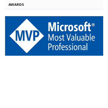
AWARDS