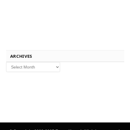
ARCHIVES
Archives