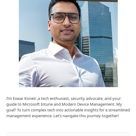
I’m Eswar Koneti ,a tech enthusiast, security advocate, and your
guide to Microsoft Intune and Modern Device Management. My
goal? To turn complex tech into actionable insights for a streamlined
management experience. Let’s navigate this journey together!