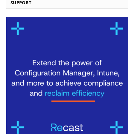
SUPPORT